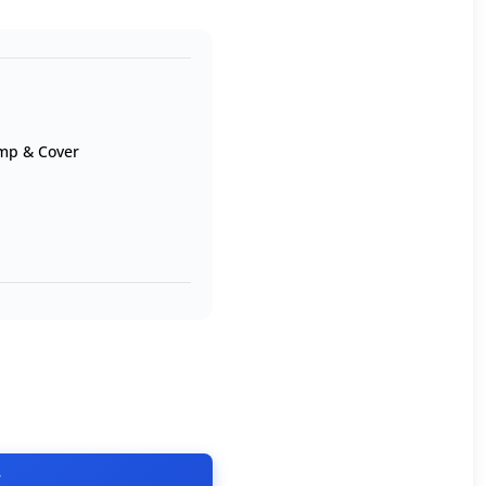
mp & Cover
T