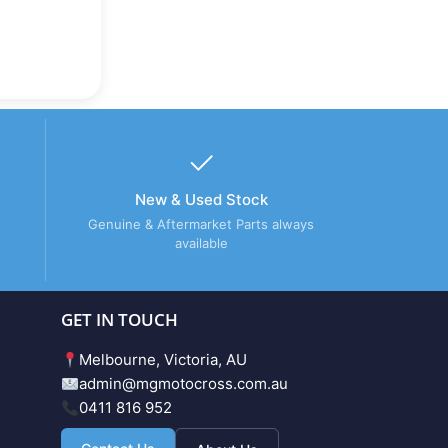
New & Used Stock
Genuine & Aftermarket Parts always
available
GET IN TOUCH
Melbourne, Victoria, AU
admin@mgmotocross.com.au
0411 816 952