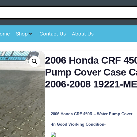
ome
Shop
Contact Us
About Us
2006 Honda CRF 45
Pump Cover Case C
2006-2008 19221-M
2006 Honda CRF 450R – Water Pump Cover
-In Good Working Condition-