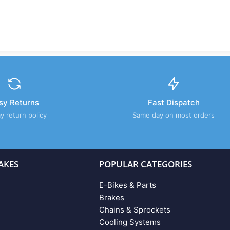
sy Returns
Fast Dispatch
y return policy
Same day on most orders
AKES
POPULAR CATEGORIES
E-Bikes & Parts
Brakes
Chains & Sprockets
Cooling Systems