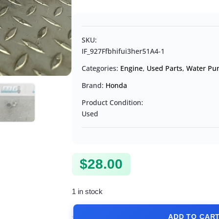
SKU:
IF_927Ffbhifui3her51A4-1
Categories:
Engine
,
Used Parts
,
Water Pu
Brand:
Honda
Product Condition:
Used
$
28.00
1 in stock
ADD TO CAR