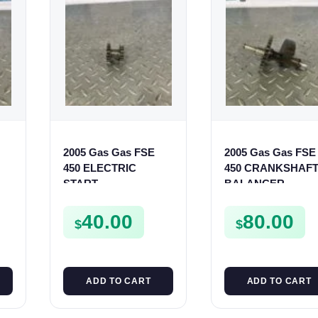
2005 Gas Gas FSE
2005 Gas Gas FSE
450 ELECTRIC
450 CRANKSHAF
START
BALANCER
INTERMEDIATE
ASSEMBLY CRAN
GEAR STARTER
BALANCE DRIVE
40.00
80.00
$
$
SPUR SPROCKET
GEAR SPUR
ADD TO CART
ADD TO CART