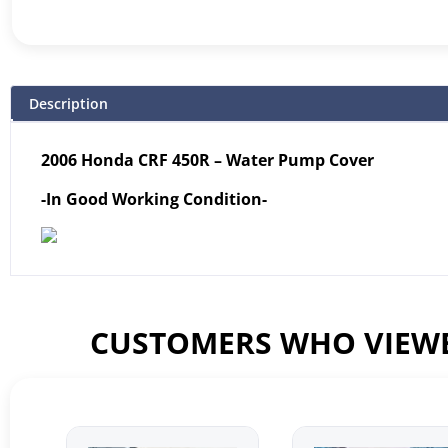
Description
2006 Honda CRF 450R – Water Pump Cover
-In Good Working Condition-
CUSTOMERS WHO VIEWE