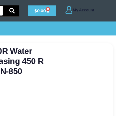
0
$
0.00
0R Water
asing 450 R
EN-850