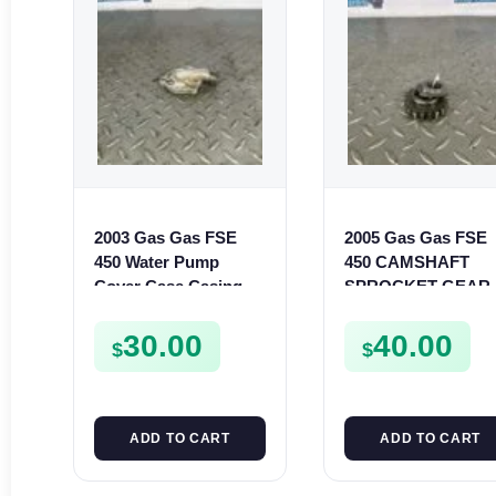
2003 Gas Gas FSE
2005 Gas Gas FSE
450 Water Pump
450 CAMSHAFT
Cover Case Casing
SPROCKET GEAR
FSE450 FS450
SPUR FSE450
30.00
40.00
$
$
ADD TO CART
ADD TO CART