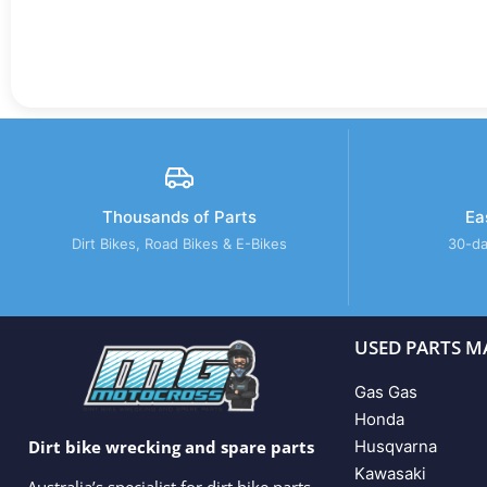
Thousands of Parts
Ea
Dirt Bikes, Road Bikes & E-Bikes
30-da
USED PARTS M
Gas Gas
Honda
Husqvarna
Dirt bike wrecking and spare parts
Kawasaki
Australia’s specialist for dirt bike parts,