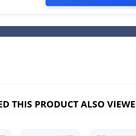
D THIS PRODUCT ALSO VIEW