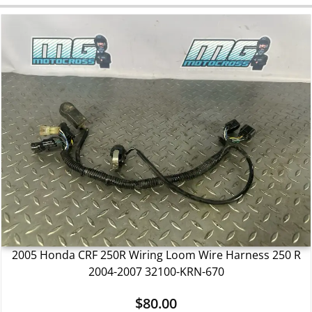
2005 Honda CRF 250R Wiring Loom Wire Harness 250 R
2004-2007 32100-KRN-670
$
80.00