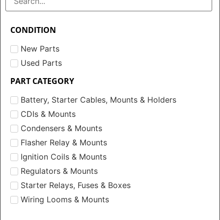
CONDITION
New Parts
Used Parts
PART CATEGORY
Battery, Starter Cables, Mounts & Holders
CDIs & Mounts
Condensers & Mounts
Flasher Relay & Mounts
Ignition Coils & Mounts
Regulators & Mounts
Starter Relays, Fuses & Boxes
Wiring Looms & Mounts