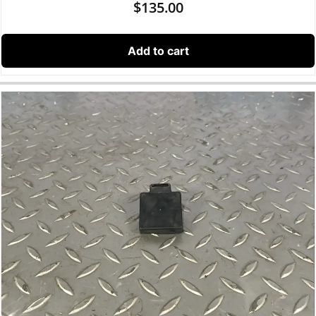
$
135.00
Add to cart