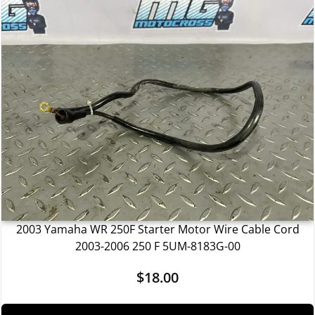
2003 Yamaha WR 250F Starter Motor Wire Cable Cord
2003-2006 250 F 5UM-8183G-00
$
18.00