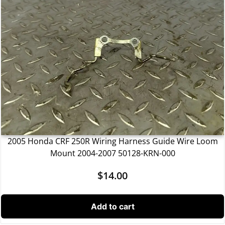
2005 Honda CRF 250R Wiring Harness Guide Wire Loom
Mount 2004-2007 50128-KRN-000
$
14.00
Add to cart