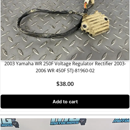
2003 Yamaha WR 250F Voltage Regulator Rectifier 2003-
2006 WR 450F 5TJ-81960-02
$
38.00
Add to cart