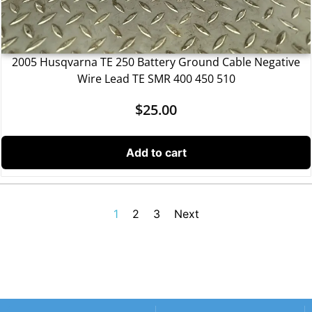
2005 Husqvarna TE 250 Battery Ground Cable Negative
Wire Lead TE SMR 400 450 510
$
25.00
Add to cart
1
2
3
Next