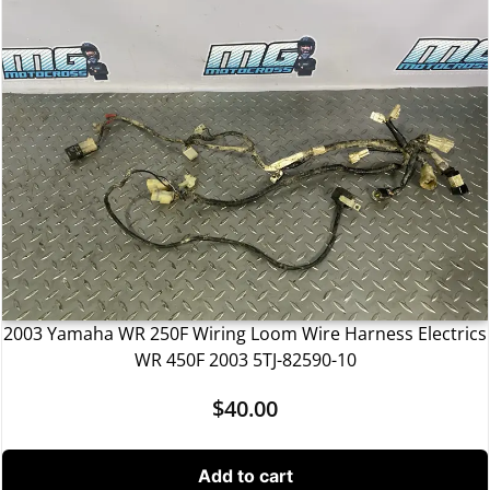
2003 Yamaha WR 250F Wiring Loom Wire Harness Electrics
WR 450F 2003 5TJ-82590-10
$
40.00
Add to cart