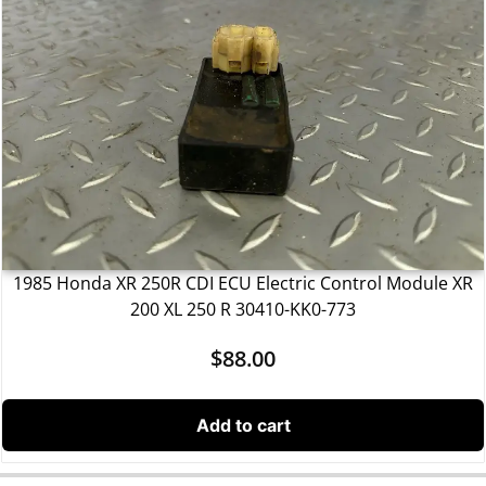
1985 Honda XR 250R CDI ECU Electric Control Module XR
200 XL 250 R 30410-KK0-773
$
88.00
Add to cart