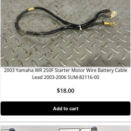
2003 Yamaha WR 250F Starter Motor Wire Battery Cable
Lead 2003-2006 5UM-82116-00
$
18.00
Add to cart