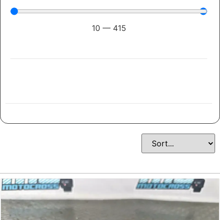
10
—
415