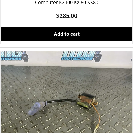
Computer KX100 KX 80 KX80
$
285.00
Add to cart