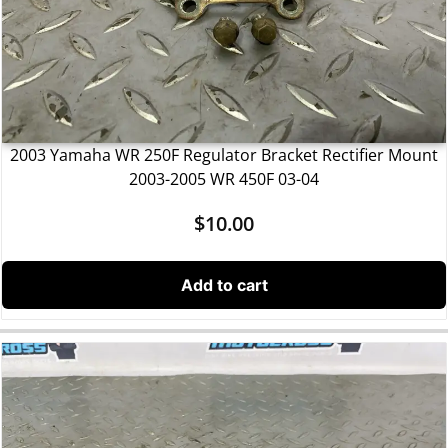
2003 Yamaha WR 250F Regulator Bracket Rectifier Mount
2003-2005 WR 450F 03-04
$
10.00
Add to cart