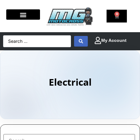
0
Electrical