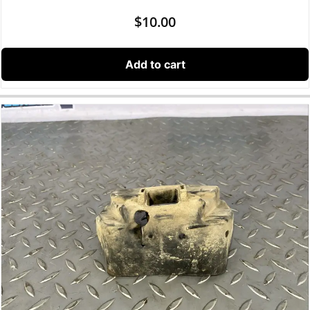
$
10.00
Add to cart