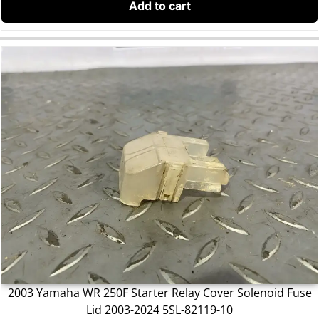
Add to cart
2003 Yamaha WR 250F Starter Relay Cover Solenoid Fuse
Lid 2003-2024 5SL-82119-10