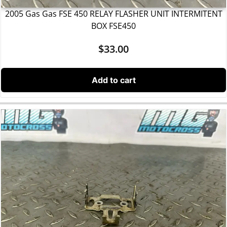
2005 Gas Gas FSE 450 RELAY FLASHER UNIT INTERMITENT
BOX FSE450
$
33.00
Add to cart