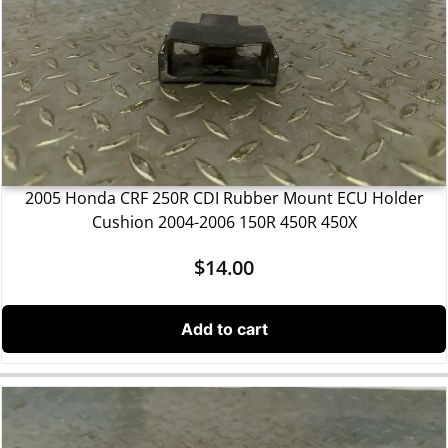
2005 Honda CRF 250R CDI Rubber Mount ECU Holder
Cushion 2004-2006 150R 450R 450X
$
14.00
Add to cart