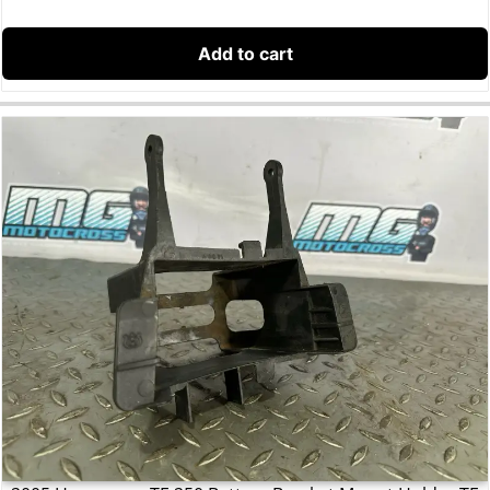
Add to cart