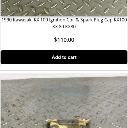
1990 Kawasaki KX 100 Ignition Coil & Spark Plug Cap KX100
KX 80 KX80
$
110.00
Add to cart