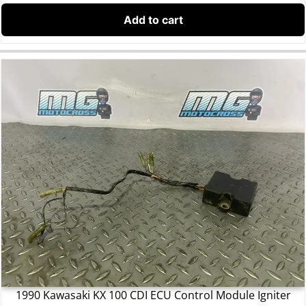
Add to cart
1990 Kawasaki KX 100 CDI ECU Control Module Igniter