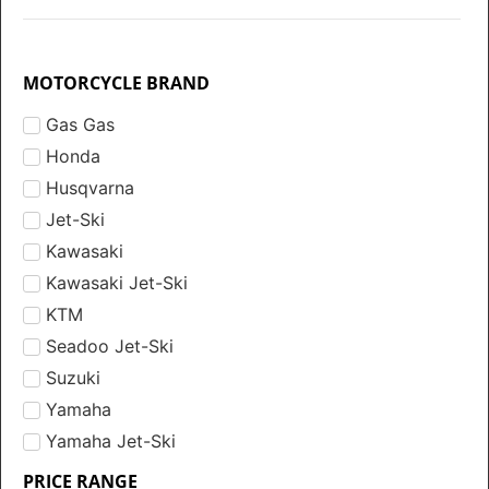
MOTORCYCLE BRAND
Gas Gas
Honda
Husqvarna
Jet-Ski
Kawasaki
Kawasaki Jet-Ski
KTM
Seadoo Jet-Ski
Suzuki
Yamaha
Yamaha Jet-Ski
PRICE RANGE