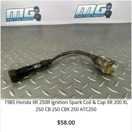
1985 Honda XR 250R Ignition Spark Coil & Cap XR 200 XL
250 CB 250 CBX 250 ATC250
$
58.00