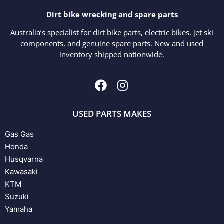
Dirt bike wrecking and spare parts
Australia’s specialist for dirt bike parts, electric bikes, jet ski
components, and genuine spare parts. New and used
inventory shipped nationwide.
USED PARTS MAKES
Gas Gas
Honda
Husqvarna
Kawasaki
KTM
Suzuki
Yamaha