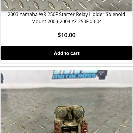
2003 Yamaha WR 250F Starter Relay Holder Solenoid
Mount 2003-2004 YZ 250F 03-04
$
10.00
Add to cart