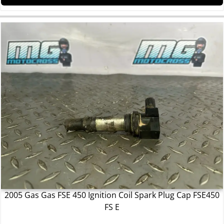
2005 Gas Gas FSE 450 Ignition Coil Spark Plug Cap FSE450
FS E