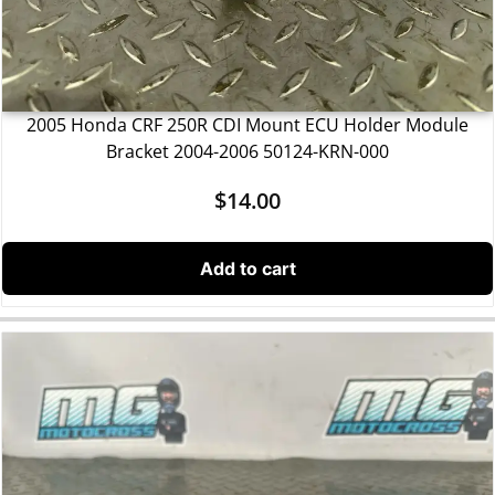
2005 Honda CRF 250R CDI Mount ECU Holder Module
Bracket 2004-2006 50124-KRN-000
$
14.00
Add to cart