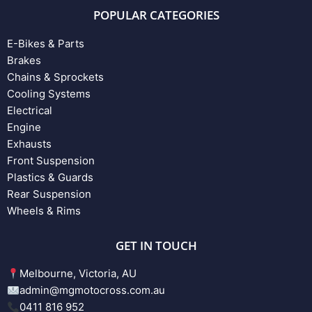
POPULAR CATEGORIES
E-Bikes & Parts
Brakes
Chains & Sprockets
Cooling Systems
Electrical
Engine
Exhausts
Front Suspension
Plastics & Guards
Rear Suspension
Wheels & Rims
GET IN TOUCH
Melbourne, Victoria, AU
admin@mgmotocross.com.au
0411 816 952