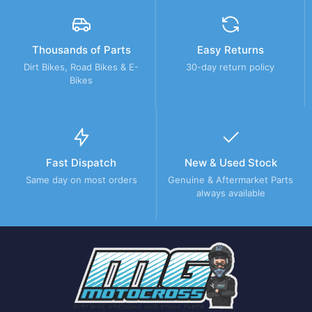
Thousands of Parts
Easy Returns
Dirt Bikes, Road Bikes & E-
30-day return policy
Bikes
Fast Dispatch
New & Used Stock
Same day on most orders
Genuine & Aftermarket Parts
always available