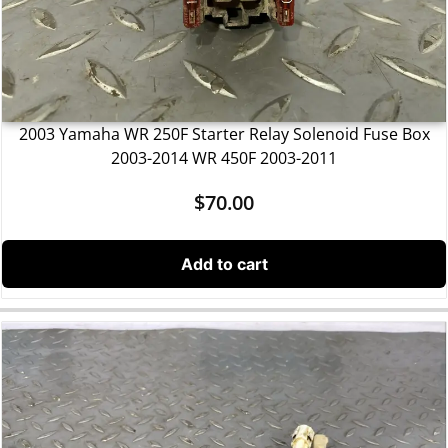
2003 Yamaha WR 250F Starter Relay Solenoid Fuse Box
2003-2014 WR 450F 2003-2011
$
70.00
Add to cart