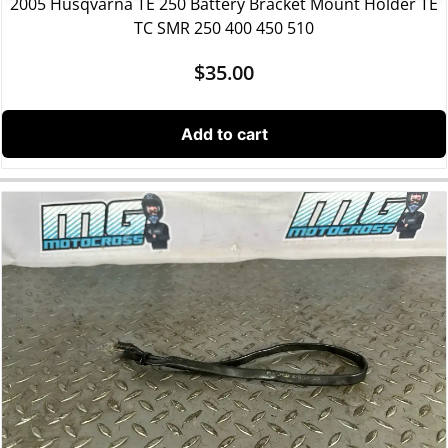
2005 Husqvarna TE 250 Battery Bracket Mount Holder TE
TC SMR 250 400 450 510
$
35.00
Add to cart