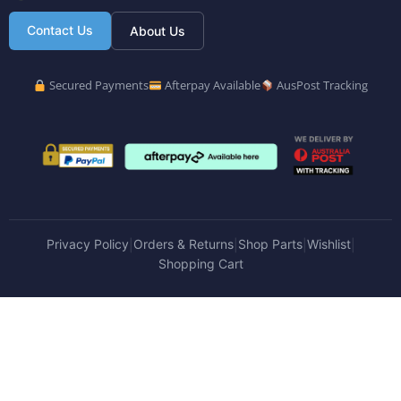
Contact Us
About Us
Secured Payments
Afterpay Available
AusPost Tracking
Privacy Policy
Orders & Returns
Shop Parts
Wishlist
|
|
|
|
Shopping Cart