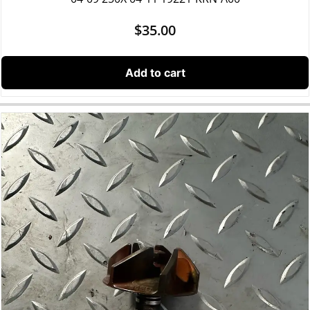
$
35.00
Add to cart