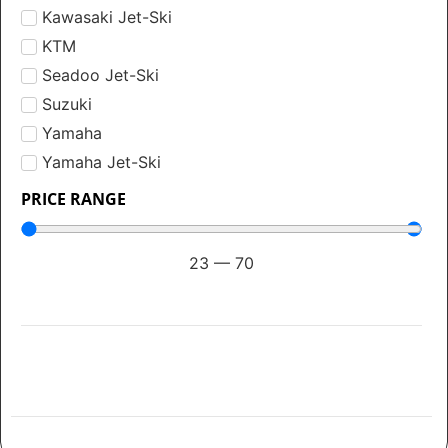
Kawasaki Jet-Ski
KTM
Seadoo Jet-Ski
Suzuki
Yamaha
Yamaha Jet-Ski
PRICE RANGE
23
—
70