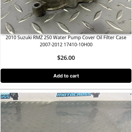
2010 Suzuki RMZ 250 Water Pump Cover Oil Filter Case
2007-2012 17410-10H00
$
26.00
Add to cart