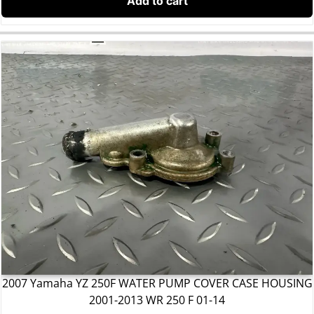
Add to cart
2007 Yamaha YZ 250F WATER PUMP COVER CASE HOUSING
2001-2013 WR 250 F 01-14