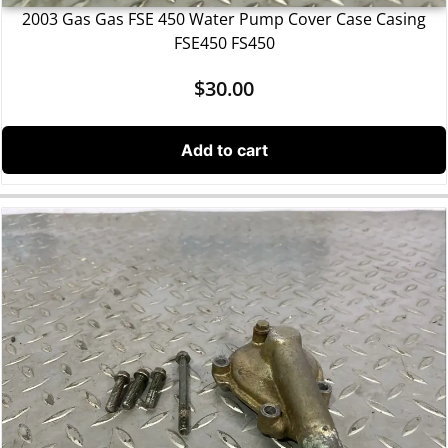
2003 Gas Gas FSE 450 Water Pump Cover Case Casing
FSE450 FS450
$
30.00
Add to cart