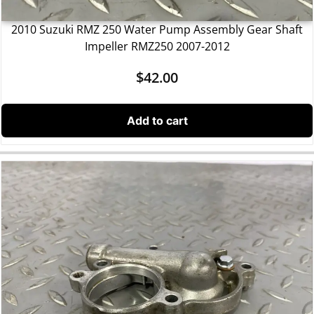
2010 Suzuki RMZ 250 Water Pump Assembly Gear Shaft
Impeller RMZ250 2007-2012
$
42.00
Add to cart