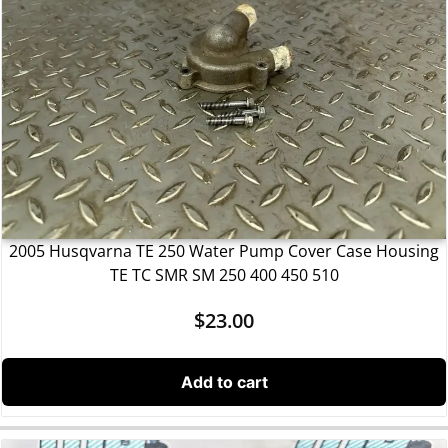
2005 Husqvarna TE 250 Water Pump Cover Case Housing
TE TC SMR SM 250 400 450 510
$
23.00
Add to cart