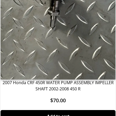
2007 Honda CRF 450R WATER PUMP ASSEMBLY IMPELLER
SHAFT 2002-2008 450 R
$
70.00