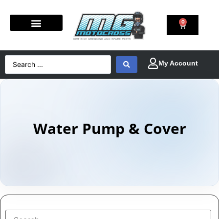
0
Water Pump & Cover