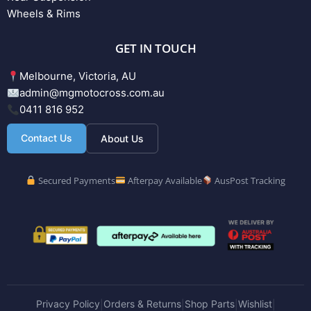
Wheels & Rims
GET IN TOUCH
Melbourne, Victoria, AU
admin@mgmotocross.com.au
0411 816 952
Contact Us
About Us
Secured Payments
Afterpay Available
AusPost Tracking
Privacy Policy
Orders & Returns
Shop Parts
Wishlist
|
|
|
|