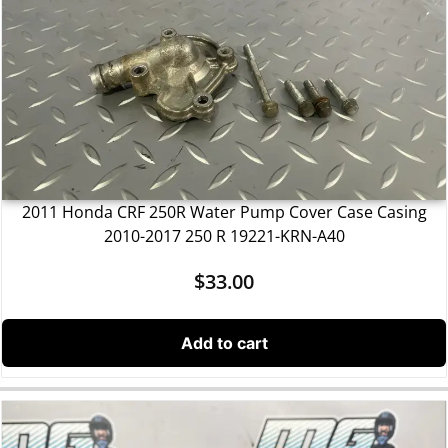
2011 Honda CRF 250R Water Pump Cover Case Casing
2010-2017 250 R 19221-KRN-A40
$
33.00
Add to cart