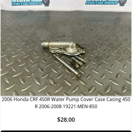
2006 Honda CRF 450R Water Pump Cover Case Casing 450
R 2006-2008 19221-MEN-850
$
28.00