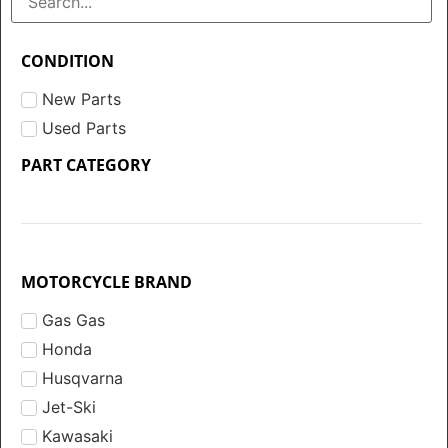
CONDITION
New Parts
Used Parts
PART CATEGORY
MOTORCYCLE BRAND
Gas Gas
Honda
Husqvarna
Jet-Ski
Kawasaki