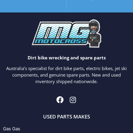
Dirt bike wrecking and spare parts
Australia’s specialist for dirt bike parts, electric bikes, jet ski
components, and genuine spare parts. New and used
inventory shipped nationwide.
USED PARTS MAKES
Gas Gas