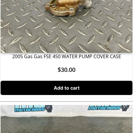
2005 Gas Gas FSE 450 WATER PUMP COVER CASE
$
30.00
Add to cart