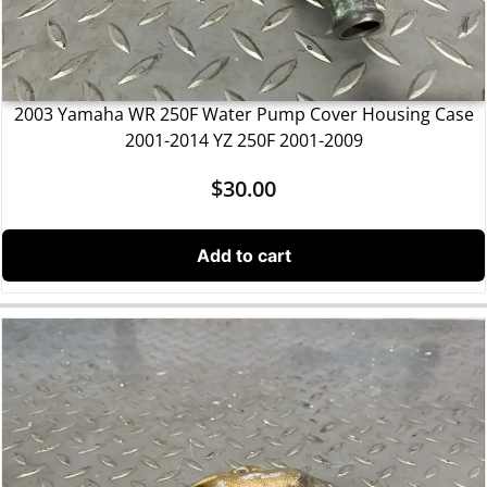
2003 Yamaha WR 250F Water Pump Cover Housing Case
2001-2014 YZ 250F 2001-2009
$
30.00
Add to cart