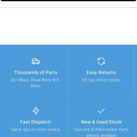
Thousands of Parts
Easy Returns
Dirt Bikes, Road Bikes & E-
30-day return policy
Bikes
Fast Dispatch
New & Used Stock
Same day on most orders
Genuine & Aftermarket Parts
always available