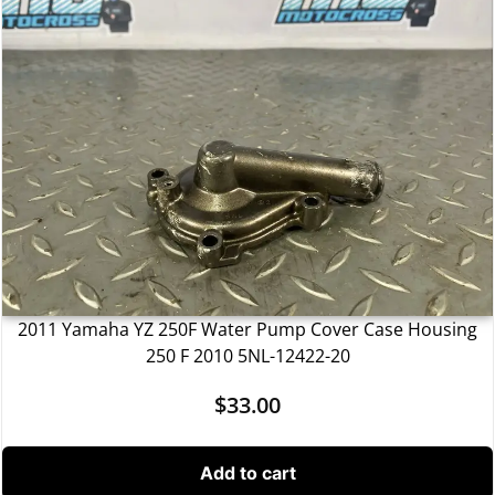
2011 Yamaha YZ 250F Water Pump Cover Case Housing
250 F 2010 5NL-12422-20
$
33.00
Add to cart