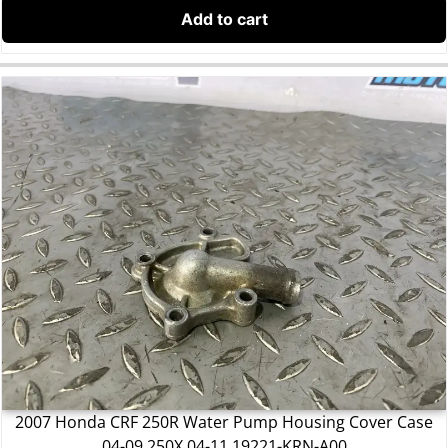
Add to cart
2007 Honda CRF 250R Water Pump Housing Cover Case
04-09 250X 04-11 19221-KRN-A00