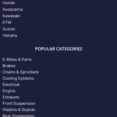
Honda
Husqvarna
Kawasaki
KTM
Suzuki
Yamaha
POPULAR CATEGORIES
E-Bikes & Parts
Brakes
Chains & Sprockets
Cooling Systems
Electrical
Engine
Exhausts
Front Suspension
Plastics & Guards
Rear Suspension