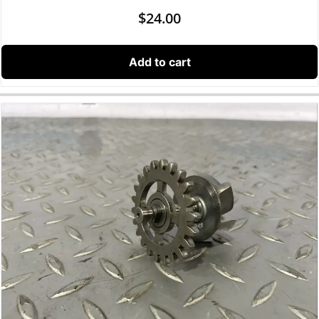
$
24.00
Add to cart