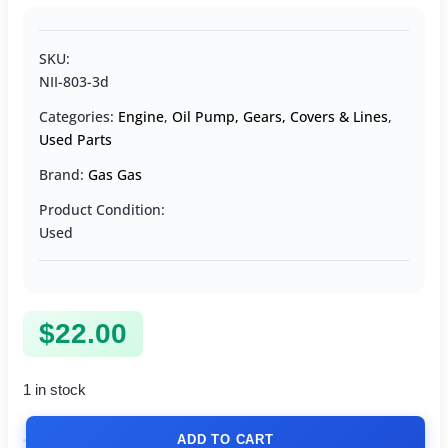
SKU:
NII-803-3d
Categories:
Engine
,
Oil Pump, Gears, Covers & Lines
,
Used Parts
Brand:
Gas Gas
Product Condition:
Used
$
22.00
1 in stock
ADD TO CART