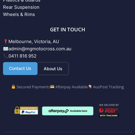
Rear Suspension
Wheels & Rims
GET IN TOUCH
Melbourne, Victoria, AU
admin@mgmotocross.com.au
0411 816 952
Contact Us
About Us
Secured Payments
Afterpay Available
AusPost Tracking