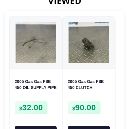
VIEWED
2005 Gas Gas FSE
2005 Gas Gas FSE
450 OIL SUPPLY PIPE
450 CLUTCH
DELIVERY LINE
STARTER SPROCKET
FSE450
GEAR ASSEMBLY
32.00
90.00
FSE450
$
$