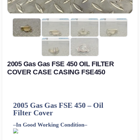
2005 Gas Gas FSE 450 OIL FILTER
COVER CASE CASING FSE450
2005 Gas Gas FSE 450 –
Oil
Filter Cover
–
In Good Working Condition
–