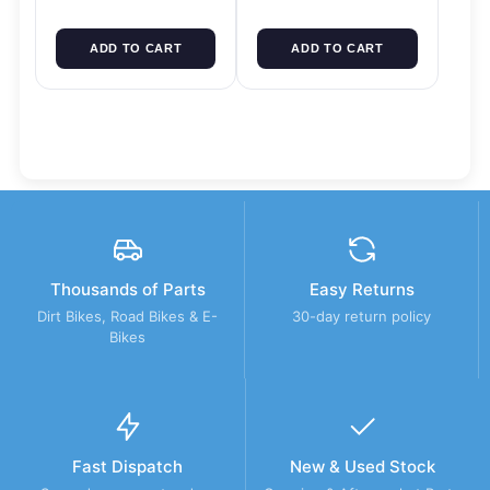
ADD TO CART
ADD TO CART
Thousands of Parts
Easy Returns
Dirt Bikes, Road Bikes & E-
30-day return policy
Bikes
Fast Dispatch
New & Used Stock