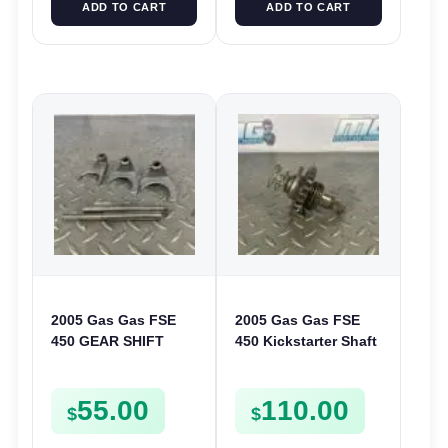
ADD TO CART
ADD TO CART
2005 Gas Gas FSE
2005 Gas Gas FSE
450 GEAR SHIFT
450 Kickstarter Shaft
FORKS & RODS
Assembly Kick Start
CHANGER SHIFTERS
Mechanism
55.00
110.00
FSE450
$
$