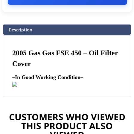
Description
2005 Gas Gas FSE 450 –
Oil Filter
Cover
–
In Good Working Condition
–
CUSTOMERS WHO VIEWED
THIS PRODUCT ALSO