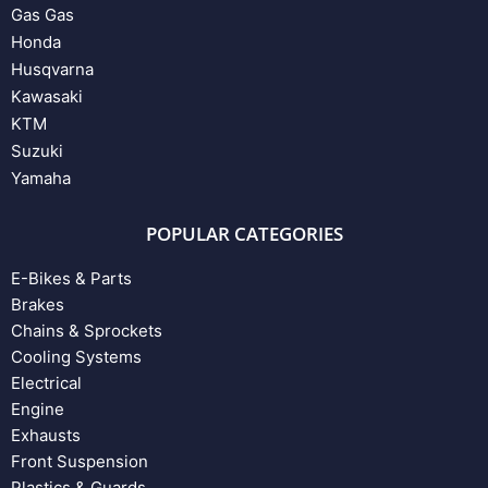
Gas Gas
Honda
Husqvarna
Kawasaki
KTM
Suzuki
Yamaha
POPULAR CATEGORIES
E-Bikes & Parts
Brakes
Chains & Sprockets
Cooling Systems
Electrical
Engine
Exhausts
Front Suspension
Plastics & Guards