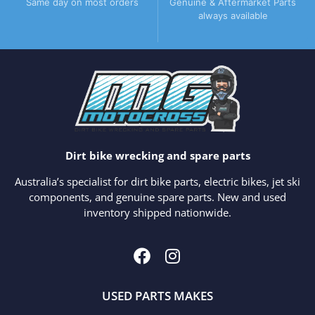
Same day on most orders
Genuine & Aftermarket Parts
always available
Dirt bike wrecking and spare parts
Australia’s specialist for dirt bike parts, electric bikes, jet ski
components, and genuine spare parts. New and used
inventory shipped nationwide.
USED PARTS MAKES