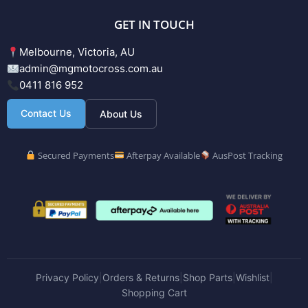
GET IN TOUCH
Melbourne, Victoria, AU
admin@mgmotocross.com.au
0411 816 952
Contact Us
About Us
Secured Payments
Afterpay Available
AusPost Tracking
Privacy Policy
Orders & Returns
Shop Parts
Wishlist
|
|
|
|
Shopping Cart