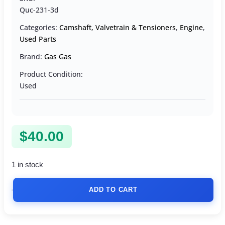
Quc-231-3d
Categories:
Camshaft, Valvetrain & Tensioners
,
Engine
,
Used Parts
Brand:
Gas Gas
Product Condition:
Used
$
40.00
1 in stock
ADD TO CART