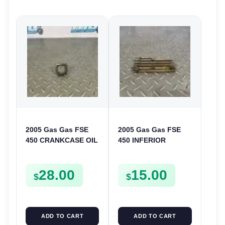
2005 Gas Gas FSE
2005 Gas Gas FSE
450 CRANKCASE OIL
450 INFERIOR
FILTER ENGINE
CRANKCASE COVER
CASING STRAINER
LOWER ENGINE
28.00
15.00
FSE450
CASING CASE
$
$
FSE450
ADD TO CART
ADD TO CART