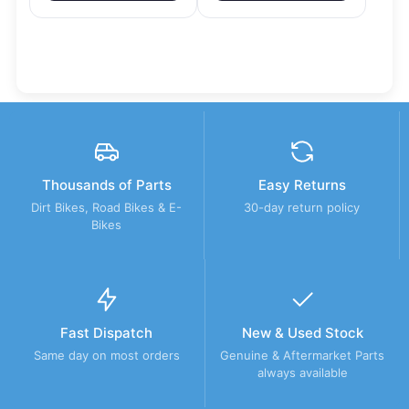
Thousands of Parts
Easy Returns
Dirt Bikes, Road Bikes & E-
30-day return policy
Bikes
Fast Dispatch
New & Used Stock
Same day on most orders
Genuine & Aftermarket Parts
always available