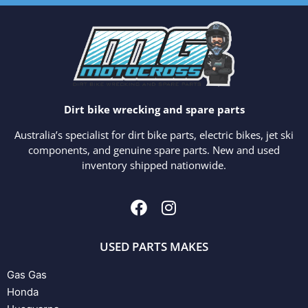
Dirt bike wrecking and spare parts
Australia’s specialist for dirt bike parts, electric bikes, jet ski
components, and genuine spare parts. New and used
inventory shipped nationwide.
USED PARTS MAKES
Gas Gas
Honda