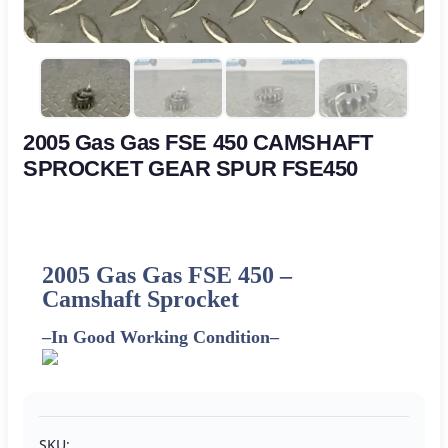
2005 Gas Gas FSE 450 CAMSHAFT
SPROCKET GEAR SPUR FSE450
2005 Gas Gas FSE 450 –
Camshaft Sprocket
–
In Good Working Condition
–
SKU: