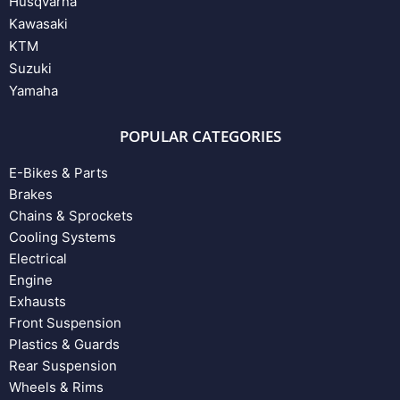
Husqvarna
Kawasaki
KTM
Suzuki
Yamaha
POPULAR CATEGORIES
E-Bikes & Parts
Brakes
Chains & Sprockets
Cooling Systems
Electrical
Engine
Exhausts
Front Suspension
Plastics & Guards
Rear Suspension
Wheels & Rims