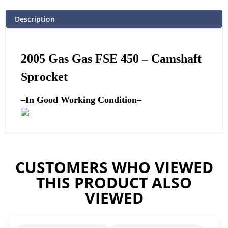
Description
2005 Gas Gas FSE 450 –
Camshaft
Sprocket
–
In Good Working Condition
–
CUSTOMERS WHO VIEWED
THIS PRODUCT ALSO
VIEWED