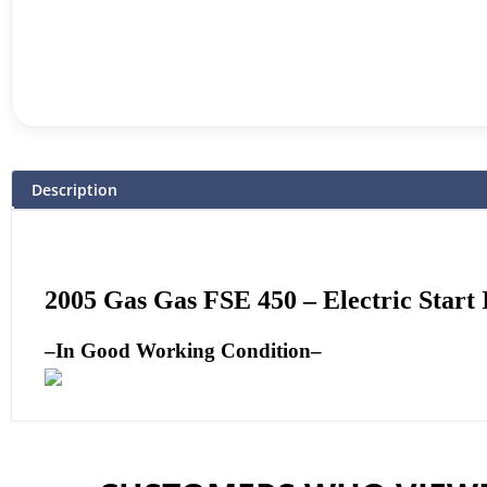
Description
2005 Gas Gas FSE 450 – Electric Start
–
In Good Working Condition
–