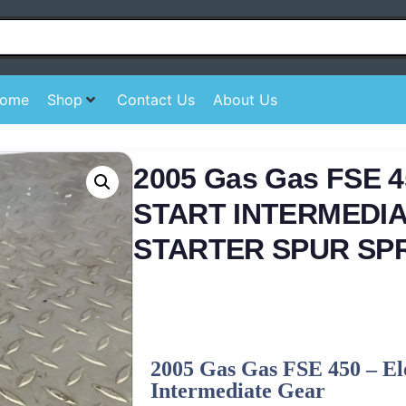
ome
Shop
Contact Us
About Us
2005 Gas Gas FSE 
START INTERMEDI
STARTER SPUR SP
2005 Gas Gas FSE 450 – Ele
Intermediate Gear