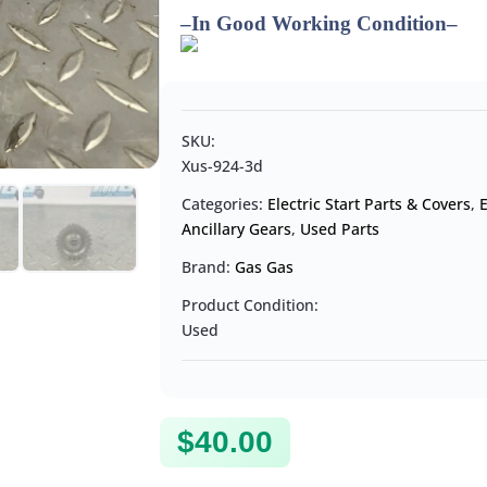
–
In Good Working Condition
–
SKU:
Xus-924-3d
Categories:
Electric Start Parts & Covers
,
Ancillary Gears
,
Used Parts
Brand:
Gas Gas
Product Condition:
Used
$
40.00