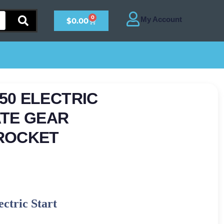
0
$
0.00
450 ELECTRIC
ATE GEAR
ROCKET
ctric Start