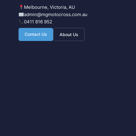
Melbourne, Victoria, AU
admin@mgmotocross.com.au
0411 816 952
Contact Us
About Us