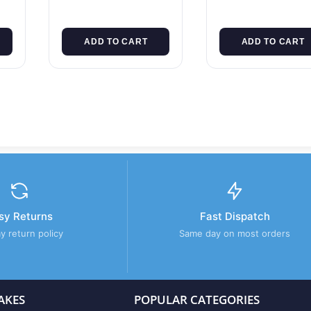
ADD TO CART
ADD TO CART
sy Returns
Fast Dispatch
y return policy
Same day on most orders
AKES
POPULAR CATEGORIES