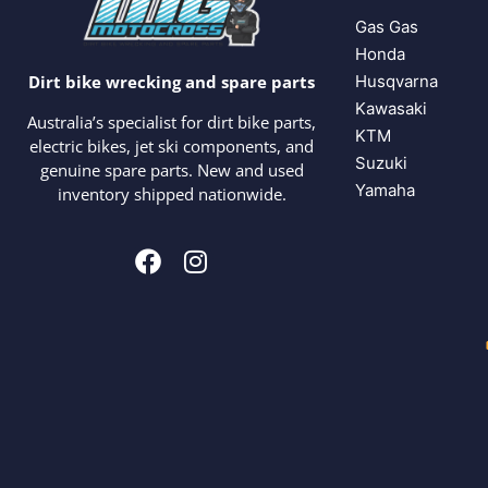
Gas Gas
Honda
Husqvarna
Dirt bike wrecking and spare parts
Kawasaki
Australia’s specialist for dirt bike parts,
KTM
electric bikes, jet ski components, and
Suzuki
genuine spare parts. New and used
Yamaha
inventory shipped nationwide.