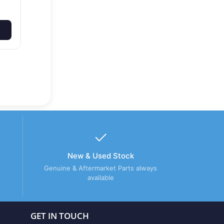
New & Used Stock
Genuine & Aftermarket Parts always
available
GET IN TOUCH