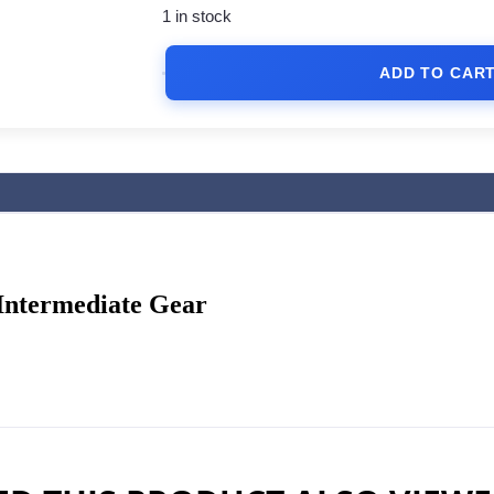
1 in stock
ADD TO CAR
 Intermediate Gear