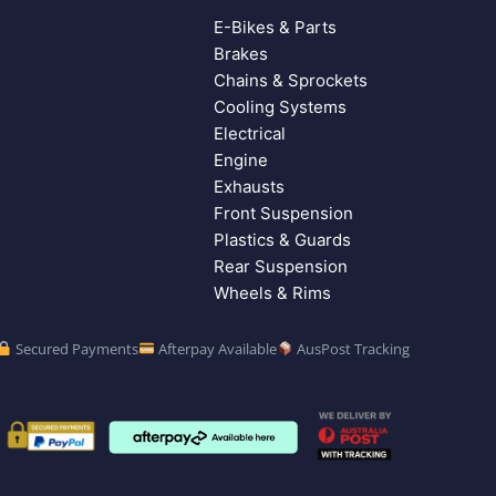
E-Bikes & Parts
Brakes
Chains & Sprockets
Cooling Systems
Electrical
Engine
Exhausts
Front Suspension
Plastics & Guards
Rear Suspension
Wheels & Rims
Secured Payments
Afterpay Available
AusPost Tracking