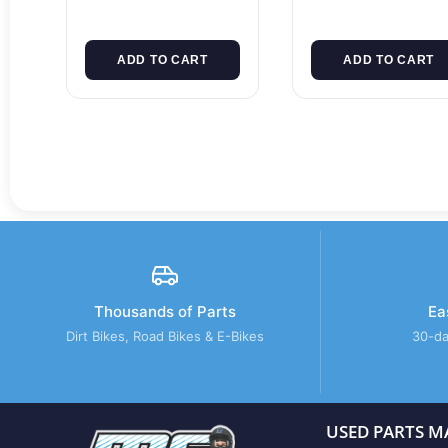
ADD TO CART
ADD TO CART
Thousands of Parts
Ea
Dirt Bikes, Road Bikes & E-Bikes
30-da
USED PARTS M