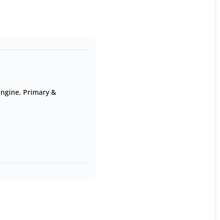
Engine
,
Primary &