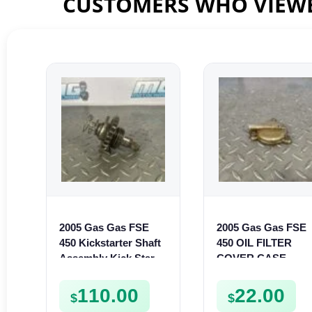
CUSTOMERS WHO VIEWE
2005 Gas Gas FSE
2005 Gas Gas FSE
450 Kickstarter Shaft
450 OIL FILTER
Assembly Kick Start
COVER CASE
Mechanism
CASING FSE450
110.00
22.00
$
$