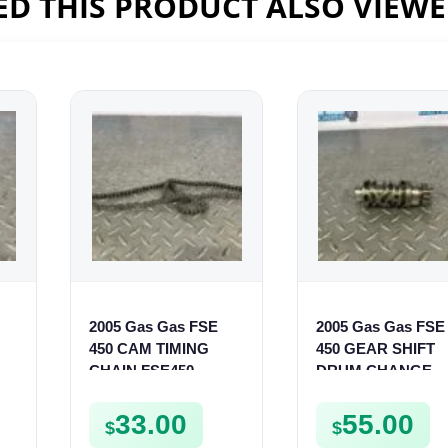
D THIS PRODUCT ALSO VIEW
2005 Gas Gas FSE
2005 Gas Gas FSE
450 CAM TIMING
450 GEAR SHIFT
CHAIN FSE450
DRUM CHANGE
SHIFTER CAM
FSE450
33.00
55.00
$
$