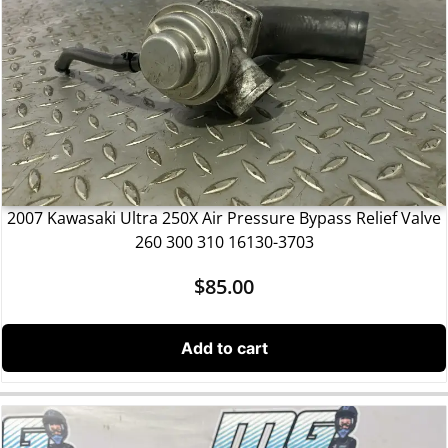
2007 Kawasaki Ultra 250X Air Pressure Bypass Relief Valve
260 300 310 16130-3703
$
85.00
Add to cart