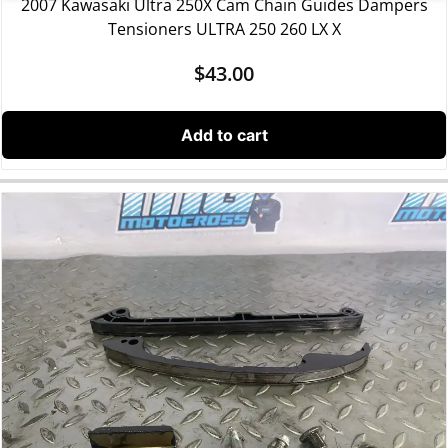
2007 Kawasaki Ultra 250X Cam Chain Guides Dampers
Tensioners ULTRA 250 260 LX X
$
43.00
Add to cart