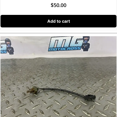
$
50.00
Add to cart