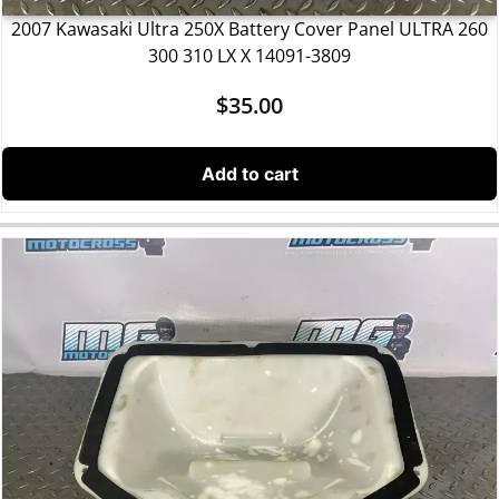
2007 Kawasaki Ultra 250X Battery Cover Panel ULTRA 260
300 310 LX X 14091-3809
$
35.00
Add to cart