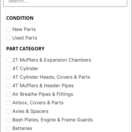
CONDITION
New Parts
Used Parts
PART CATEGORY
2T Mufflers & Expansion Chambers
4T Cylinder
4T Cylinder Heads, Covers & Parts
4T Mufflers & Header Pipes
Air Breathe Pipes & Fittings
Airbox, Covers & Parts
Axles & Spacers
Bash Plates, Engine & Frame Guards
Batteries