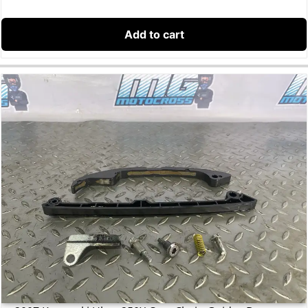
Add to cart