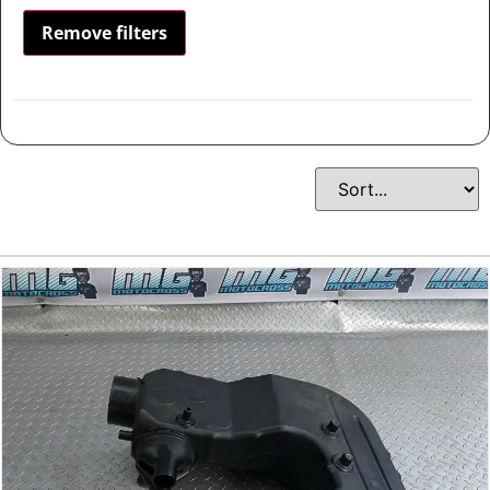
Remove filters