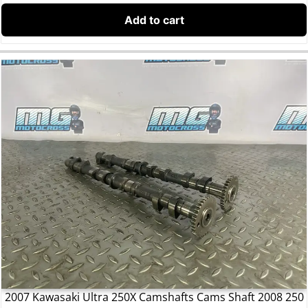
Add to cart
2007 Kawasaki Ultra 250X Camshafts Cams Shaft 2008 250