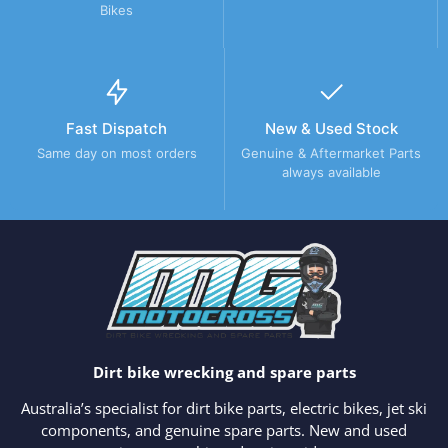
Bikes
Fast Dispatch
New & Used Stock
Same day on most orders
Genuine & Aftermarket Parts
always available
Dirt bike wrecking and spare parts
Australia’s specialist for dirt bike parts, electric bikes, jet ski
components, and genuine spare parts. New and used