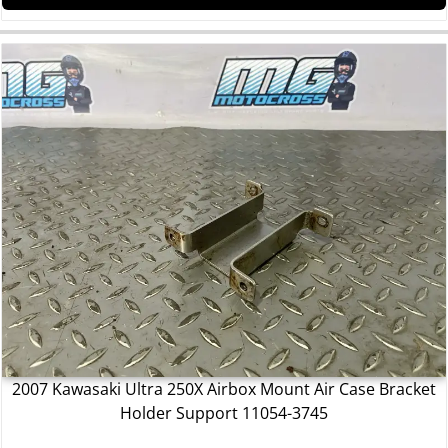
2007 Kawasaki Ultra 250X Airbox Mount Air Case Bracket
Holder Support 11054-3745