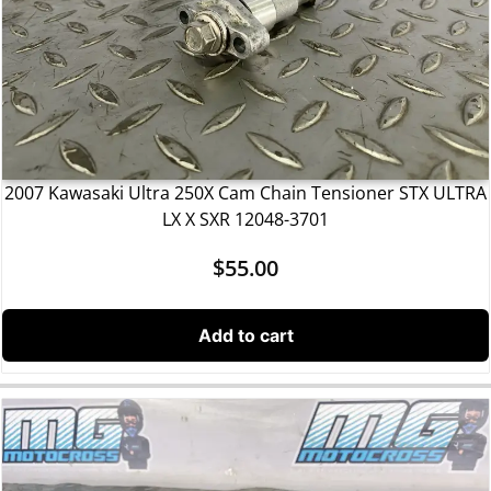
2007 Kawasaki Ultra 250X Cam Chain Tensioner STX ULTRA
LX X SXR 12048-3701
$
55.00
Add to cart