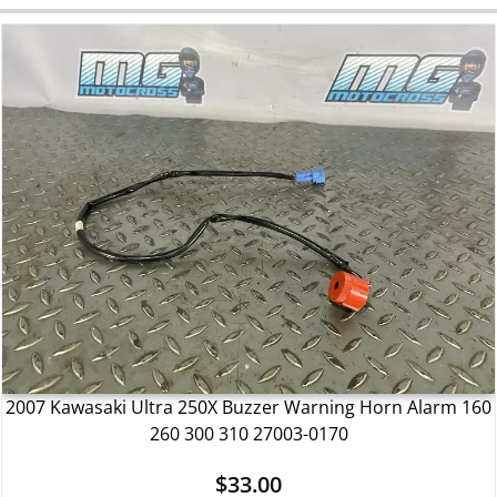
2007 Kawasaki Ultra 250X Buzzer Warning Horn Alarm 160
260 300 310 27003-0170
$
33.00