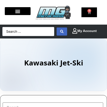
0
Kawasaki Jet-Ski