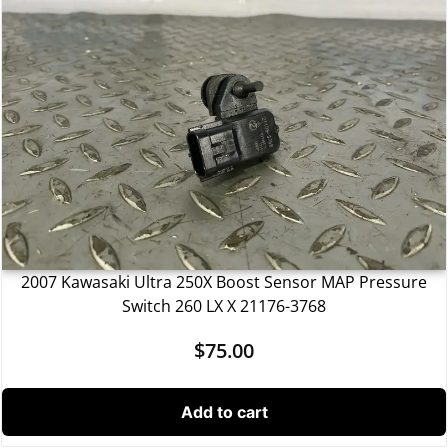
2007 Kawasaki Ultra 250X Boost Sensor MAP Pressure
Switch 260 LX X 21176-3768
$
75.00
Add to cart