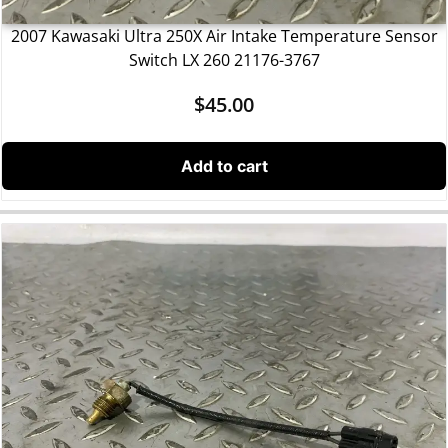
2007 Kawasaki Ultra 250X Air Intake Temperature Sensor
Switch LX 260 21176-3767
$
45.00
Add to cart