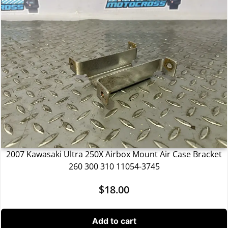
2007 Kawasaki Ultra 250X Airbox Mount Air Case Bracket
260 300 310 11054-3745
$
18.00
Add to cart