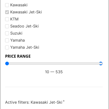
Kawasaki
Kawasaki Jet-Ski
KTM
Seadoo Jet-Ski
Suzuki
Yamaha
Yamaha Jet-Ski
PRICE RANGE
10
—
535
×
Active filters:
Kawasaki Jet-Ski