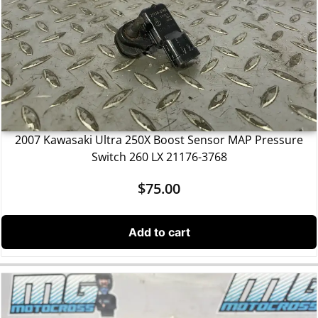
2007 Kawasaki Ultra 250X Boost Sensor MAP Pressure
Switch 260 LX 21176-3768
$
75.00
Add to cart