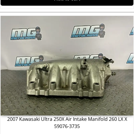
2007 Kawasaki Ultra 250X Air Intake Manifold 260 LX X
59076-3735