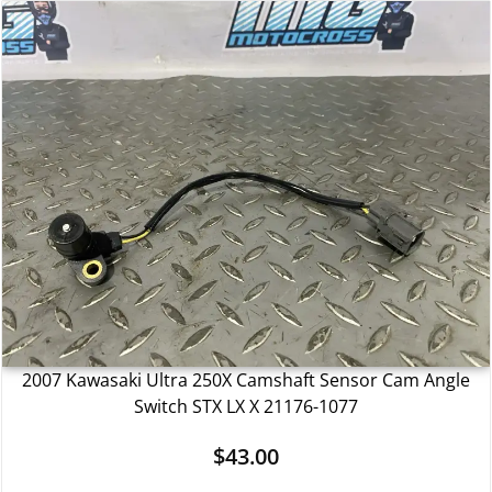
2007 Kawasaki Ultra 250X Camshaft Sensor Cam Angle
Switch STX LX X 21176-1077
$
43.00