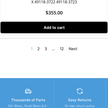
X 49118-3722 49118-3723
$
355.00
Add to cart
1
2
3
…
12
Next
Thousands of Parts
Easy Returns
Dirt Bikes, Road Bikes & E-
30-day return policy