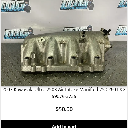
2007 Kawasaki Ultra 250X Air Intake Manifold 250 260 LX X
59076-3735
$
50.00
Add to cart