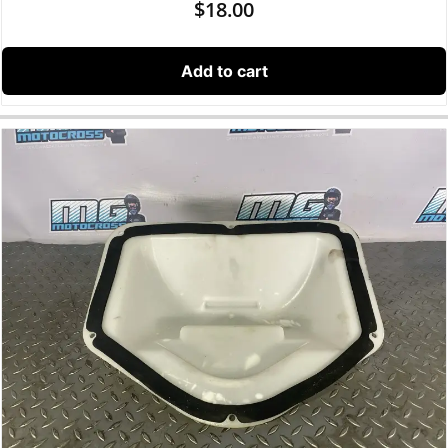
$
18.00
Add to cart