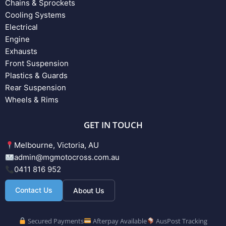
Chains & Sprockets
Cooling Systems
Electrical
Engine
Exhausts
Front Suspension
Plastics & Guards
Rear Suspension
Wheels & Rims
GET IN TOUCH
Melbourne, Victoria, AU
admin@mgmotocross.com.au
0411 816 952
Contact Us
About Us
Secured Payments
Afterpay Available
AusPost Tracking