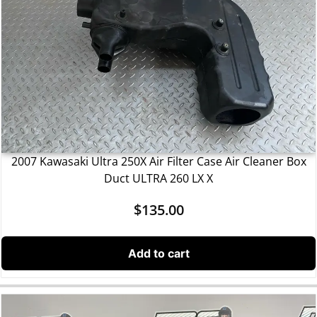
2007 Kawasaki Ultra 250X Air Filter Case Air Cleaner Box
Duct ULTRA 260 LX X
$
135.00
Add to cart