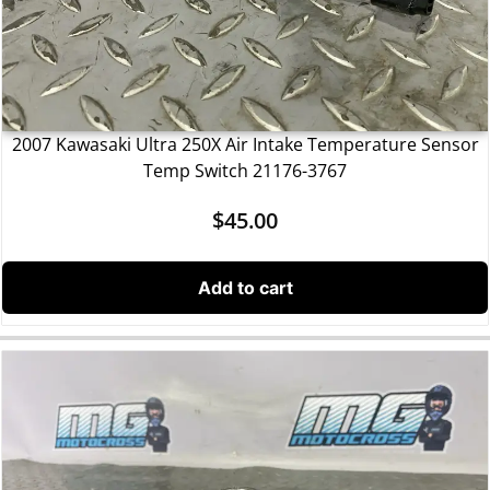
2007 Kawasaki Ultra 250X Air Intake Temperature Sensor
Temp Switch 21176-3767
$
45.00
Add to cart