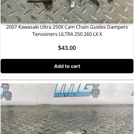
2007 Kawasaki Ultra 250X Cam Chain Guides Dampers
Tensioners ULTRA 250 260 LX X
$
43.00
Add to cart