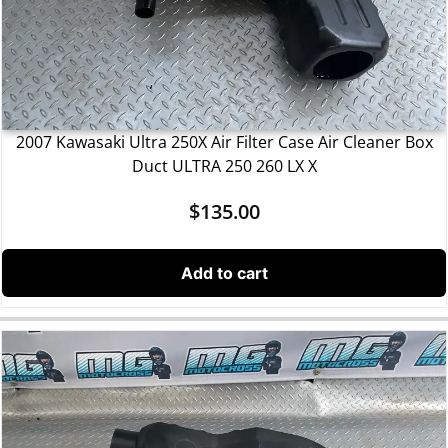
2007 Kawasaki Ultra 250X Air Filter Case Air Cleaner Box
Duct ULTRA 250 260 LX X
$
135.00
Add to cart