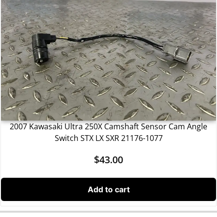
2007 Kawasaki Ultra 250X Camshaft Sensor Cam Angle
Switch STX LX SXR 21176-1077
$
43.00
Add to cart