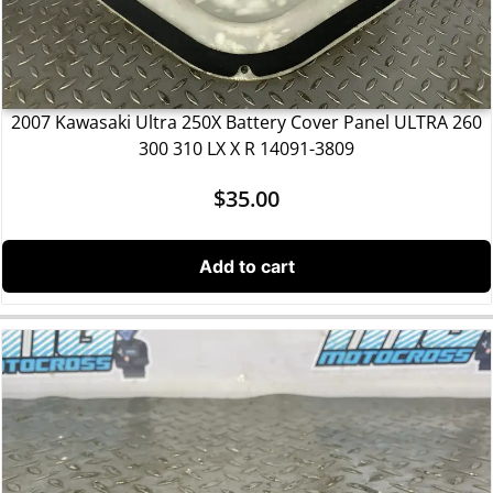
2007 Kawasaki Ultra 250X Battery Cover Panel ULTRA 260
300 310 LX X R 14091-3809
$
35.00
Add to cart