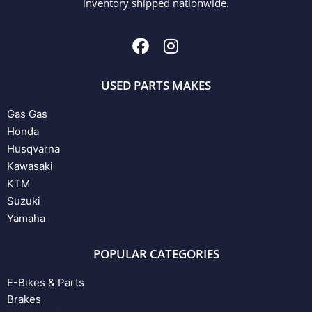
inventory shipped nationwide.
USED PARTS MAKES
Gas Gas
Honda
Husqvarna
Kawasaki
KTM
Suzuki
Yamaha
POPULAR CATEGORIES
E-Bikes & Parts
Brakes