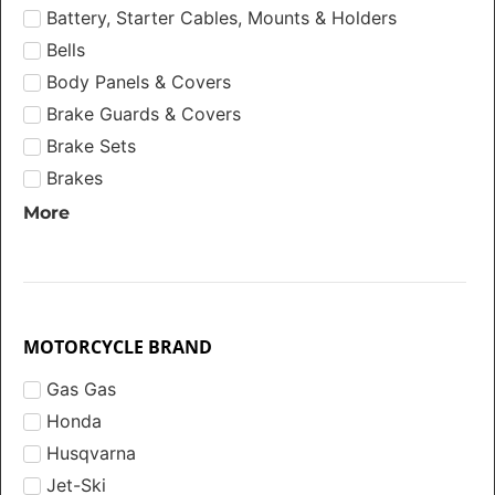
Battery, Starter Cables, Mounts & Holders
Bells
Body Panels & Covers
Brake Guards & Covers
Brake Sets
Brakes
More
MOTORCYCLE BRAND
Gas Gas
Honda
Husqvarna
Jet-Ski