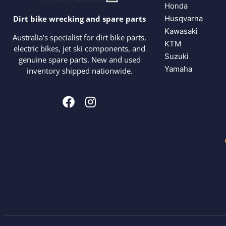
Honda
Husqvarna
Dirt bike wrecking and spare parts
Kawasaki
Australia’s specialist for dirt bike parts,
KTM
electric bikes, jet ski components, and
Suzuki
genuine spare parts. New and used
Yamaha
inventory shipped nationwide.