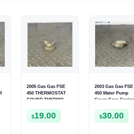
2005 Gas Gas FSE
2003 Gas Gas FSE
R
450 THERMOSTAT
450 Water Pump
COVER THERMO
Cover Case Casin
CASE CASING
FSE450 FS450
FSE450
19.00
30.00
$
$