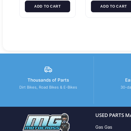
ADD TO CART
ADD TO CART
Thousands of Parts
Ea
Dirt Bikes, Road Bikes & E-Bikes
30-da
USED PARTS M
Gas Gas