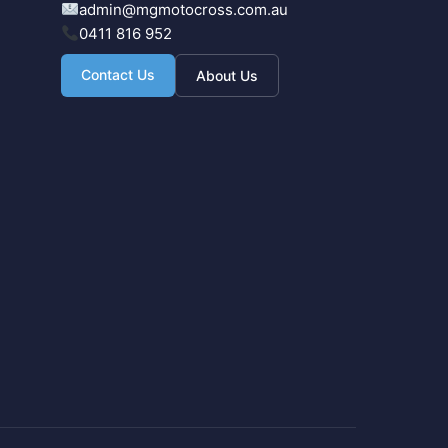
admin@mgmotocross.com.au
0411 816 952
Contact Us
About Us