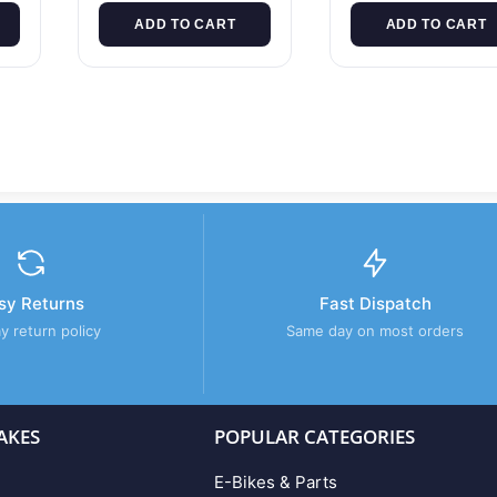
ADD TO CART
ADD TO CART
sy Returns
Fast Dispatch
y return policy
Same day on most orders
AKES
POPULAR CATEGORIES
E-Bikes & Parts