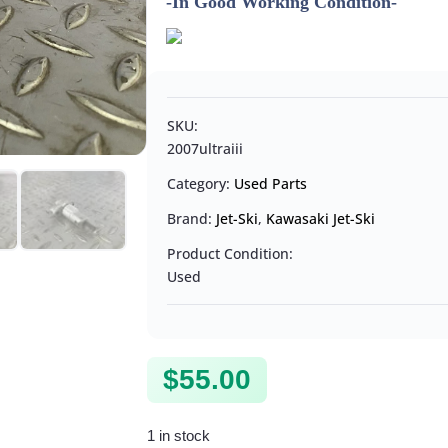
-In Good Working Condition-
SKU:
2007ultraiii
Category:
Used Parts
Brand:
Jet-Ski
,
Kawasaki Jet-Ski
Product Condition:
Used
$
55.00
1 in stock