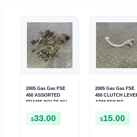
2005 Gas Gas FSE
2005 Gas Gas FSE
450 ASSORTED
450 CLUTCH LEVE
FRAME BOLTS NUTS
ARM FSE450
WASHERS SCREWS
CLIPS ETC FSE450
33.00
15.00
$
$