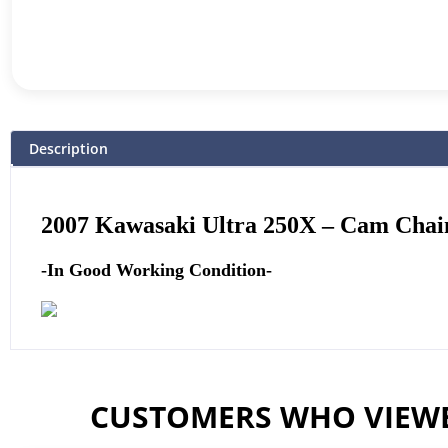
Description
2007 Kawasaki Ultra 250X –
Cam Chain
-In Good Working Condition-
CUSTOMERS WHO VIEWE