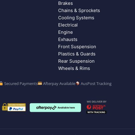
Brakes
Chains & Sprockets
Cooling Systems
Electrical
Engine
Exhausts
Front Suspension
Plastics & Guards
Rear Suspension
Wheels & Rims
Secured Payments
Afterpay Available
AusPost Tracking