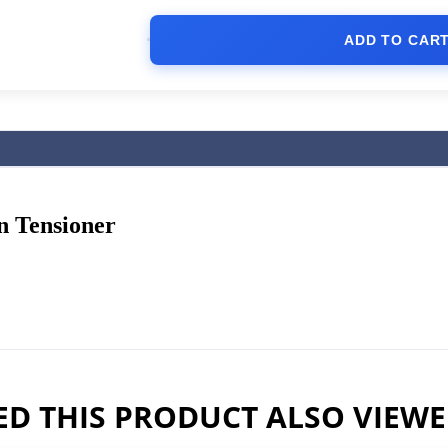
ADD TO CAR
 Tensioner
D THIS PRODUCT ALSO VIEW