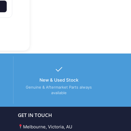
New & Used Stock
Genuine & Aftermarket Parts always
available
GET IN TOUCH
Melbourne, Victoria, AU