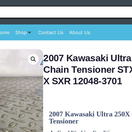
ome
Shop
Contact Us
About Us
2007 Kawasaki Ultr
Chain Tensioner S
X SXR 12048-3701
2007 Kawasaki Ultra 250X 
Tensioner