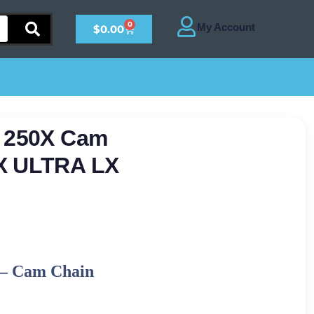
0
$
0.00
a 250X Cam
TX ULTRA LX
–
Cam Chain