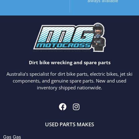
always available
Dirt bike wrecking and spare parts
Australia’s specialist for dirt bike parts, electric bikes, jet ski
components, and genuine spare parts. New and used
inventory shipped nationwide.
USED PARTS MAKES
Gas Gas