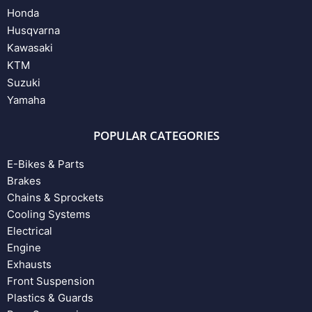
Honda
Husqvarna
Kawasaki
KTM
Suzuki
Yamaha
POPULAR CATEGORIES
E-Bikes & Parts
Brakes
Chains & Sprockets
Cooling Systems
Electrical
Engine
Exhausts
Front Suspension
Plastics & Guards