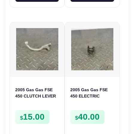
2005 Gas Gas FSE
2005 Gas Gas FSE
450 CLUTCH LEVER
450 ELECTRIC
ARM FSE450
START
INTERMEDIATE
15.00
40.00
GEAR STARTER
$
$
SPUR SPROCKET