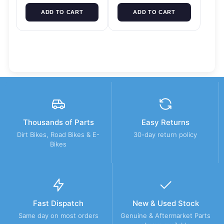
ADD TO CART
ADD TO CART
Thousands of Parts
Easy Returns
Dirt Bikes, Road Bikes & E-
30-day return policy
Bikes
Fast Dispatch
New & Used Stock
Same day on most orders
Genuine & Aftermarket Parts