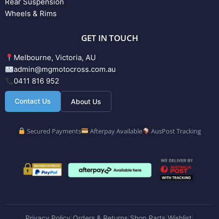
Rear Suspension
Wheels & Rims
GET IN TOUCH
Melbourne, Victoria, AU
admin@mgmotocross.com.au
0411 816 952
Contact Us
About Us
Secured Payments
Afterpay Available
AusPost Tracking
Privacy Policy
Orders & Returns
Shop Parts
Wishlist
|
|
|
|