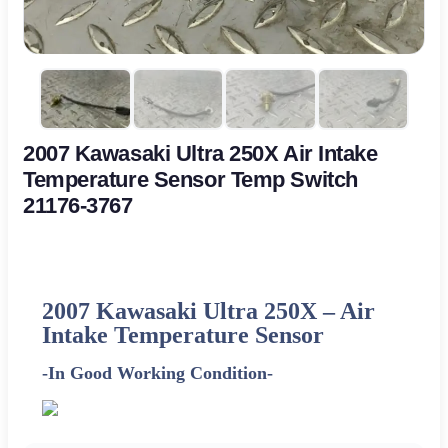
2007 Kawasaki Ultra 250X Air Intake
Temperature Sensor Temp Switch
21176-3767
2007 Kawasaki Ultra 250X –
Air
Intake Temperature Sensor
-In Good Working Condition-