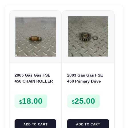
2005 Gas Gas FSE
2003 Gas Gas FSE
450 CHAIN ROLLER
450 Primary Drive
FRAME GUIDE
Gear Driven Idle Spur
SUPPORT FSE450
FSE450 FS E
18.00
25.00
$
$
ADD TO CART
ADD TO CART