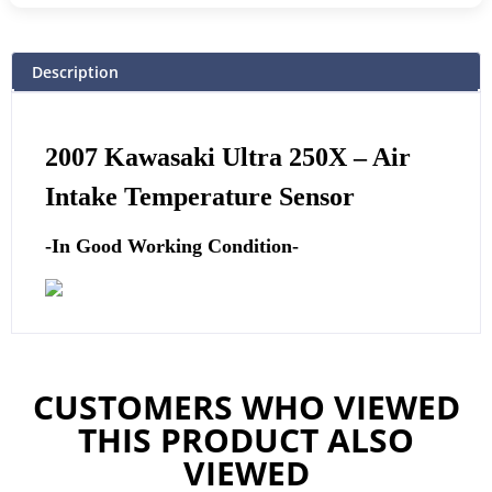
Description
2007 Kawasaki Ultra 250X –
Air
Intake Temperature Sensor
-In Good Working Condition-
CUSTOMERS WHO VIEWED
THIS PRODUCT ALSO
VIEWED