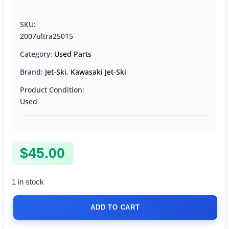
SKU:
2007ultra25015
Category:
Used Parts
Brand:
Jet-Ski
,
Kawasaki Jet-Ski
Product Condition:
Used
$
45.00
1 in stock
ADD TO CART