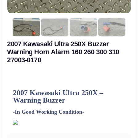
2007 Kawasaki Ultra 250X Buzzer
Warning Horn Alarm 160 260 300 310
27003-0170
2007 Kawasaki Ultra 250X –
Warning Buzzer
-In Good Working Condition-