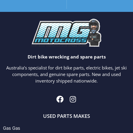
Dirt bike wrecking and spare parts
Australia’s specialist for dirt bike parts, electric bikes, jet ski
components, and genuine spare parts. New and used
inventory shipped nationwide.
USED PARTS MAKES
Gas Gas