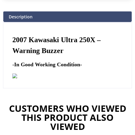
Description
2007 Kawasaki Ultra 250X –
Warning Buzzer
-In Good Working Condition-
CUSTOMERS WHO VIEWED
THIS PRODUCT ALSO
VIEWED