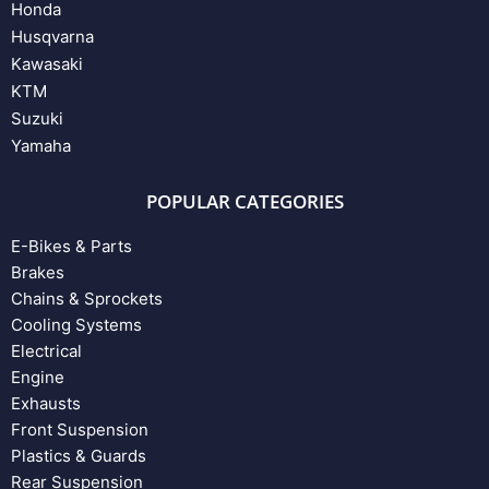
Honda
Husqvarna
Kawasaki
KTM
Suzuki
Yamaha
POPULAR CATEGORIES
E-Bikes & Parts
Brakes
Chains & Sprockets
Cooling Systems
Electrical
Engine
Exhausts
Front Suspension
Plastics & Guards
Rear Suspension