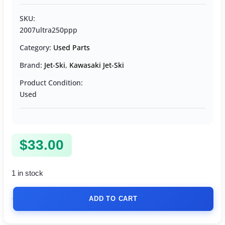
SKU:
2007ultra250ppp
Category:
Used Parts
Brand:
Jet-Ski
,
Kawasaki Jet-Ski
Product Condition:
Used
$
33.00
1 in stock
ADD TO CART