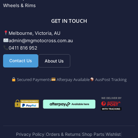
Wheels & Rims
GET IN TOUCH
Melbourne, Victoria, AU
admin@mgmotocross.com.au
0411 816 952
Contact Us
About Us
Secured Payments
Afterpay Available
AusPost Tracking
Privacy Policy
Orders & Returns
Shop Parts
Wishlist
|
|
|
|