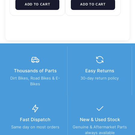
ADD TO CART
ADD TO CART
Thousands of Parts
Easy Returns
Dirt Bikes, Road Bikes & E-
30-day return policy
Bikes
Fast Dispatch
New & Used Stock
Same day on most orders
Genuine & Aftermarket Parts
always available