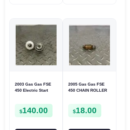
2003 Gas Gas FSE
2005 Gas Gas FSE
450 Electric Start
450 CHAIN ROLLER
Pinion Gears Starter
FRAME GUIDE
Cogs Spurs FSE450
SUPPORT FSE450
140.00
18.00
FS E
$
$