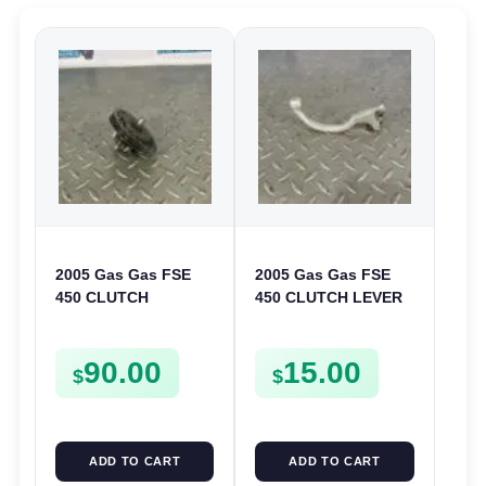
2005 Gas Gas FSE
2005 Gas Gas FSE
450 CLUTCH
450 CLUTCH LEVER
STARTER SPROCKET
ARM FSE450
GEAR ASSEMBLY
90.00
15.00
FSE450
$
$
ADD TO CART
ADD TO CART