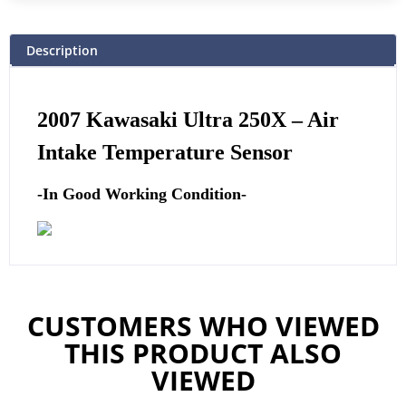
Description
2007 Kawasaki Ultra 250X –
Air
Intake Temperature Sensor
-In Good Working Condition-
CUSTOMERS WHO VIEWED
THIS PRODUCT ALSO
VIEWED