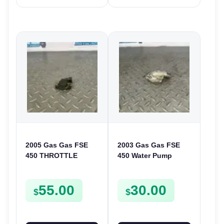
2005 Gas Gas FSE
2003 Gas Gas FSE
450 THROTTLE
450 Water Pump
POSITION SESNOR
Cover Case Casing
TPS SWITCH FSE450
FSE450 FS450
55.00
30.00
$
$