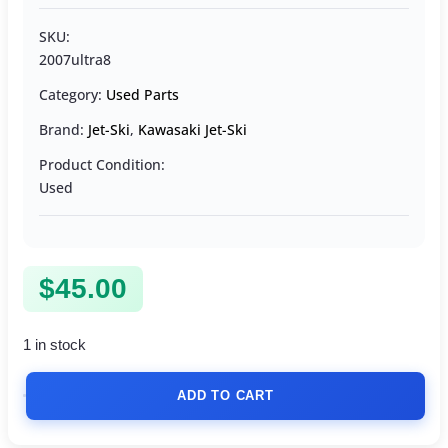
SKU:
2007ultra8
Category:
Used Parts
Brand:
Jet-Ski
,
Kawasaki Jet-Ski
Product Condition:
Used
$
45.00
1 in stock
ADD TO CART