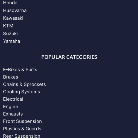
Honda
Husqvarna
Kawasaki
KTM
Suzuki
Yamaha
POPULAR CATEGORIES
E-Bikes & Parts
Brakes
Chains & Sprockets
Cooling Systems
Electrical
Engine
Exhausts
Front Suspension
Plastics & Guards
Rear Suspension