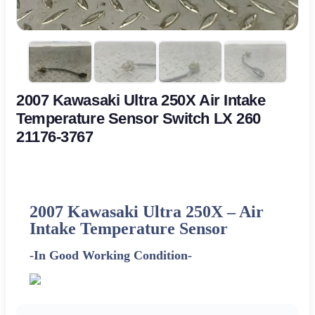
2007 Kawasaki Ultra 250X Air Intake
Temperature Sensor Switch LX 260
21176-3767
2007 Kawasaki Ultra 250X –
Air
Intake Temperature Sensor
-In Good Working Condition-