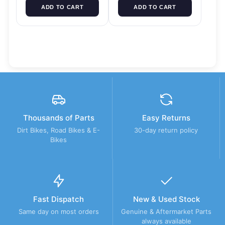
ADD TO CART
ADD TO CART
Thousands of Parts
Easy Returns
Dirt Bikes, Road Bikes & E-
30-day return policy
Bikes
Fast Dispatch
New & Used Stock
Same day on most orders
Genuine & Aftermarket Parts
always available