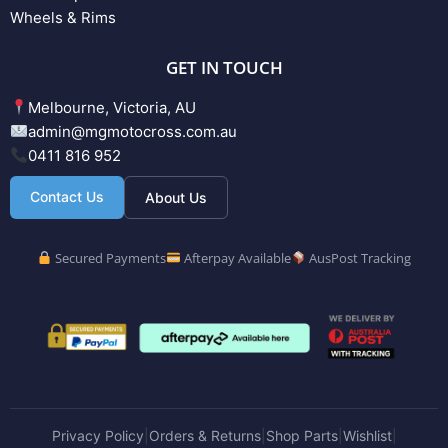
Wheels & Rims
GET IN TOUCH
Melbourne, Victoria, AU
admin@mgmotocross.com.au
0411 816 952
Contact Us
About Us
Secured Payments
Afterpay Available
AusPost Tracking
Privacy Policy
Orders & Returns
Shop Parts
Wishlist
|
|
|
|