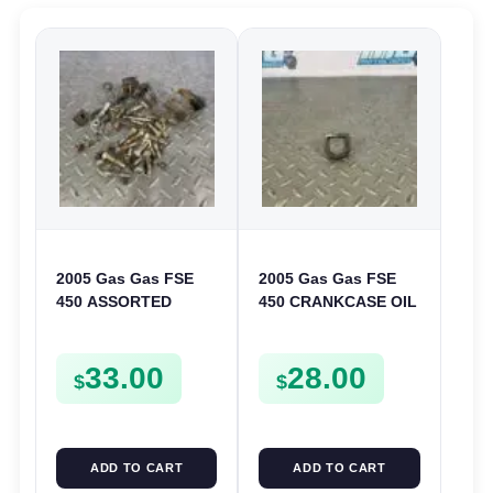
2005 Gas Gas FSE
2005 Gas Gas FSE
450 ASSORTED
450 CRANKCASE OIL
FRAME BOLTS NUTS
FILTER ENGINE
WASHERS SCREWS
CASING STRAINER
33.00
28.00
CLIPS ETC FSE450
FSE450
$
$
ADD TO CART
ADD TO CART