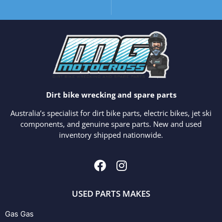
Dirt bike wrecking and spare parts
Australia’s specialist for dirt bike parts, electric bikes, jet ski
components, and genuine spare parts. New and used
inventory shipped nationwide.
USED PARTS MAKES
Gas Gas