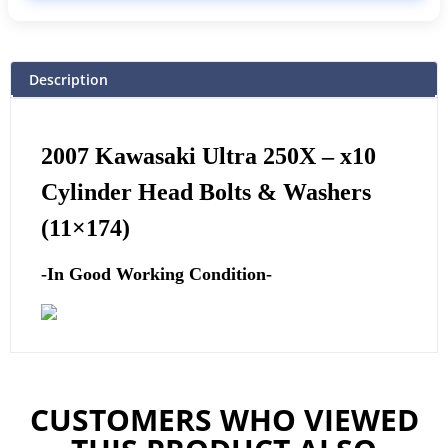
Description
2007 Kawasaki Ultra 250X –
x10
Cylinder Head Bolts & Washers
(11×174)
-In Good Working Condition-
CUSTOMERS WHO VIEWED