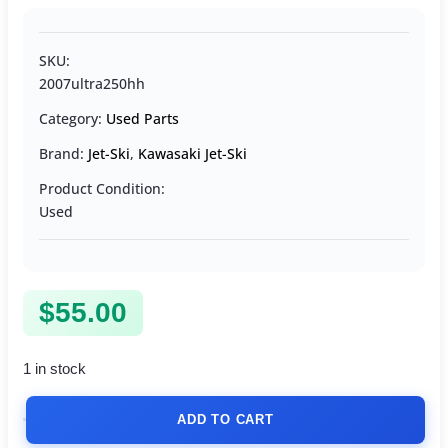
SKU:
2007ultra250hh
Category:
Used Parts
Brand:
Jet-Ski
,
Kawasaki Jet-Ski
Product Condition:
Used
$
55.00
1 in stock
ADD TO CART