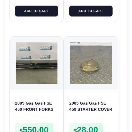
ADD TO CART
ADD TO CART
2005 Gas Gas FSE
2005 Gas Gas FSE
450 FRONT FORKS
450 STARTER COVER
SUSPENSION
CASE LEFT
SHOCKS
CRANKCASE CASING
550.00
28.00
FSE450
$
$