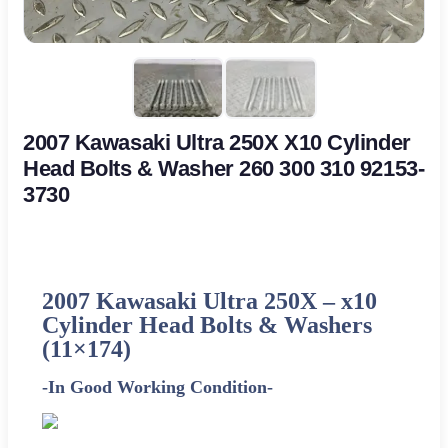
2007 Kawasaki Ultra 250X X10 Cylinder
Head Bolts & Washer 260 300 310 92153-
3730
2007 Kawasaki Ultra 250X –
x10
Cylinder Head Bolts & Washers
(11×174)
-In Good Working Condition-