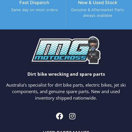
Fast Dispatch
New & Used Stock
Same day on most orders
Genuine & Aftermarket Parts
always available
Dirt bike wrecking and spare parts
Australia’s specialist for dirt bike parts, electric bikes, jet ski
components, and genuine spare parts. New and used
inventory shipped nationwide.