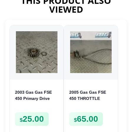
THIS PRODUCT ALSO
VIEWED
2003 Gas Gas FSE
2005 Gas Gas FSE
450 Primary Drive
450 THROTTLE
Gear Driven Idle Spur
ASSEMBLY TUBE
FSE450 FS E
LINE CABLE GRIP
25.00
65.00
$
$