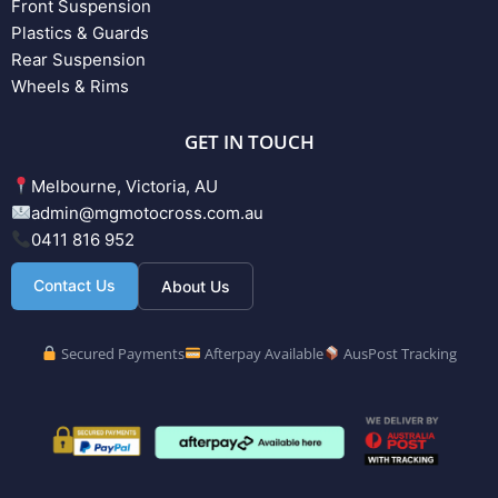
Front Suspension
Plastics & Guards
Rear Suspension
Wheels & Rims
GET IN TOUCH
Melbourne, Victoria, AU
admin@mgmotocross.com.au
0411 816 952
Contact Us
About Us
Secured Payments
Afterpay Available
AusPost Tracking