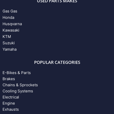
USED PARTS MAKES
Gas Gas
Honda
Husqvarna
Kawasaki
KTM
Suzuki
Yamaha
POPULAR CATEGORIES
E-Bikes & Parts
Brakes
Chains & Sprockets
Cooling Systems
Electrical
Engine
Exhausts