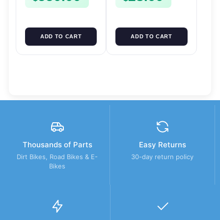
ADD TO CART
ADD TO CART
Thousands of Parts
Easy Returns
Dirt Bikes, Road Bikes & E-
30-day return policy
Bikes