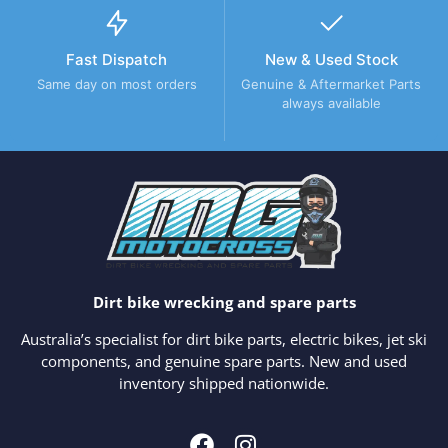
Fast Dispatch
New & Used Stock
Same day on most orders
Genuine & Aftermarket Parts
always available
Dirt bike wrecking and spare parts
Australia’s specialist for dirt bike parts, electric bikes, jet ski
components, and genuine spare parts. New and used
inventory shipped nationwide.