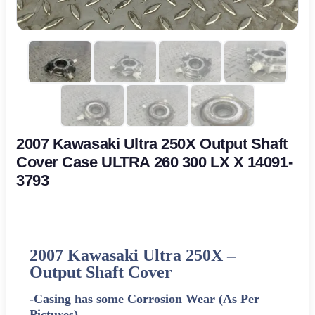
2007 Kawasaki Ultra 250X Output Shaft
Cover Case ULTRA 260 300 LX X 14091-
3793
2007 Kawasaki Ultra 250X –
Output Shaft Cover
-Casing has some Corrosion Wear (As Per
Pictures)-