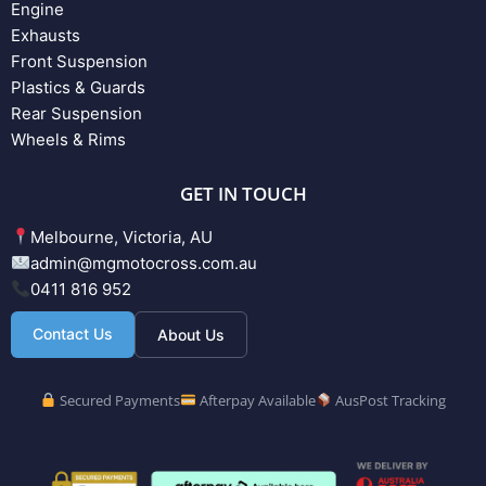
Engine
Exhausts
Front Suspension
Plastics & Guards
Rear Suspension
Wheels & Rims
GET IN TOUCH
Melbourne, Victoria, AU
admin@mgmotocross.com.au
0411 816 952
Contact Us
About Us
Secured Payments
Afterpay Available
AusPost Tracking