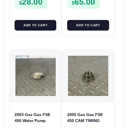
28.00
65.00
$
$
ADD TO CART
ADD TO CART
2003 Gas Gas FSE
2005 Gas Gas FSE
450 Water Pump
450 CAM TIMING
Cover Case Casing
CHAIN DRIVE