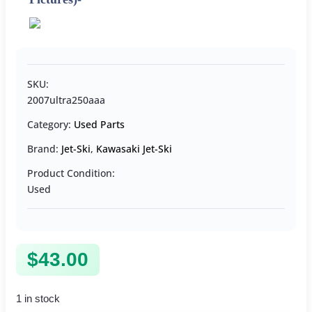
SKU:
2007ultra250aaa
Category:
Used Parts
Brand:
Jet-Ski
,
Kawasaki Jet-Ski
Product Condition:
Used
$
43.00
1 in stock