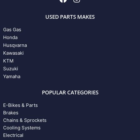
USED PARTS MAKES
Gas Gas
Honda
Husqvarna
Kawasaki
KTM
Suzuki
Yamaha
POPULAR CATEGORIES
E-Bikes & Parts
Brakes
Chains & Sprockets
Cooling Systems
Electrical