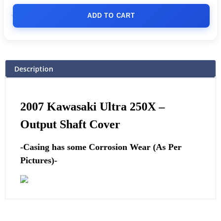
ADD TO CART
Description
2007 Kawasaki Ultra 250X –
Output Shaft Cover
-Casing has some Corrosion Wear (As Per
Pictures)-