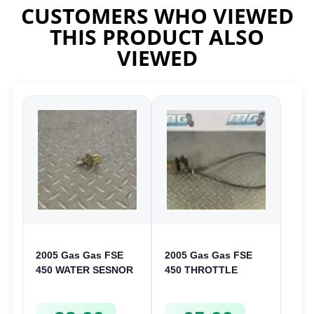
CUSTOMERS WHO VIEWED
THIS PRODUCT ALSO
VIEWED
2005 Gas Gas FSE
2005 Gas Gas FSE
450 WATER SESNOR
450 THROTTLE
LIQUID SWICTH
ASSEMBLY TUBE
FSE450
LINE CABLE GRIP