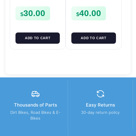
FSE450 FS450
SPROCKET SPUR
30.00
40.00
FSE450
$
$
ADD TO CART
ADD TO CART
Thousands of Parts
Easy Returns
Dirt Bikes, Road Bikes & E-
30-day return policy
Bikes