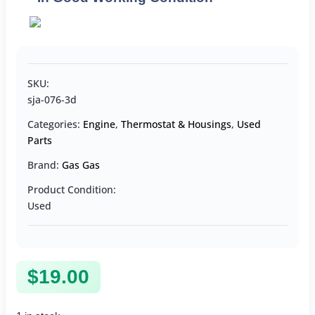
SKU:
sja-076-3d
Categories:
Engine
,
Thermostat & Housings
,
Used
Parts
Brand:
Gas Gas
Product Condition:
Used
$
19.00