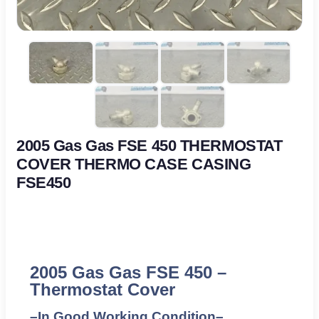
2005 Gas Gas FSE 450 THERMOSTAT
COVER THERMO CASE CASING
FSE450
2005 Gas Gas FSE 450 –
Thermostat Cover
–
In Good Working Condition
–