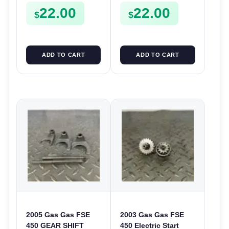
22.00
22.00
Plate FSE450
$
$
ADD TO CART
ADD TO CART
2005 Gas Gas FSE
2003 Gas Gas FSE
450 GEAR SHIFT
450 Electric Start