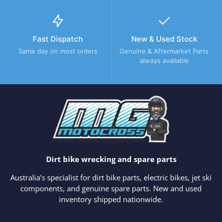
Fast Dispatch
New & Used Stock
Same day on most orders
Genuine & Aftermarket Parts
always available
Dirt bike wrecking and spare parts
Australia’s specialist for dirt bike parts, electric bikes, jet ski
components, and genuine spare parts. New and used
inventory shipped nationwide.