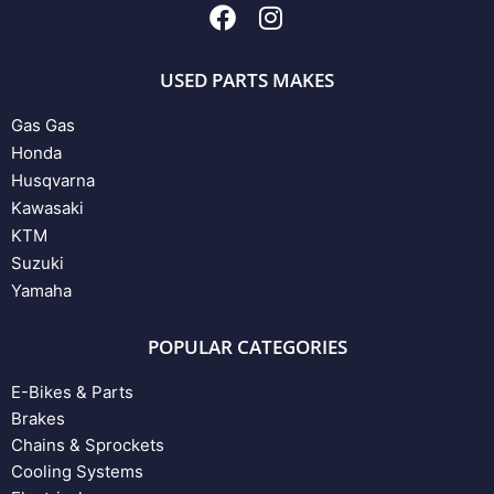
USED PARTS MAKES
Gas Gas
Honda
Husqvarna
Kawasaki
KTM
Suzuki
Yamaha
POPULAR CATEGORIES
E-Bikes & Parts
Brakes
Chains & Sprockets
Cooling Systems