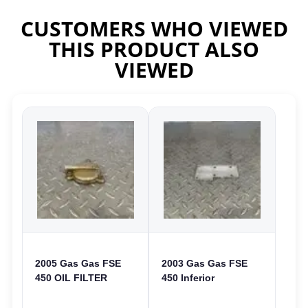
CUSTOMERS WHO VIEWED
THIS PRODUCT ALSO
VIEWED
2005 Gas Gas FSE
2003 Gas Gas FSE
450 OIL FILTER
450 Inferior
COVER CASE
Crankcase Cover
CASING FSE450
Lower Engine Case