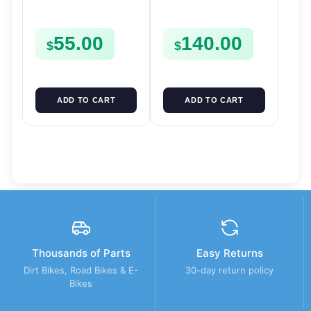
FORKS & RODS
Pinion Gears Starter
CHANGER SHIFTERS
Cogs Spurs FSE450
55.00
140.00
FSE450
FS E
$
$
ADD TO CART
ADD TO CART
Thousands of Parts
Easy Returns
Dirt Bikes, Road Bikes & E-
30-day return policy
Bikes