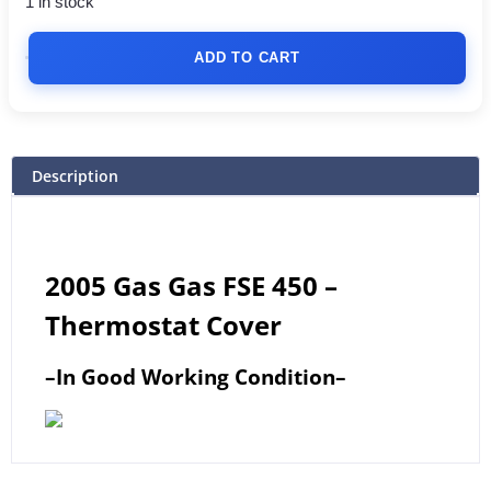
1 in stock
ADD TO CART
Description
2005 Gas Gas FSE 450 –
Thermostat Cover
–
In Good Working Condition
–