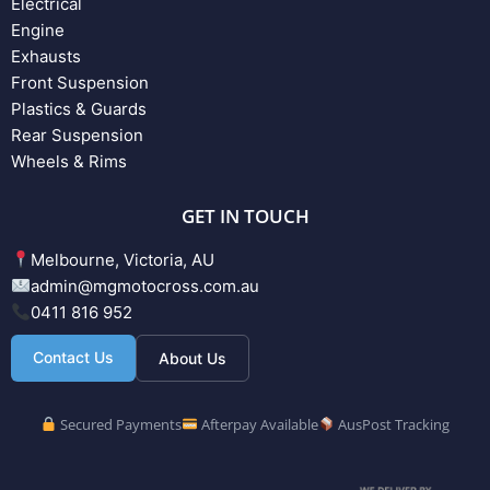
Electrical
Engine
Exhausts
Front Suspension
Plastics & Guards
Rear Suspension
Wheels & Rims
GET IN TOUCH
Melbourne, Victoria, AU
admin@mgmotocross.com.au
0411 816 952
Contact Us
About Us
Secured Payments
Afterpay Available
AusPost Tracking