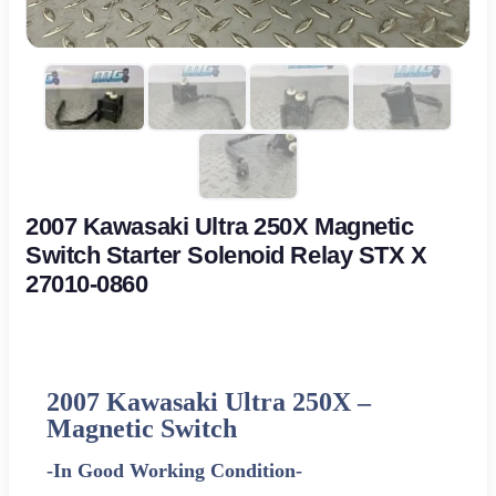
2007 Kawasaki Ultra 250X Magnetic
Switch Starter Solenoid Relay STX X
27010-0860
2007 Kawasaki Ultra 250X –
Magnetic Switch
-In Good Working Condition-