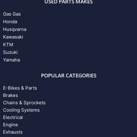
USED PARTS MAKES
Gas Gas
Honda
Husqvarna
Kawasaki
KTM
Suzuki
Yamaha
POPULAR CATEGORIES
E-Bikes & Parts
Brakes
Chains & Sprockets
Cooling Systems
Electrical
Engine
Exhausts