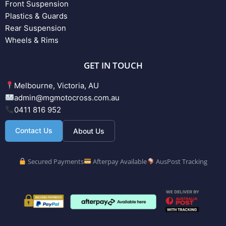
Front Suspension
Plastics & Guards
Rear Suspension
Wheels & Rims
GET IN TOUCH
Melbourne, Victoria, AU
admin@mgmotocross.com.au
0411 816 952
Contact Us
About Us
Secured Payments
Afterpay Available
AusPost Tracking