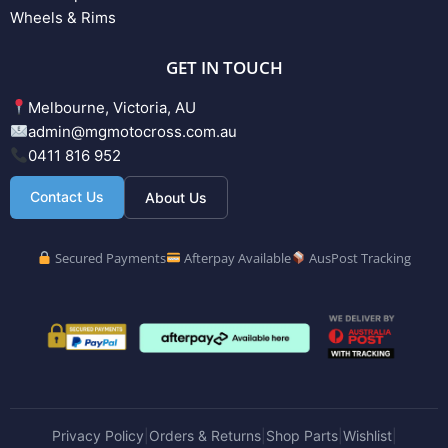
Wheels & Rims
GET IN TOUCH
Melbourne, Victoria, AU
admin@mgmotocross.com.au
0411 816 952
Contact Us
About Us
Secured Payments
Afterpay Available
AusPost Tracking
Privacy Policy
Orders & Returns
Shop Parts
Wishlist
|
|
|
|