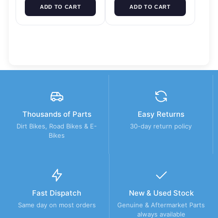
ADD TO CART
ADD TO CART
Thousands of Parts
Easy Returns
Dirt Bikes, Road Bikes & E-
30-day return policy
Bikes
Fast Dispatch
New & Used Stock
Same day on most orders
Genuine & Aftermarket Parts
always available