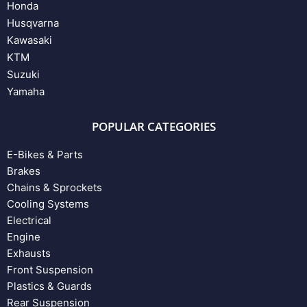
Honda
Husqvarna
Kawasaki
KTM
Suzuki
Yamaha
POPULAR CATEGORIES
E-Bikes & Parts
Brakes
Chains & Sprockets
Cooling Systems
Electrical
Engine
Exhausts
Front Suspension
Plastics & Guards
Rear Suspension