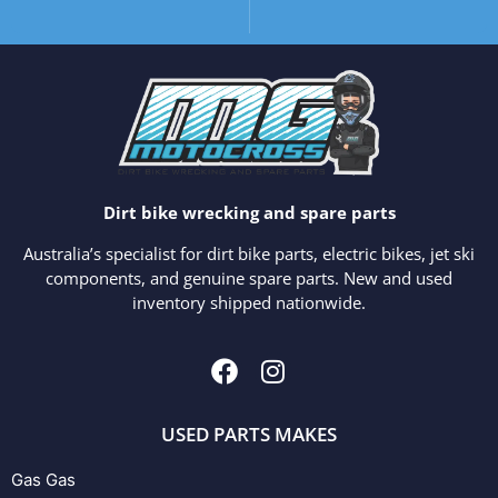
Dirt bike wrecking and spare parts
Australia’s specialist for dirt bike parts, electric bikes, jet ski
components, and genuine spare parts. New and used
inventory shipped nationwide.
USED PARTS MAKES
Gas Gas