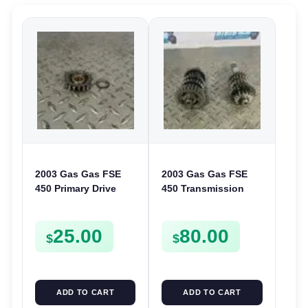
2003 Gas Gas FSE
2003 Gas Gas FSE
450 Primary Drive
450 Transmission
Gear Driven Idle Spur
Assembly Gearbox
FSE450 FS E
Gears Shafts Axles
25.00
80.00
FSE450
$
$
ADD TO CART
ADD TO CART