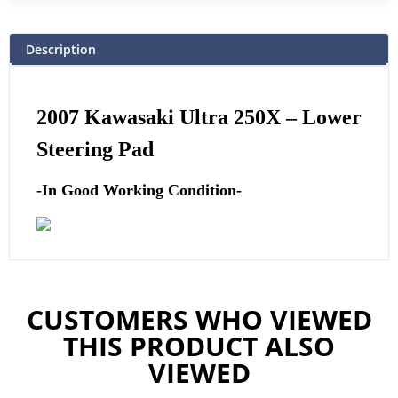
Description
2007 Kawasaki Ultra 250X –
Lower
Steering Pad
-In Good Working Condition-
CUSTOMERS WHO VIEWED
THIS PRODUCT ALSO
VIEWED