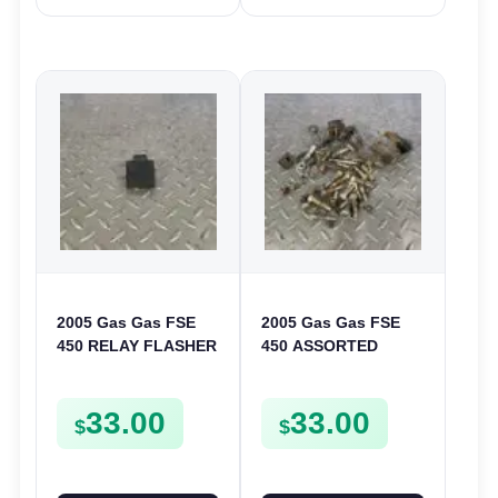
2005 Gas Gas FSE
2005 Gas Gas FSE
450 RELAY FLASHER
450 ASSORTED
UNIT INTERMITENT
FRAME BOLTS NUTS
BOX FSE450
WASHERS SCREWS
33.00
33.00
CLIPS ETC FSE450
$
$