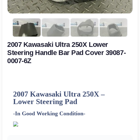
2007 Kawasaki Ultra 250X Lower
Steering Handle Bar Pad Cover 39087-
0007-6Z
2007 Kawasaki Ultra 250X –
Lower Steering Pad
-In Good Working Condition-