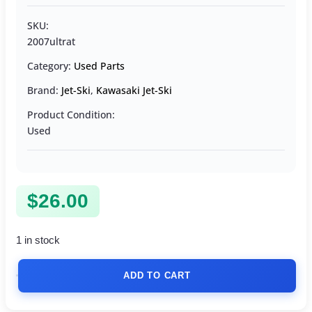
SKU:
2007ultrat
Category:
Used Parts
Brand:
Jet-Ski
,
Kawasaki Jet-Ski
Product Condition:
Used
$
26.00
1 in stock
ADD TO CART