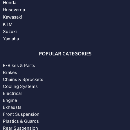
Honda
Husqvarna
Kawasaki
KTM
Suzuki
Yamaha
POPULAR CATEGORIES
E-Bikes & Parts
Brakes
Chains & Sprockets
Cooling Systems
Electrical
Engine
Exhausts
Front Suspension
Plastics & Guards
Rear Suspension