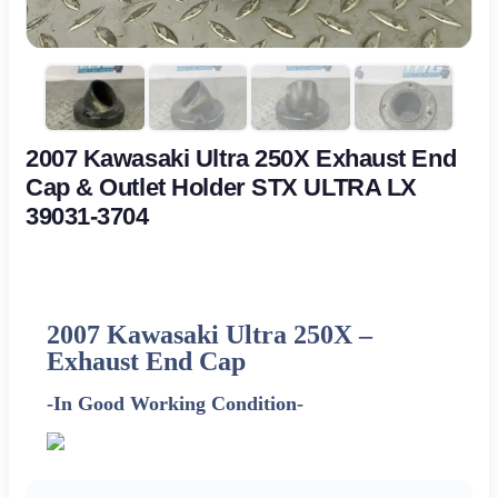
2007 Kawasaki Ultra 250X Exhaust End
Cap & Outlet Holder STX ULTRA LX
39031-3704
2007 Kawasaki Ultra 250X –
Exhaust End Cap
-In Good Working Condition-