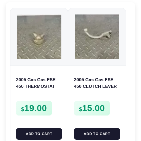
2005 Gas Gas FSE
2005 Gas Gas FSE
450 THERMOSTAT
450 CLUTCH LEVER
COVER THERMO
ARM FSE450
CASE CASING
19.00
15.00
FSE450
$
$
ADD TO CART
ADD TO CART