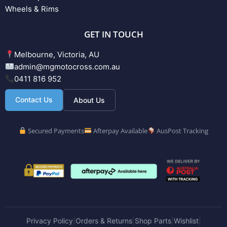
Wheels & Rims
GET IN TOUCH
Melbourne, Victoria, AU
admin@mgmotocross.com.au
0411 816 952
Contact Us
About Us
Secured Payments
Afterpay Available
AusPost Tracking
Privacy Policy
Orders & Returns
Shop Parts
Wishlist
|
|
|
|