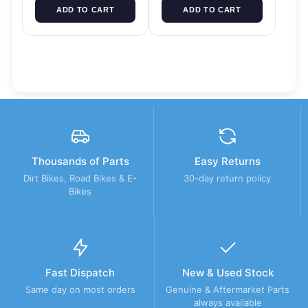
ADD TO CART
ADD TO CART
Thousands of Parts
Easy Returns
Dirt Bikes, Road Bikes & E-
30-day return policy
Bikes
Fast Dispatch
New & Used Stock
Same day on most orders
Genuine & Aftermarket Parts
always available