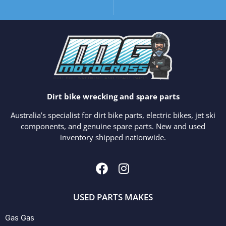
Dirt bike wrecking and spare parts
Australia’s specialist for dirt bike parts, electric bikes, jet ski
components, and genuine spare parts. New and used
inventory shipped nationwide.
USED PARTS MAKES
Gas Gas