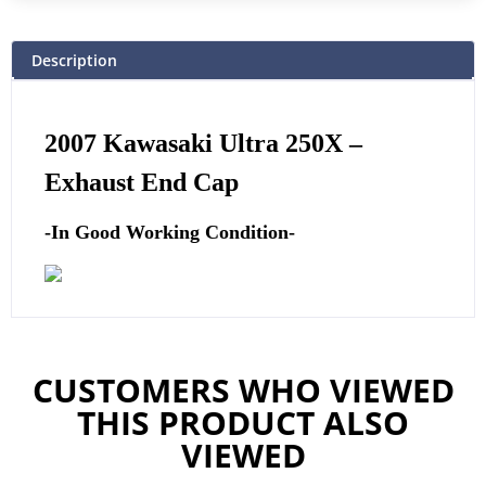
Description
2007 Kawasaki Ultra 250X –
Exhaust End Cap
-In Good Working Condition-
CUSTOMERS WHO VIEWED
THIS PRODUCT ALSO
VIEWED