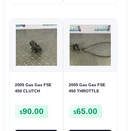
2005 Gas Gas FSE
2005 Gas Gas FSE
450 CLUTCH
450 THROTTLE
STARTER SPROCKET
ASSEMBLY TUBE
GEAR ASSEMBLY
LINE CABLE GRIP
90.00
65.00
FSE450
$
$