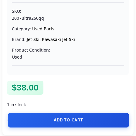
SKU:
2007ultra250qq
Category:
Used Parts
Brand:
Jet-Ski
,
Kawasaki Jet-Ski
Product Condition:
Used
$
38.00
1 in stock
ADD TO CART