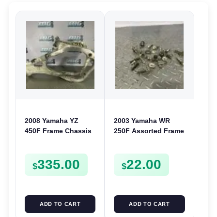
2008 Yamaha YZ
2003 Yamaha WR
450F Frame Chassis
250F Assorted Frame
Body 2S2-21101-B0
Chassis Bolts
450 F YZ450F
Washers Nuts
335.00
22.00
Screws Clamps
$
$
ADD TO CART
ADD TO CART