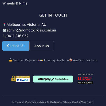
Wheels & Rims
GET IN TOUCH
Melbourne, Victoria, AU
admin@mgmotocross.com.au
0411 816 952
Contact Us
About Us
Secured Payments
Afterpay Available
AusPost Tracking
Privacy Policy
Orders & Returns
Shop Parts
Wishlist
|
|
|
|