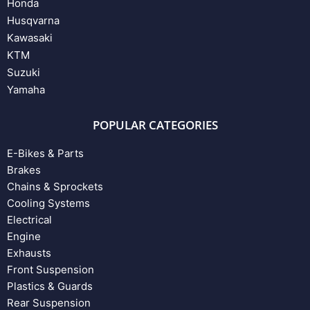
Honda
Husqvarna
Kawasaki
KTM
Suzuki
Yamaha
POPULAR CATEGORIES
E-Bikes & Parts
Brakes
Chains & Sprockets
Cooling Systems
Electrical
Engine
Exhausts
Front Suspension
Plastics & Guards
Rear Suspension