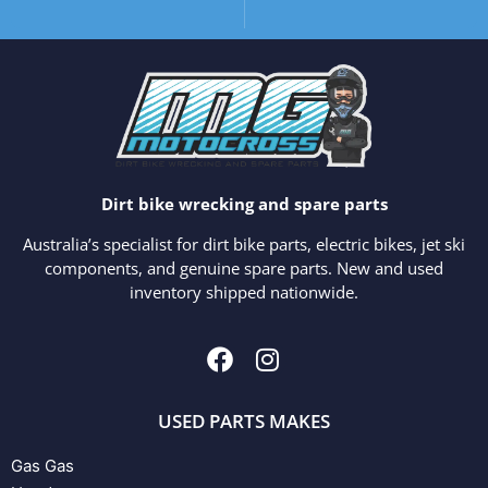
Dirt bike wrecking and spare parts
Australia’s specialist for dirt bike parts, electric bikes, jet ski
components, and genuine spare parts. New and used
inventory shipped nationwide.
USED PARTS MAKES
Gas Gas