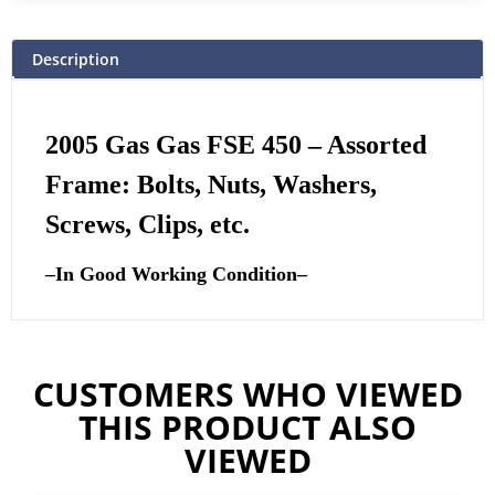
Description
2005 Gas Gas FSE 450 – Assorted
Frame: Bolts, Nuts, Washers,
Screws, Clips, etc.
–
In Good Working Condition
–
CUSTOMERS WHO VIEWED
THIS PRODUCT ALSO
VIEWED