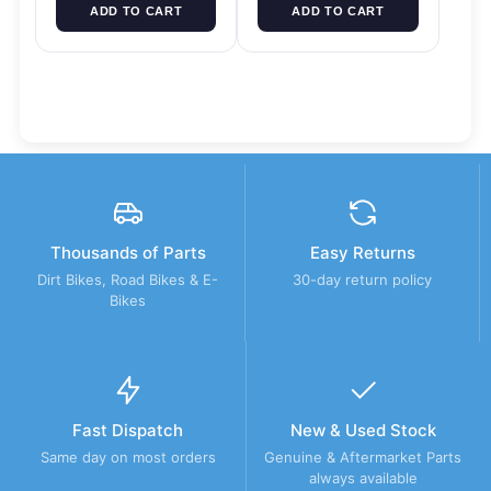
ADD TO CART
ADD TO CART
Thousands of Parts
Easy Returns
Dirt Bikes, Road Bikes & E-
30-day return policy
Bikes
Fast Dispatch
New & Used Stock
Same day on most orders
Genuine & Aftermarket Parts
always available