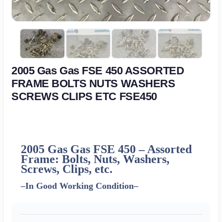
2005 Gas Gas FSE 450 ASSORTED
FRAME BOLTS NUTS WASHERS
SCREWS CLIPS ETC FSE450
2005 Gas Gas FSE 450 – Assorted
Frame: Bolts, Nuts, Washers,
Screws, Clips, etc.
–
In Good Working Condition
–