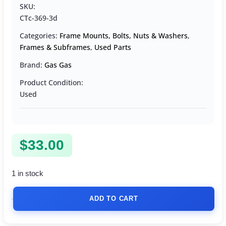
SKU:
CTc-369-3d
Categories:
Frame Mounts, Bolts, Nuts & Washers
,
Frames & Subframes
,
Used Parts
Brand:
Gas Gas
Product Condition:
Used
$
33.00
1 in stock
ADD TO CART