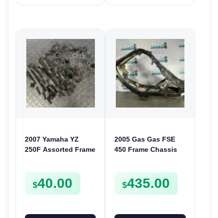
2007 Yamaha YZ
2005 Gas Gas FSE
250F Assorted Frame
450 Frame Chassis
Chassis Bolts Nuts
FSE450 FS E
Washers Clamps
40.00
435.00
Screws etc
$
$