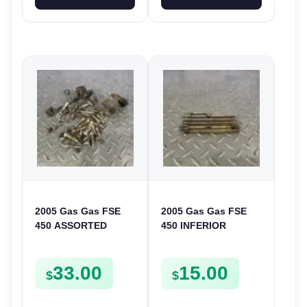
2005 Gas Gas FSE
2005 Gas Gas FSE
450 ASSORTED
450 INFERIOR
FRAME BOLTS NUTS
CRANKCASE COVER
WASHERS SCREWS
LOWER ENGINE
33.00
15.00
CLIPS ETC FSE450
CASING CASE
$
$
FSE450