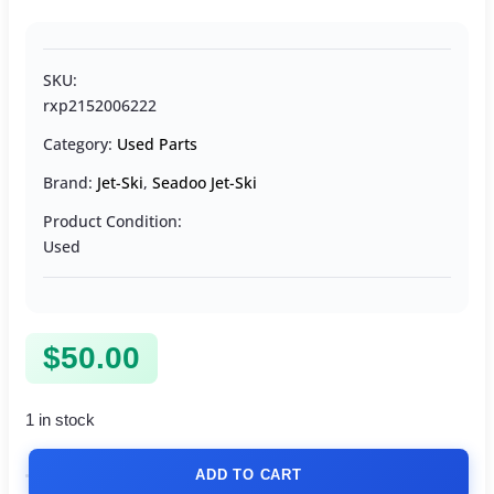
SKU:
rxp2152006222
Category:
Used Parts
Brand:
Jet-Ski
,
Seadoo Jet-Ski
Product Condition:
Used
$
50.00
1 in stock
ADD TO CART