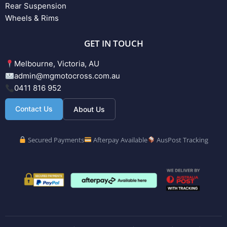
Rear Suspension
Wheels & Rims
GET IN TOUCH
Melbourne, Victoria, AU
admin@mgmotocross.com.au
0411 816 952
Contact Us
About Us
Secured Payments
Afterpay Available
AusPost Tracking