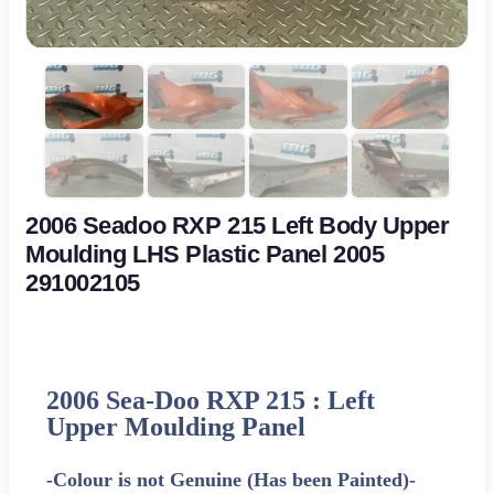
2006 Seadoo RXP 215 Left Body Upper
Moulding LHS Plastic Panel 2005
291002105
2006 Sea-Doo RXP 215 : Left
Upper Moulding Panel
-Colour is not Genuine (Has been Painted)-