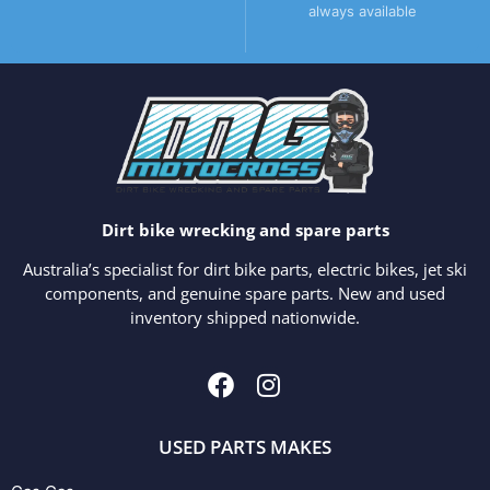
always available
Dirt bike wrecking and spare parts
Australia’s specialist for dirt bike parts, electric bikes, jet ski
components, and genuine spare parts. New and used
inventory shipped nationwide.
USED PARTS MAKES