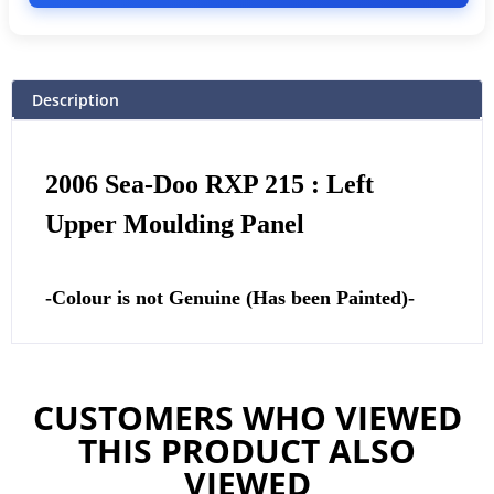
Description
2006 Sea-Doo RXP 215 : Left
Upper Moulding Panel
-Colour is not Genuine (Has been Painted)-
CUSTOMERS WHO VIEWED
THIS PRODUCT ALSO
VIEWED