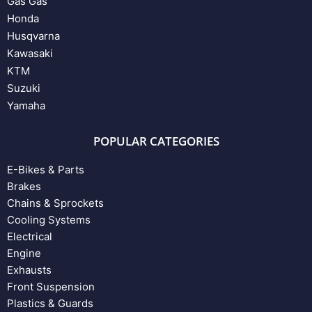
Gas Gas
Honda
Husqvarna
Kawasaki
KTM
Suzuki
Yamaha
POPULAR CATEGORIES
E-Bikes & Parts
Brakes
Chains & Sprockets
Cooling Systems
Electrical
Engine
Exhausts
Front Suspension
Plastics & Guards