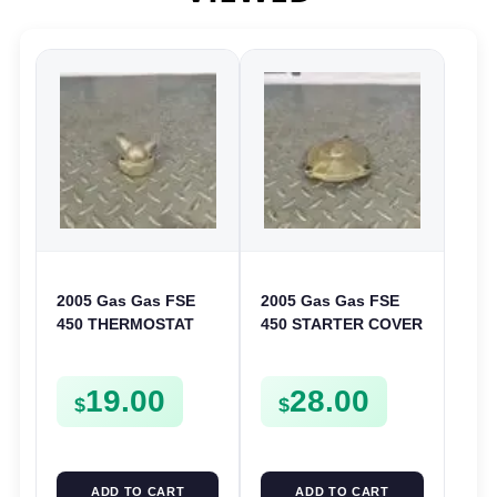
2005 Gas Gas FSE
2005 Gas Gas FSE
450 THERMOSTAT
450 STARTER COVER
COVER THERMO
CASE LEFT
CASE CASING
CRANKCASE CASING
19.00
28.00
FSE450
FSE450
$
$
ADD TO CART
ADD TO CART