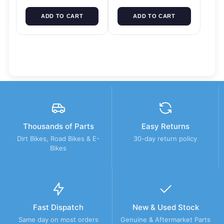
ADD TO CART
ADD TO CART
Thousands of Parts
Easy Returns
Dirt Bikes, Road Bikes & E-
30-day return policy
Bikes
Fast Dispatch
New & Used Stock
Same day on most orders
Genuine & Aftermarket Parts