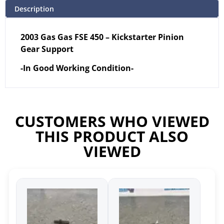
Description
2003 Gas Gas FSE 450 – Kickstarter Pinion
Gear Support
-In Good Working Condition-
CUSTOMERS WHO VIEWED
THIS PRODUCT ALSO
VIEWED