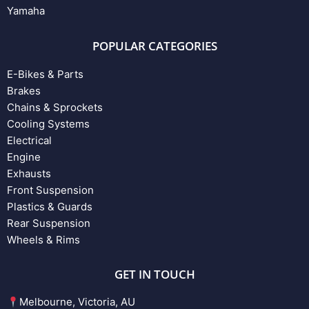
Yamaha
POPULAR CATEGORIES
E-Bikes & Parts
Brakes
Chains & Sprockets
Cooling Systems
Electrical
Engine
Exhausts
Front Suspension
Plastics & Guards
Rear Suspension
Wheels & Rims
GET IN TOUCH
Melbourne, Victoria, AU