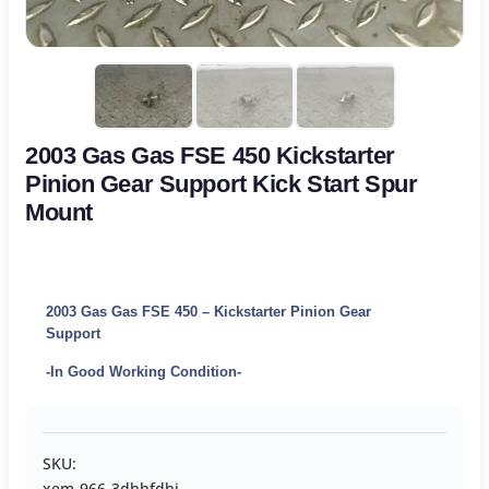
2003 Gas Gas FSE 450 Kickstarter
Pinion Gear Support Kick Start Spur
Mount
2003 Gas Gas FSE 450 – Kickstarter Pinion Gear
Support
-In Good Working Condition-
SKU:
xem-966-3dhhfdhj