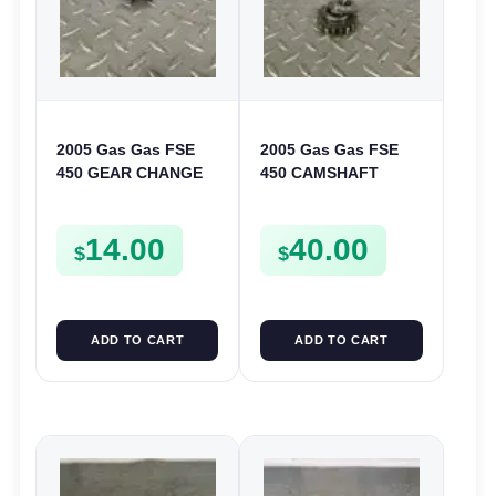
2005 Gas Gas FSE
2005 Gas Gas FSE
450 GEAR CHANGE
450 CAMSHAFT
SELECTOR SPRING
SPROCKET GEAR
SCREW MOUNT
SPUR FSE450
14.00
40.00
BOLT FSE450
$
$
ADD TO CART
ADD TO CART