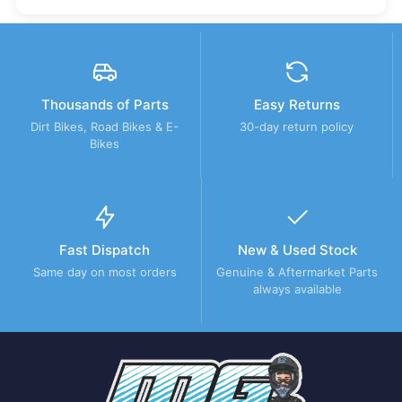
Thousands of Parts
Easy Returns
Dirt Bikes, Road Bikes & E-
30-day return policy
Bikes
Fast Dispatch
New & Used Stock
Same day on most orders
Genuine & Aftermarket Parts
always available