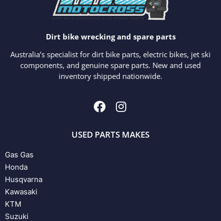
Dirt bike wrecking and spare parts
Australia’s specialist for dirt bike parts, electric bikes, jet ski
components, and genuine spare parts. New and used
inventory shipped nationwide.
USED PARTS MAKES
Gas Gas
Honda
Husqvarna
Kawasaki
KTM
Suzuki