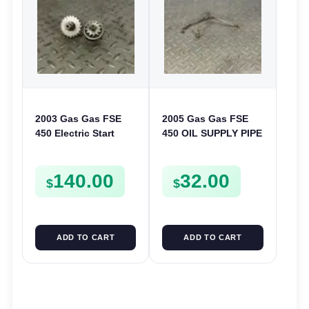
2003 Gas Gas FSE
2005 Gas Gas FSE
450 Electric Start
450 OIL SUPPLY PIPE
Pinion Gears Starter
DELIVERY LINE
Cogs Spurs FSE450
FSE450
140.00
32.00
FS E
$
$
ADD TO CART
ADD TO CART