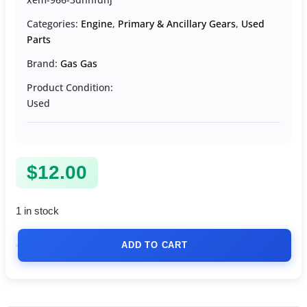
Categories:
Engine
,
Primary & Ancillary Gears
,
Used
Parts
Brand:
Gas Gas
Product Condition:
Used
$
12.00
1 in stock
ADD TO CART