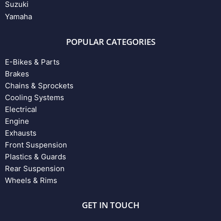
Suzuki
Yamaha
POPULAR CATEGORIES
E-Bikes & Parts
Brakes
Chains & Sprockets
Cooling Systems
Electrical
Engine
Exhausts
Front Suspension
Plastics & Guards
Rear Suspension
Wheels & Rims
GET IN TOUCH