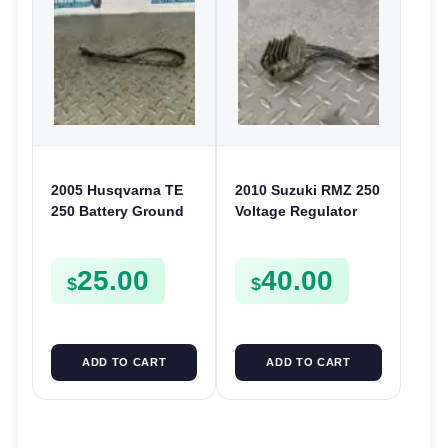
2005 Husqvarna TE
2010 Suzuki RMZ 250
250 Battery Ground
Voltage Regulator
Cable Negative Wire
Rectifier 2010-2022
Lead TE SMR 400
RMZ 450 32800-
25.00
40.00
450 510
28H00
$
$
ADD TO CART
ADD TO CART