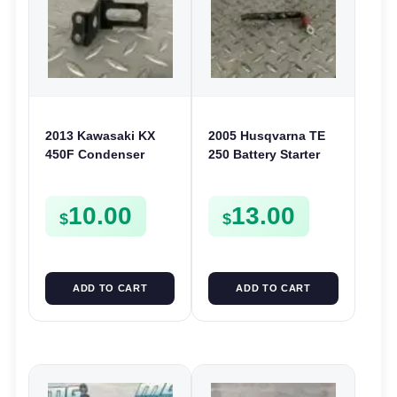
2013 Kawasaki KX
2005 Husqvarna TE
450F Condenser
250 Battery Starter
Bracket Mount
Cable Positive Wire
Holder 450 2010-2015
TE SMR 400 450 510
10.00
13.00
110560072
$
$
ADD TO CART
ADD TO CART