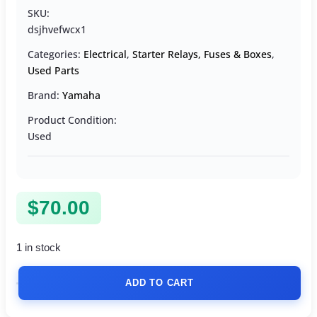
SKU:
dsjhvefwcx1
Categories:
Electrical
,
Starter Relays, Fuses & Boxes
,
Used Parts
Brand:
Yamaha
Product Condition:
Used
$
70.00
1 in stock
ADD TO CART