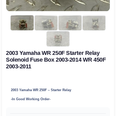
2003 Yamaha WR 250F Starter Relay
Solenoid Fuse Box 2003-2014 WR 450F
2003-2011
2003 Yamaha WR 250F – Starter Relay
-In Good Working Order-