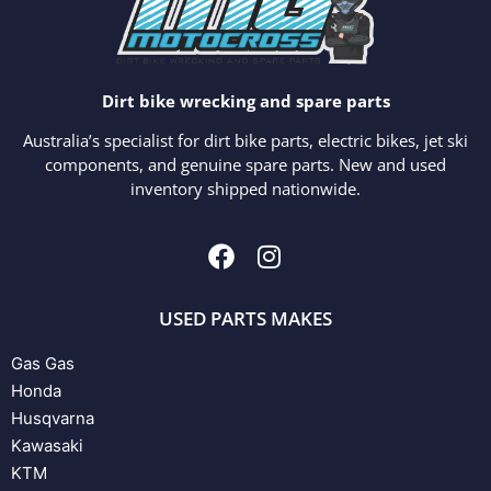
Dirt bike wrecking and spare parts
Australia’s specialist for dirt bike parts, electric bikes, jet ski
components, and genuine spare parts. New and used
inventory shipped nationwide.
USED PARTS MAKES
Gas Gas
Honda
Husqvarna
Kawasaki
KTM