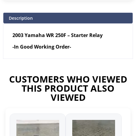
Description
2003 Yamaha WR 250F – Starter Relay
-In Good Working Order-
CUSTOMERS WHO VIEWED
THIS PRODUCT ALSO
VIEWED