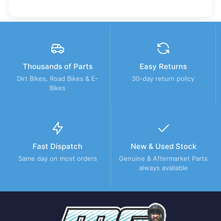
Thousands of Parts
Easy Returns
Dirt Bikes, Road Bikes & E-
30-day return policy
Bikes
Fast Dispatch
New & Used Stock
Same day on most orders
Genuine & Aftermarket Parts
always available