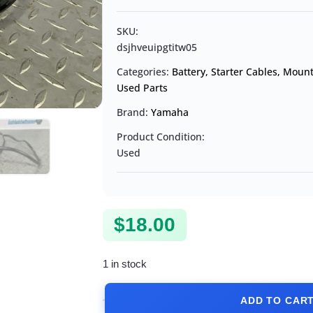
SKU:
dsjhveuipgtitw05
Categories:
Battery, Starter Cables, Moun
Used Parts
Brand:
Yamaha
Product Condition:
Used
$
18.00
1 in stock
ADD TO CAR