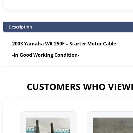
Description
2003 Yamaha WR 250F – Starter Motor Cable
-In Good Working Condition-
CUSTOMERS WHO VIEWE