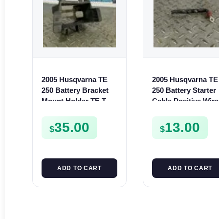
2005 Husqvarna TE
2005 Husqvarna TE
250 Battery Bracket
250 Battery Starter
Mount Holder TE TC
Cable Positive Wire
SMR 250 400 450 510
TE SMR 400 450 51
35.00
13.00
$
$
ADD TO CART
ADD TO CART