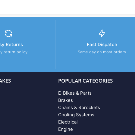
sy Returns
Fast Dispatch
y return policy
Same day on most orders
AKES
POPULAR CATEGORIES
E-Bikes & Parts
Brakes
Chains & Sprockets
Cooling Systems
Electrical
Engine