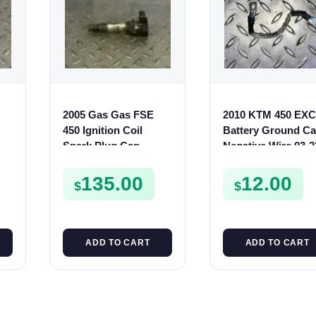
2005 Gas Gas FSE
2010 KTM 450 EXC
450 Ignition Coil
Battery Ground Ca
Spark Plug Cap
Negative Wire 03-2
0
FSE450 FS E
150 250 350 500 53
135.00
12.00
$
$
ADD TO CART
ADD TO CART