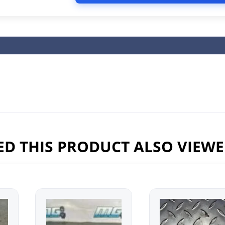
D THIS PRODUCT ALSO VIEW