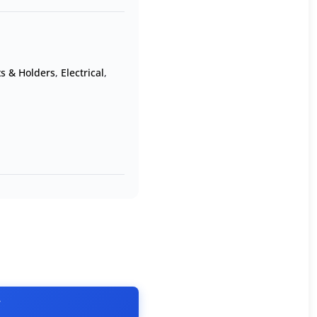
ts & Holders
,
Electrical
,
T