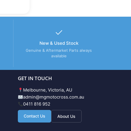
New & Used Stock
Genuine & Aftermarket Parts always
available
GET IN TOUCH
Melbourne, Victoria, AU
admin@mgmotocross.com.au
0411 816 952
Contact Us
About Us