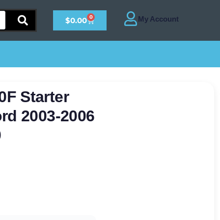
0
$
0.00
F Starter
ord 2003-2006
0