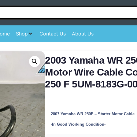
ome
Shop
Contact Us
About Us
2003 Yamaha WR 250
Motor Wire Cable C
250 F 5UM-8183G-0
2003 Yamaha WR 250F – Starter Motor Cable
-In Good Working Condition-