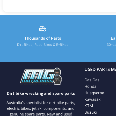
Thousands of Parts
Ea
Dirt Bikes, Road Bikes & E-Bikes
30-da
USED PARTS M
Gas Gas
Honda
Husqvarna
Dirt bike wrecking and spare parts
Kawasaki
Australia’s specialist for dirt bike parts,
KTM
electric bikes, jet ski components, and
Suzuki
genuine spare parts. New and used