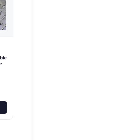
ble
3
0