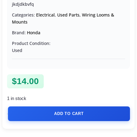
jkdjdkbvfq
Categories:
Electrical
,
Used Parts
,
Wiring Looms &
Mounts
Brand:
Honda
Product Condition:
Used
$
14.00
1 in stock
ADD TO CART