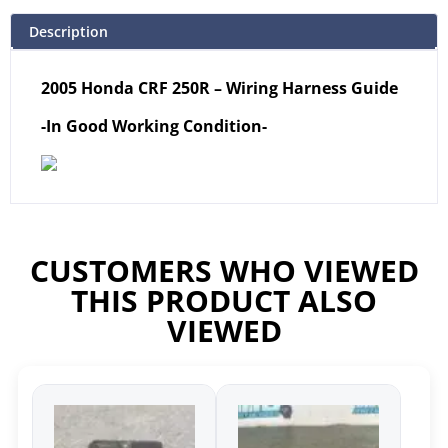
Description
2005 Honda CRF 250R – Wiring Harness Guide
-In Good Working Condition-
CUSTOMERS WHO VIEWED
THIS PRODUCT ALSO
VIEWED