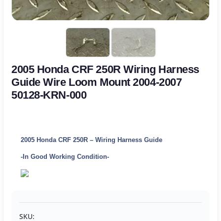
2005 Honda CRF 250R Wiring Harness
Guide Wire Loom Mount 2004-2007
50128-KRN-000
2005 Honda CRF 250R – Wiring Harness Guide
-In Good Working Condition-
SKU: