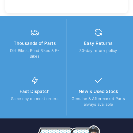
Thousands of Parts
Easy Returns
Dirt Bikes, Road Bikes & E-
30-day return policy
Bikes
Fast Dispatch
New & Used Stock
Same day on most orders
Genuine & Aftermarket Parts
always available