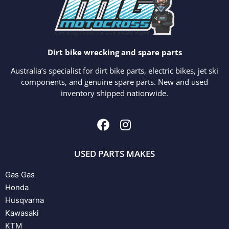
Dirt bike wrecking and spare parts
Australia’s specialist for dirt bike parts, electric bikes, jet ski
components, and genuine spare parts. New and used
inventory shipped nationwide.
USED PARTS MAKES
Gas Gas
Honda
Husqvarna
Kawasaki
KTM