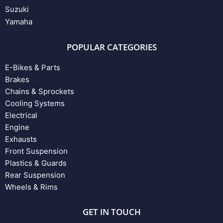
Suzuki
Yamaha
POPULAR CATEGORIES
E-Bikes & Parts
Brakes
Chains & Sprockets
Cooling Systems
Electrical
Engine
Exhausts
Front Suspension
Plastics & Guards
Rear Suspension
Wheels & Rims
GET IN TOUCH