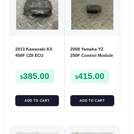
2013 Kawasaki KX
2008 Yamaha YZ
450F CDI ECU
250F Control Module
Electronic Control
CDI ECU Computer
Module Unit
5XC-85540-M1 250 F
385.00
415.00
Computer 450 F 2014
$
$
ADD TO CART
ADD TO CART