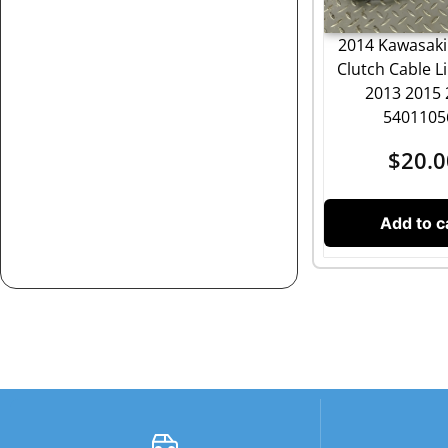
2014 Kawasaki
Clutch Cable L
2013 2015
5401105
$
20.0
Add to c