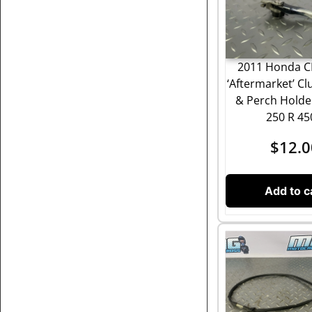
2011 Honda C
‘Aftermarket’ Cl
& Perch Hold
250 R 4
$
12.0
Add to c