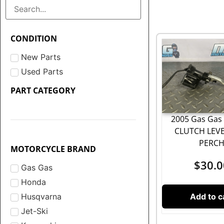
CONDITION
New Parts
Used Parts
PART CATEGORY
2005 Gas Gas 
CLUTCH LEV
PERC
MOTORCYCLE BRAND
$
30.0
Gas Gas
Honda
Add to c
Husqvarna
Jet-Ski