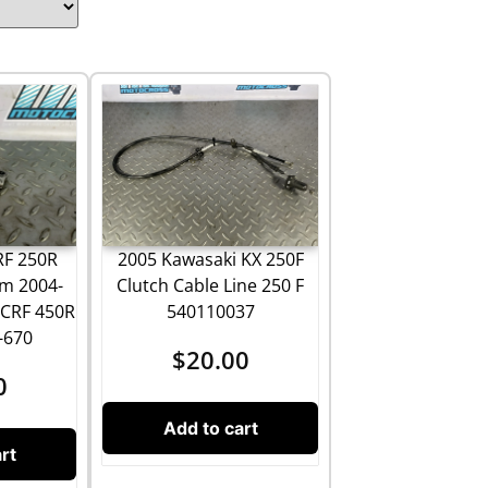
2005 Kawasaki KX 250F
RF 250R
Clutch Cable Line 250 F
rm 2004-
540110037
 CRF 450R
-670
$
20.00
0
Add to cart
rt