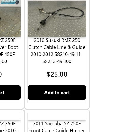
2010 Suzuki RMZ 250
YZ 250F
Clutch Cable Line & Guide
ver Boot
2010-2012 58210-49H11
0F 450F
58212-49H00
-00
$
25.00
0
Add to cart
rt
YZ 250F
2011 Yamaha YZ 250F
ne 2010-
Front Cable Guide Holder