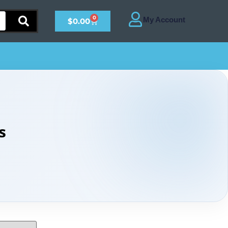
0
$
0.00
s