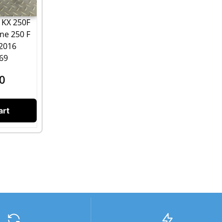
 KX 250F
ine 250 F
 2016
69
0
art