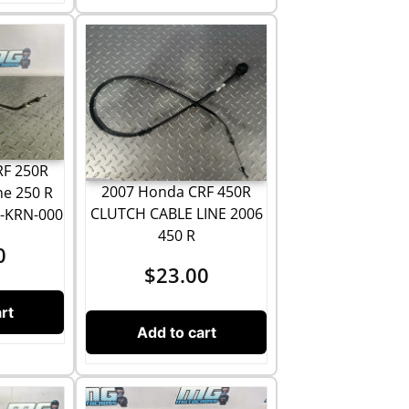
RF 250R
2007 Honda CRF 450R
ne 250 R
CLUTCH CABLE LINE 2006
0-KRN-000
450 R
0
$
23.00
rt
Add to cart