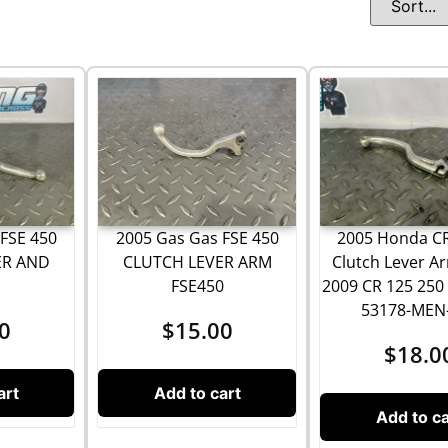
FSE 450
2005 Gas Gas FSE 450
2005 Honda C
ER AND
CLUTCH LEVER ARM
Clutch Lever A
H
FSE450
2009 CR 125 250
53178-MEN
0
$
15.00
$
18.0
art
Add to cart
Add to ca