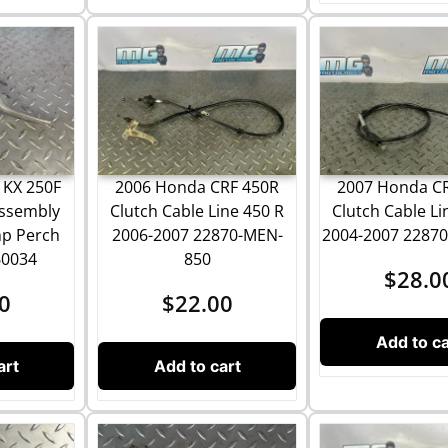
 KX 250F
2006 Honda CRF 450R
2007 Honda C
Assembly
Clutch Cable Line 450 R
Clutch Cable Li
mp Perch
2006-2007 22870-MEN-
2004-2007 2287
60034
850
$
28.0
0
$
22.00
Add to ca
art
Add to cart