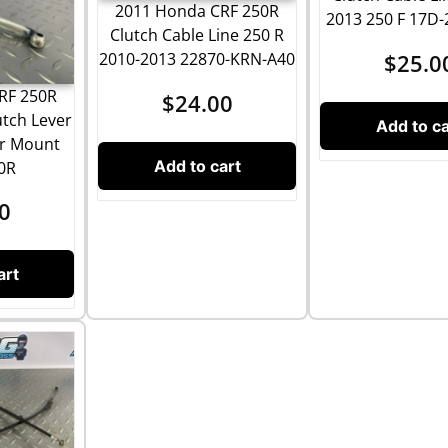
2011 Honda CRF 250R
2013 250 F 17D-
Clutch Cable Line 250 R
$
25.0
2010-2013 22870-KRN-A40
RF 250R
$
24.00
utch Lever
Add to ca
er Mount
Add to cart
50R
0
art