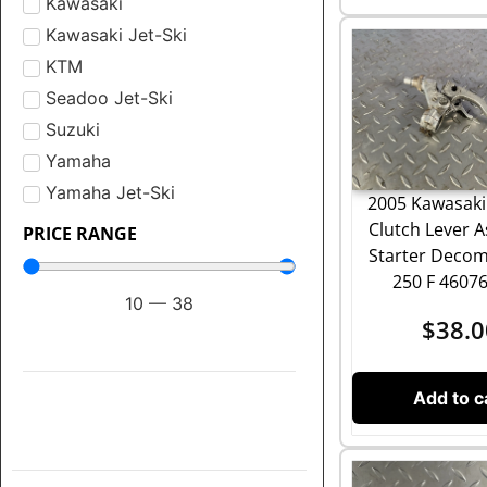
Kawasaki
Kawasaki Jet-Ski
KTM
Seadoo Jet-Ski
Suzuki
Yamaha
Yamaha Jet-Ski
2005 Kawasaki
Clutch Lever 
PRICE RANGE
Starter Deco
250 F 4607
10
—
38
$
38.0
Add to c