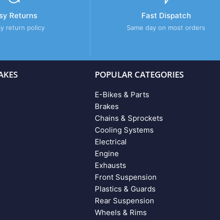
sy Returns
Fast Dispatch
y return policy
Same day on most orders
AKES
POPULAR CATEGORIES
E-Bikes & Parts
Brakes
Chains & Sprockets
Cooling Systems
Electrical
Engine
Exhausts
Front Suspension
Plastics & Guards
Rear Suspension
Wheels & Rims