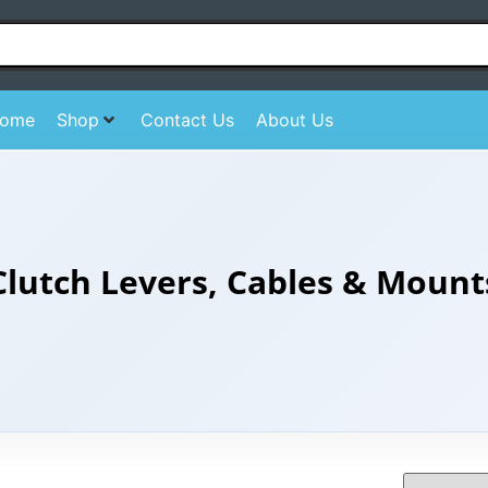
ome
Shop
Contact Us
About Us
Clutch Levers, Cables & Mount