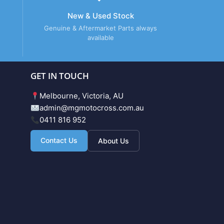
New & Used Stock
Genuine & Aftermarket Parts always
available
GET IN TOUCH
Melbourne, Victoria, AU
admin@mgmotocross.com.au
0411 816 952
Contact Us
About Us