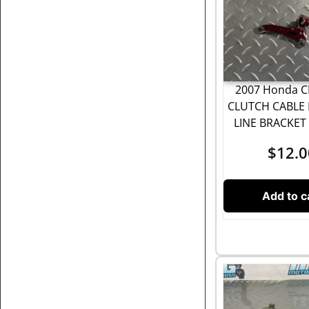
2007 Honda C
CLUTCH CABLE 
LINE BRACKE
$
12.0
Add to c