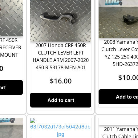
RF 450R
2008 Yamaha 
2007 Honda CRF 450R
RECEIVER
Clutch Lever Co
CLUTCH LEVER LEFT
T MOUNT
YZ 125 250 40
HANDLE ARM 2007-2020
5HD-26372
0
450 R 53178-MEN-A01
$
10.0
$
16.00
art
Add to ca
Add to cart
2011 Yamaha 
Clutch Cable Li