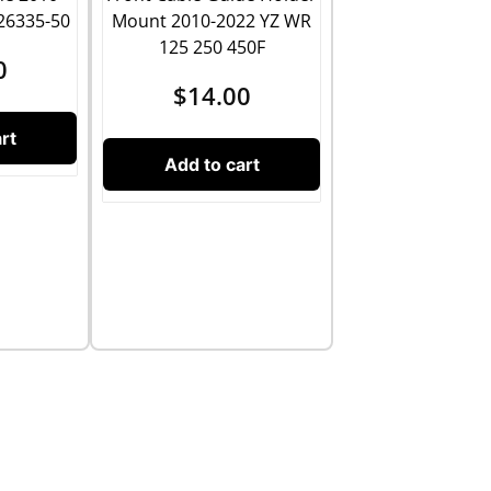
26335-50
Mount 2010-2022 YZ WR
125 250 450F
0
$
14.00
rt
Add to cart