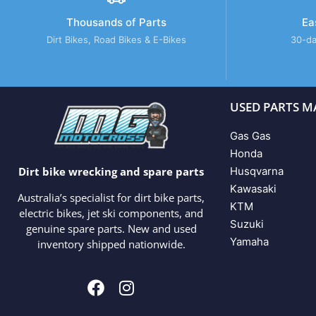
Thousands of Parts
Ea
Dirt Bikes, Road Bikes & E-Bikes
30-da
USED PARTS M
Gas Gas
Honda
Husqvarna
Dirt bike wrecking and spare parts
Kawasaki
Australia’s specialist for dirt bike parts,
KTM
electric bikes, jet ski components, and
Suzuki
genuine spare parts. New and used
Yamaha
inventory shipped nationwide.