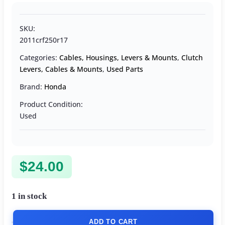
SKU:
2011crf250r17
Categories:
Cables, Housings, Levers & Mounts
,
Clutch
Levers, Cables & Mounts
,
Used Parts
Brand:
Honda
Product Condition:
Used
$
24.00
1 in stock
ADD TO CART