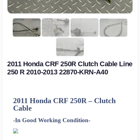
2011 Honda CRF 250R Clutch Cable Line
250 R 2010-2013 22870-KRN-A40
2011
Honda CRF 250R – Clutch
Cable
-In Good Working Condition-