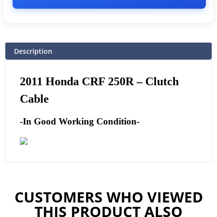
Description
2011
Honda CRF 250R – Clutch
Cable
-In Good Working Condition-
CUSTOMERS WHO VIEWED
THIS PRODUCT ALSO