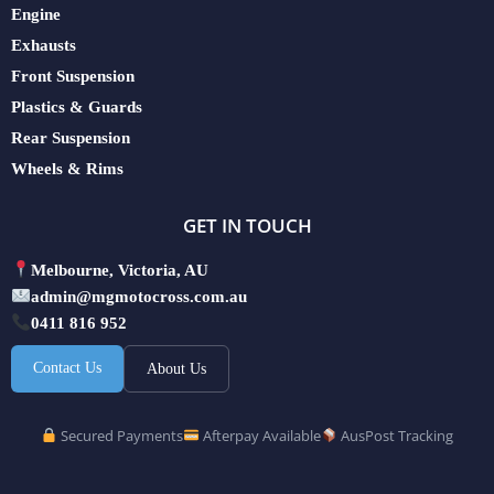
Engine
Exhausts
Front Suspension
Plastics & Guards
Rear Suspension
Wheels & Rims
GET IN TOUCH
Melbourne, Victoria, AU
admin@mgmotocross.com.au
0411 816 952
Contact Us
About Us
Secured Payments
Afterpay Available
AusPost Tracking