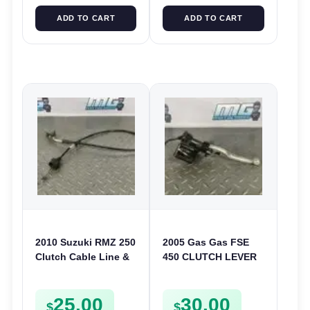
ADD TO CART
ADD TO CART
2010 Suzuki RMZ 250
2005 Gas Gas FSE
Clutch Cable Line &
450 CLUTCH LEVER
Guide 2010-2012
AND PERCH
58210-49H11 58212-
25.00
30.00
49H00
$
$