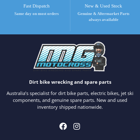
Fast Dispatch
New & Used Stock
Same day on most orders
Genuine & Aftermarket Parts
always available
Dirt bike wrecking and spare parts
Australia’s specialist for dirt bike parts, electric bikes, jet ski
components, and genuine spare parts. New and used
inventory shipped nationwide.