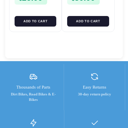
ADD TO CART
ADD TO CART
Thousands of Parts
Easy Returns
Dirt Bikes, Road Bikes & E-
30-day return policy
Bikes