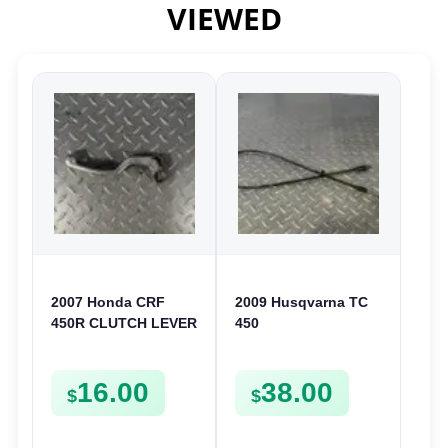
VIEWED
2007 Honda CRF
2009 Husqvarna TC
450R CLUTCH LEVER
450
LEFT HANDLE ARM
DECOMPRESSION
2007-2020 450 R
CABLE DECOMP
16.00
38.00
53178-MEN-A01
LINE TXC TC 310 450
$
$
510