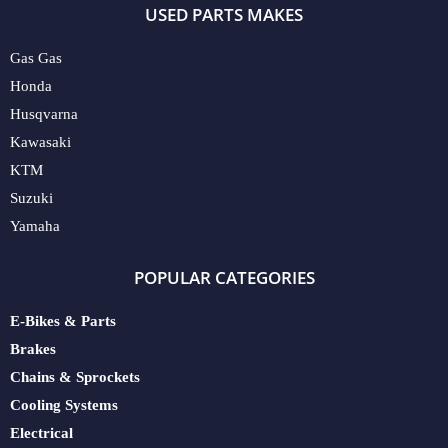
USED PARTS MAKES
Gas Gas
Honda
Husqvarna
Kawasaki
KTM
Suzuki
Yamaha
POPULAR CATEGORIES
E-Bikes & Parts
Brakes
Chains & Sprockets
Cooling Systems
Electrical