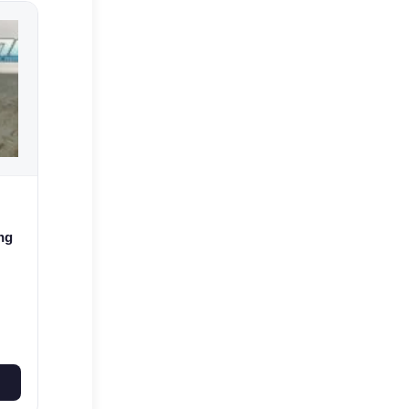
ng
 E