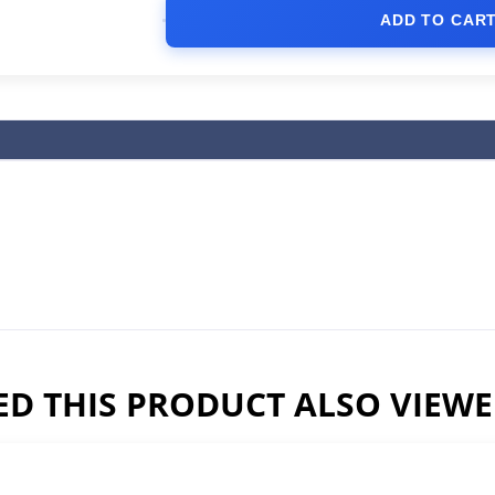
ADD TO CAR
D THIS PRODUCT ALSO VIEW