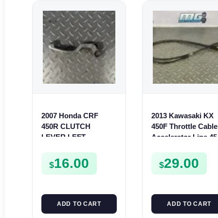
2007 Honda CRF
2013 Kawasaki KX
450R CLUTCH
450F Throttle Cable
LEVER LEFT
Accelerator Line 45
HANDLE ARM 2007-
F 2013-2015
2020 450 R 53178-
540120579
16.00
29.00
$
$
MEN-A01
ADD TO CART
ADD TO CART