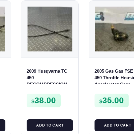
2009 Husqvarna TC
2005 Gas Gas FSE
450
450 Throttle Housi
0
DECOMPRESSION
Accelerator Case
CABLE DECOMP
Casing FSE450 FS
LINE TXC TC 310 450
38.00
35.00
$
$
510
ADD TO CART
ADD TO CART