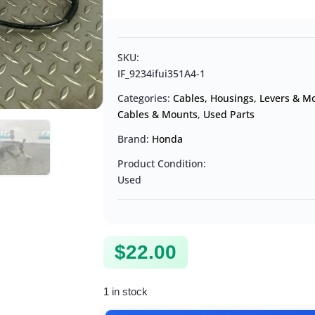
SKU:
IF_9234ifui351A4-1
Categories:
Cables, Housings, Levers & M
Cables & Mounts
,
Used Parts
Brand:
Honda
Product Condition:
Used
$
22.00
1 in stock