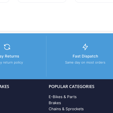
sy Returns
Fast Dispatch
y return policy
Same day on most orders
AKES
POPULAR CATEGORIES
E-Bikes & Parts
Brakes
Chains & Sprockets