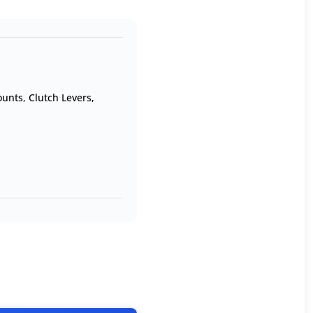
ounts
,
Clutch Levers,