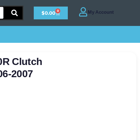
0
$
0.00
0R Clutch
06-2007