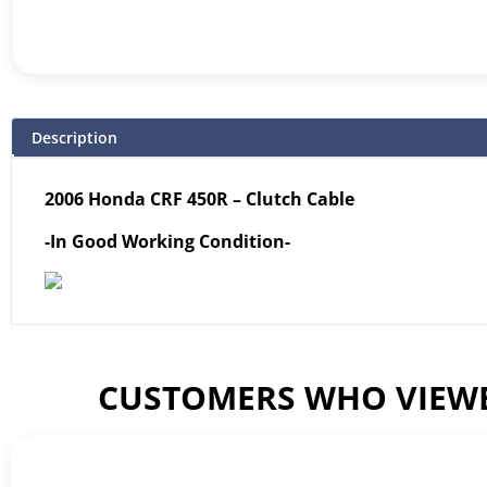
Description
2006 Honda CRF 450R – Clutch Cable
-In Good Working Condition-
CUSTOMERS WHO VIEWE