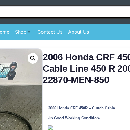
ome
Shop
Contact Us
About Us
2006 Honda CRF 45
Cable Line 450 R 20
22870-MEN-850
2006 Honda CRF 450R – Clutch Cable
-In Good Working Condition-