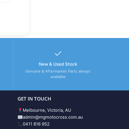
New & Used Stock
Genuine & Aftermarket Parts always
available
GET IN TOUCH
Melbourne, Victoria, AU
admin@mgmotocross.com.au
0411 816 952