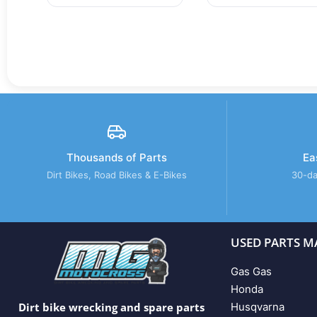
Thousands of Parts
Ea
Dirt Bikes, Road Bikes & E-Bikes
30-da
USED PARTS M
Gas Gas
Honda
Husqvarna
Dirt bike wrecking and spare parts