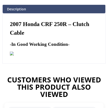
Description
2007 Honda CRF 250R – Clutch
Cable
-In Good Working Condition-
CUSTOMERS WHO VIEWED
THIS PRODUCT ALSO
VIEWED