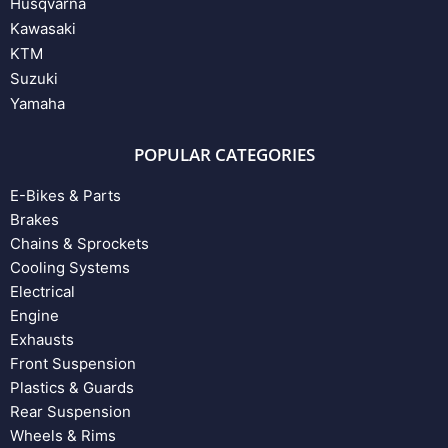
Husqvarna
Kawasaki
KTM
Suzuki
Yamaha
POPULAR CATEGORIES
E-Bikes & Parts
Brakes
Chains & Sprockets
Cooling Systems
Electrical
Engine
Exhausts
Front Suspension
Plastics & Guards
Rear Suspension
Wheels & Rims