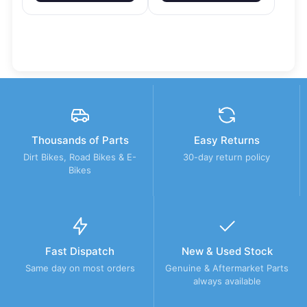
Thousands of Parts
Easy Returns
Dirt Bikes, Road Bikes & E-
30-day return policy
Bikes
Fast Dispatch
New & Used Stock
Same day on most orders
Genuine & Aftermarket Parts
always available