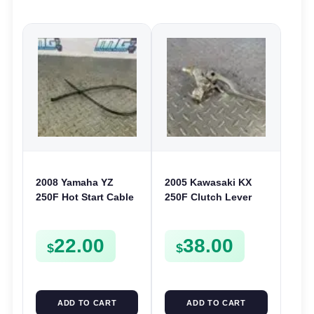
2008 Yamaha YZ
2005 Kawasaki KX
250F Hot Start Cable
250F Clutch Lever
Decomp Starter Line
Assembly Starter
2007 250 F 5XC-
Decomp Perch 250 F
22.00
38.00
26334-G0
460760034
$
$
ADD TO CART
ADD TO CART