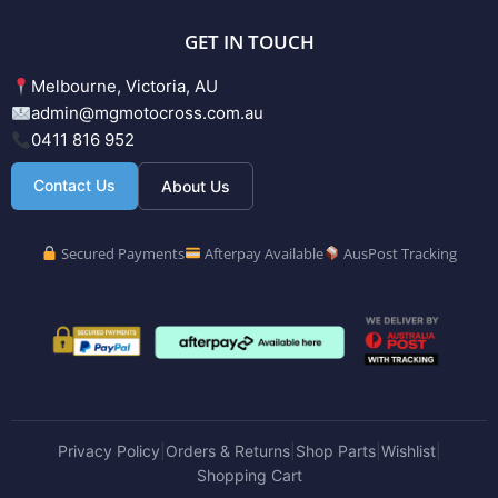
GET IN TOUCH
Melbourne, Victoria, AU
admin@mgmotocross.com.au
0411 816 952
Contact Us
About Us
Secured Payments
Afterpay Available
AusPost Tracking
Privacy Policy
Orders & Returns
Shop Parts
Wishlist
|
|
|
|
Shopping Cart