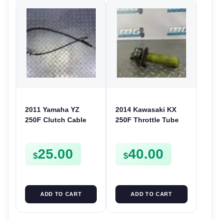
2011 Yamaha YZ
2014 Kawasaki KX
250F Clutch Cable
250F Throttle Tube
Line 2010-2013 250 F
Case Mount KX 450F
17D-26335-50
KLX 230 300 450
25.00
40.00
$
$
ADD TO CART
ADD TO CART