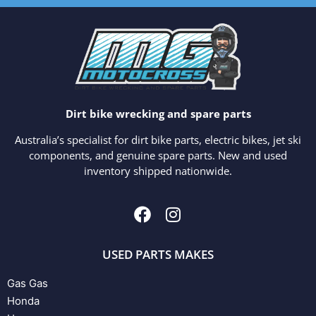
Dirt bike wrecking and spare parts
Australia’s specialist for dirt bike parts, electric bikes, jet ski
components, and genuine spare parts. New and used
inventory shipped nationwide.
USED PARTS MAKES
Gas Gas
Honda