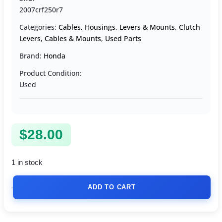
2007crf250r7
Categories:
Cables, Housings, Levers & Mounts
,
Clutch
Levers, Cables & Mounts
,
Used Parts
Brand:
Honda
Product Condition:
Used
$
28.00
1 in stock
ADD TO CART