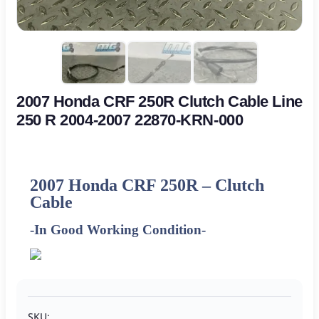
2007 Honda CRF 250R Clutch Cable Line
250 R 2004-2007 22870-KRN-000
2007 Honda CRF 250R – Clutch
Cable
-In Good Working Condition-
SKU: