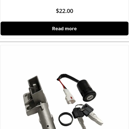
$
22.00
Read more