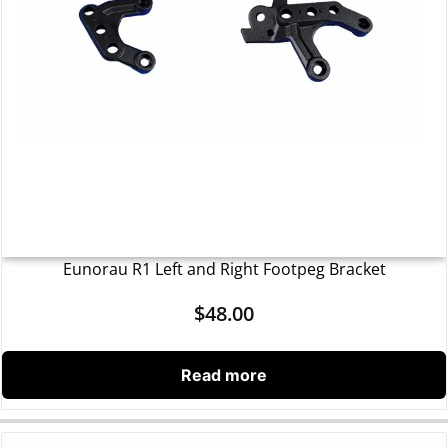
Eunorau R1 Left and Right Footpeg Bracket
$
48.00
Read more