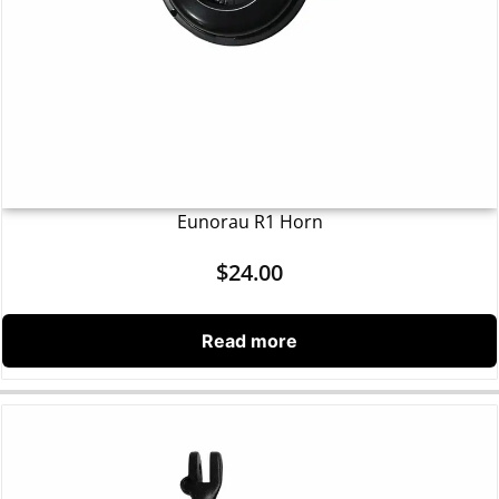
Eunorau R1 Horn
$
24.00
Read more