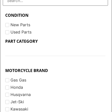
CONDITION
New Parts
Used Parts
PART CATEGORY
MOTORCYCLE BRAND
Gas Gas
Honda
Husqvarna
Jet-Ski
Kawasaki