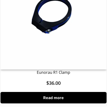
Eunorau R1 Clamp
$
36.00
Read more