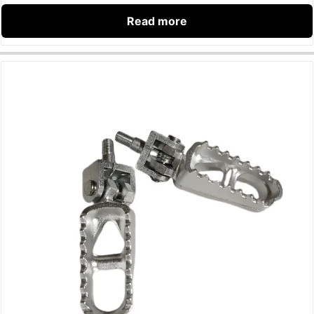
Read more