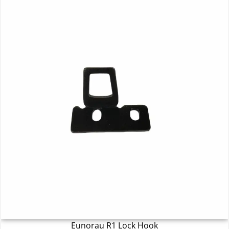
Eunorau R1 Lock Hook