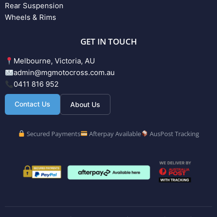
Rear Suspension
Wheels & Rims
GET IN TOUCH
Melbourne, Victoria, AU
admin@mgmotocross.com.au
0411 816 952
Contact Us
About Us
Secured Payments
Afterpay Available
AusPost Tracking