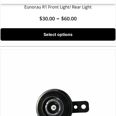
Eunorau R1 Front Light/ Rear Light
–
$
30.00
$
60.00
Select options