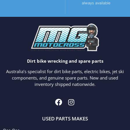
always available
Dirt bike wrecking and spare parts
Australia’s specialist for dirt bike parts, electric bikes, jet ski
components, and genuine spare parts. New and used
inventory shipped nationwide.
USED PARTS MAKES