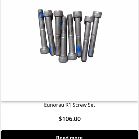
Eunorau R1 Screw Set
$
106.00
Read more