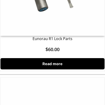
Eunorau R1 Lock Parts
$
60.00
Read more