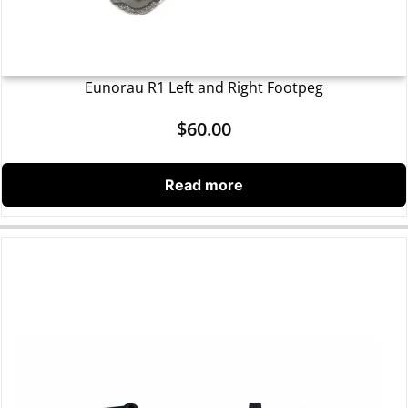
Eunorau R1 Left and Right Footpeg
$
60.00
Read more