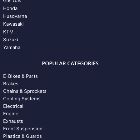
Gas Gas
Honda
Husqvarna
Kawasaki
KTM
Suzuki
Yamaha
POPULAR CATEGORIES
E-Bikes & Parts
Brakes
Chains & Sprockets
Cooling Systems
Electrical
Engine
Exhausts
Front Suspension
Plastics & Guards