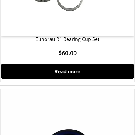
Eunorau R1 Bearing Cup Set
$
60.00
Read more