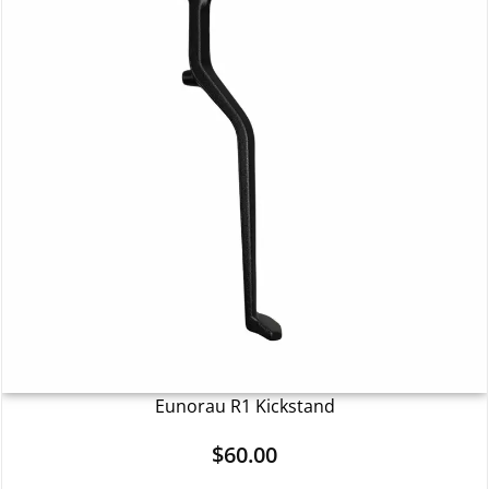
Eunorau R1 Kickstand
$
60.00