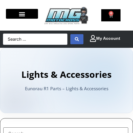
0
Lights & Accessories
Eunorau R1 Parts – Lights & Accessories