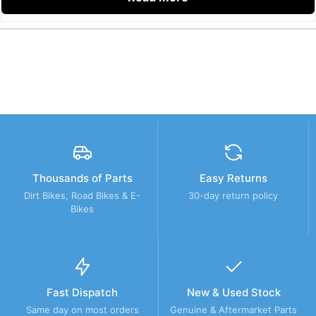
Thousands of Parts
Easy Returns
Dirt Bikes, Road Bikes & E-
30-day return policy
Bikes
Fast Dispatch
New & Used Stock
Same day on most orders
Genuine & Aftermarket Parts