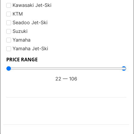
Kawasaki Jet-Ski
KTM
Seadoo Jet-Ski
Suzuki
Yamaha
Yamaha Jet-Ski
PRICE RANGE
22
—
106