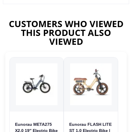
CUSTOMERS WHO VIEWED
THIS PRODUCT ALSO
VIEWED
Eunorau META275
Eunorau FLASH LITE
X2.0 19″ Electric Bike
ST 1.0 Electric Bike |