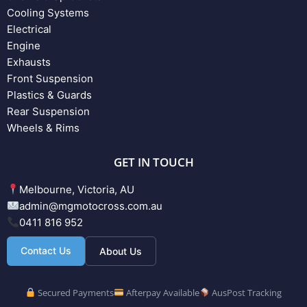
Cooling Systems
Electrical
Engine
Exhausts
Front Suspension
Plastics & Guards
Rear Suspension
Wheels & Rims
GET IN TOUCH
Melbourne, Victoria, AU
admin@mgmotocross.com.au
0411 816 952
Contact Us
About Us
Secured Payments
Afterpay Available
AusPost Tracking