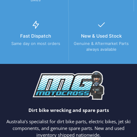
Fast Dispatch
New & Used Stock
Same day on most orders
Genuine & Aftermarket Parts
always available
Dirt bike wrecking and spare parts
Australia’s specialist for dirt bike parts, electric bikes, jet ski
components, and genuine spare parts. New and used
inventory shipped nationwide.