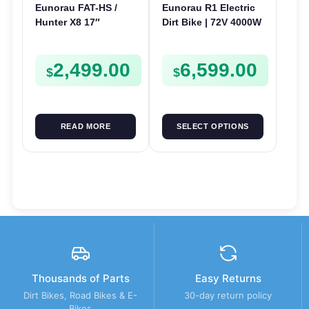
Eunorau FAT-HS /
Eunorau R1 Electric
Hunter X8 17″
Dirt Bike | 72V 4000W
Electric Bike | 48V
| E-Dirt Bike
1000W | E-Bike Trail
2,499.00
6,599.00
$
$
READ MORE
SELECT OPTIONS
Thousands of Parts
Easy Returns
Dirt Bikes, Road Bikes & E-
30-day return policy
Bikes