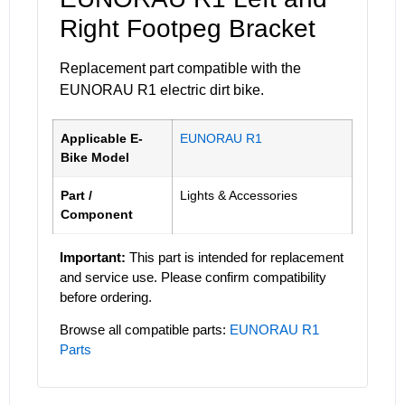
Right Footpeg Bracket
Replacement part compatible with the
EUNORAU R1 electric dirt bike.
Applicable E-
EUNORAU R1
Bike Model
Part /
Lights & Accessories
Component
Important:
This part is intended for replacement
and service use. Please confirm compatibility
before ordering.
Browse all compatible parts:
EUNORAU R1
Parts