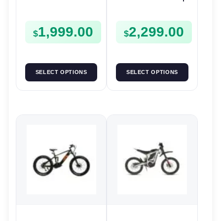
| 36V 250W | E-Bike
52V 250W | E-Bike
Trail
Utility
1,999.00
2,299.00
$
$
SELECT OPTIONS
SELECT OPTIONS