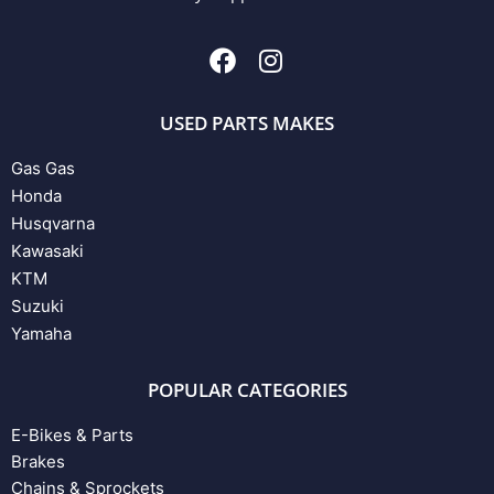
USED PARTS MAKES
Gas Gas
Honda
Husqvarna
Kawasaki
KTM
Suzuki
Yamaha
POPULAR CATEGORIES
E-Bikes & Parts
Brakes
Chains & Sprockets