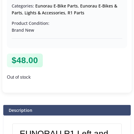
Categories:
Eunorau E-Bike Parts
,
Eunorau E-Bikes &
Parts
,
Lights & Accessories
,
R1 Parts
Product Condition:
Brand New
$
48.00
Out of stock
Description
EUNORAU R1 Left and