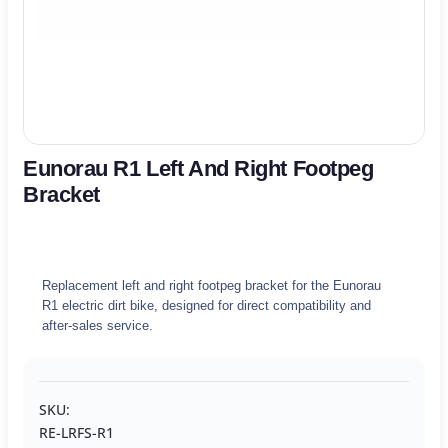
Eunorau R1 Left And Right Footpeg
Bracket
Replacement left and right footpeg bracket for the Eunorau
R1 electric dirt bike, designed for direct compatibility and
after-sales service.
SKU:
RE-LRFS-R1