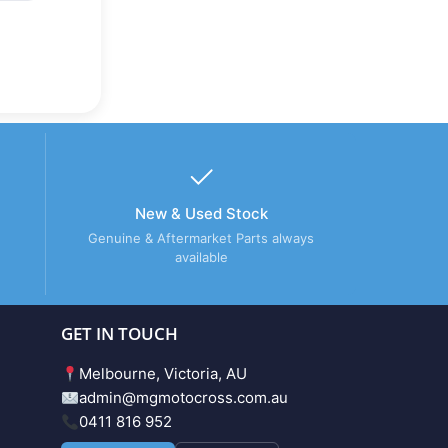
New & Used Stock
Genuine & Aftermarket Parts always
available
GET IN TOUCH
Melbourne, Victoria, AU
admin@mgmotocross.com.au
0411 816 952