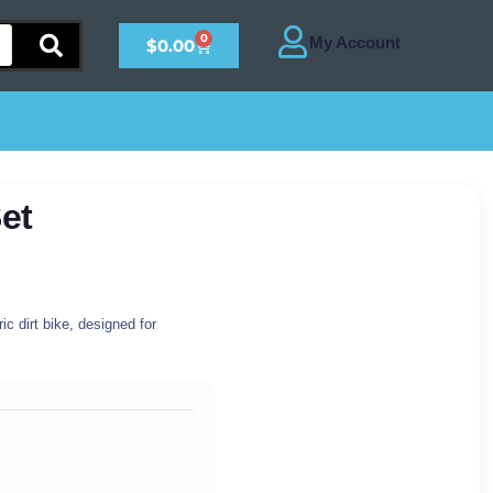
0
$
0.00
et
c dirt bike, designed for