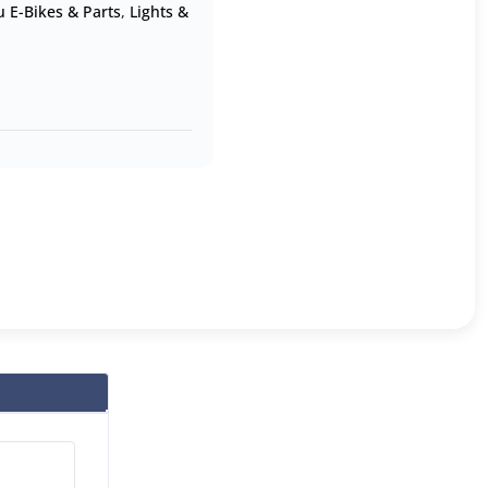
 E-Bikes & Parts
,
Lights &