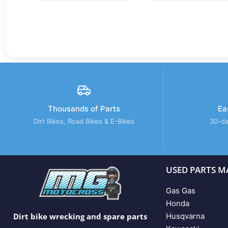
Thousands of Parts
Ea
Dirt Bikes, Road Bikes & E-Bikes
30-da
USED PARTS M
Gas Gas
Honda
Husqvarna
Dirt bike wrecking and spare parts