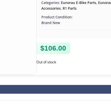
Categories:
Eunorau E-Bike Parts
,
Eunorau
Accessories
,
R1 Parts
Product Condition:
Brand New
$
106.00
Out of stock