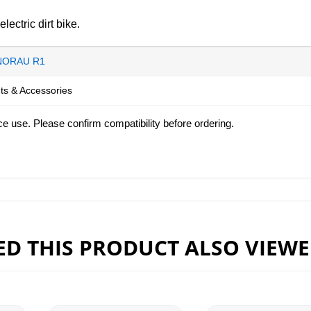
ctric dirt bike.
NORAU R1
ts & Accessories
ce use. Please confirm compatibility before ordering.
D THIS PRODUCT ALSO VIEW