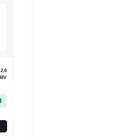
2.0
 48V
0
S