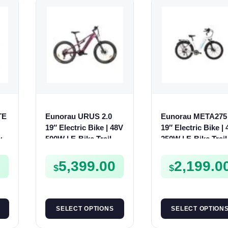
TE
Eunorau URUS 2.0
Eunorau META275 
19″ Electric Bike | 48V
19″ Electric Bike |
y
500W | E-Bike Trail
250W | E-Bike Trail
0
5,399.00
2,199.0
$
$
SELECT OPTIONS
SELECT OPTION