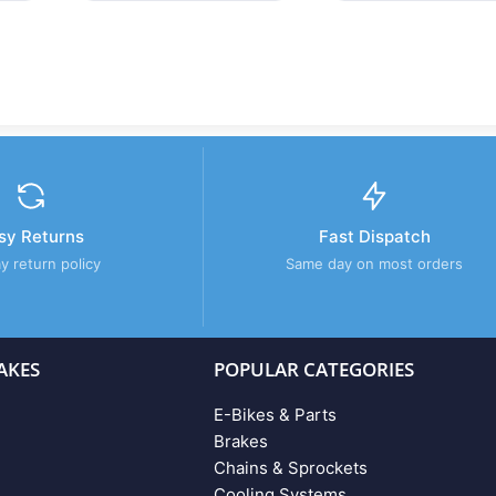
sy Returns
Fast Dispatch
y return policy
Same day on most orders
AKES
POPULAR CATEGORIES
E-Bikes & Parts
Brakes
Chains & Sprockets
Cooling Systems