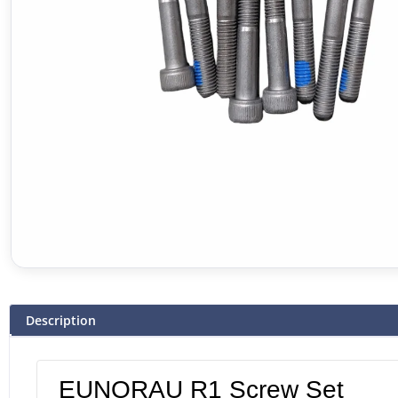
Description
EUNORAU R1 Screw Set