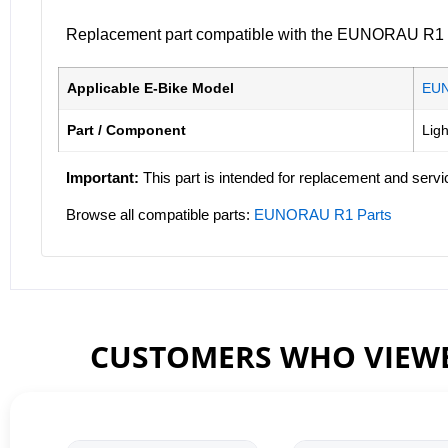
Replacement part compatible with the EUNORAU R1 ele
Applicable E-Bike Model
EU
Part / Component
Ligh
Important:
This part is intended for replacement and servi
Browse all compatible parts:
EUNORAU R1 Parts
CUSTOMERS WHO VIEWE