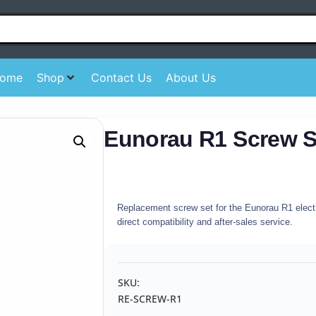
ome
Shop
Contact Us
About Us
Eunorau R1 Screw S
Replacement screw set for the Eunorau R1 electri
direct compatibility and after-sales service.
SKU:
RE-SCREW-R1