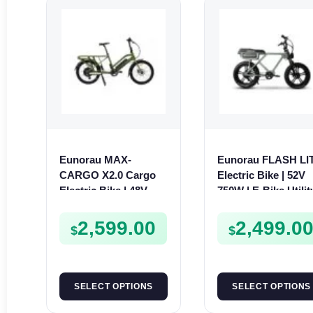
Eunorau MAX-
Eunorau FLASH LI
CARGO X2.0 Cargo
Electric Bike | 52V
Electric Bike | 48V
750W | E-Bike Utilit
250W | E-Bike Cargo
2,599.00
2,499.0
$
$
SELECT OPTIONS
SELECT OPTIONS