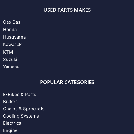
USED PARTS MAKES
Gas Gas
Honda
Husqvarna
Kawasaki
KTM
Suzuki
Yamaha
POPULAR CATEGORIES
E-Bikes & Parts
Brakes
Chains & Sprockets
Cooling Systems
Electrical
Engine