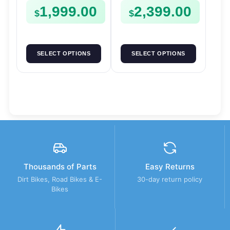
1,999.00
2,399.00
$
$
SELECT OPTIONS
SELECT OPTIONS
Thousands of Parts
Easy Returns
Dirt Bikes, Road Bikes & E-
30-day return policy
Bikes