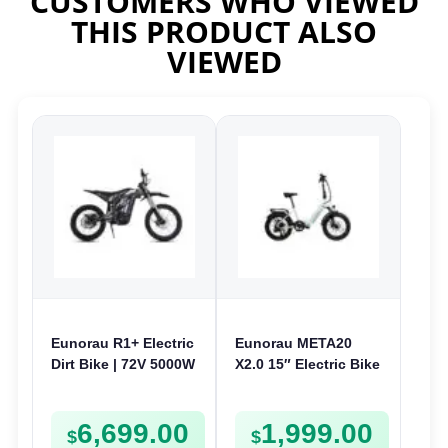
CUSTOMERS WHO VIEWED
THIS PRODUCT ALSO
VIEWED
Eunorau R1+ Electric
Eunorau META20
Dirt Bike | 72V 5000W
X2.0 15″ Electric Bike
| E-Dirt Bike
| 36V 250W | Folding
E-Bike
6,699.00
1,999.00
$
$