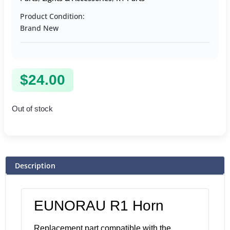
Product Condition:
Brand New
$
24.00
Out of stock
Description
EUNORAU R1 Horn
Replacement part compatible with the