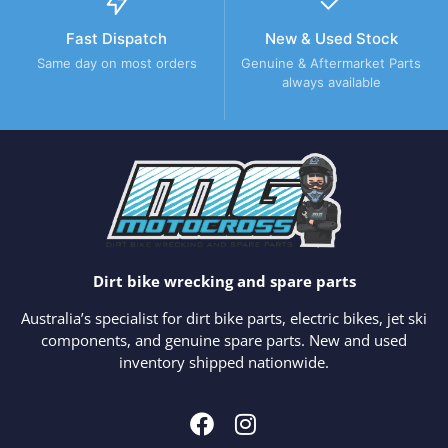
Fast Dispatch
New & Used Stock
Same day on most orders
Genuine & Aftermarket Parts
always available
Dirt bike wrecking and spare parts
Australia’s specialist for dirt bike parts, electric bikes, jet ski
components, and genuine spare parts. New and used
inventory shipped nationwide.