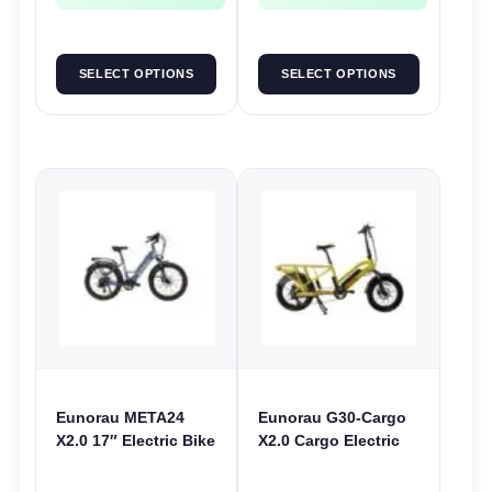
SELECT OPTIONS
SELECT OPTIONS
Eunorau META24
Eunorau G30-Cargo
X2.0 17″ Electric Bike
X2.0 Cargo Electric
| 36V 250W | E-Bike
Bike | 48V 250W | E-
Urban
Bike Cargo