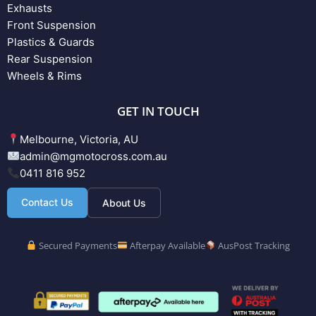
Exhausts
Front Suspension
Plastics & Guards
Rear Suspension
Wheels & Rims
GET IN TOUCH
Melbourne, Victoria, AU
admin@mgmotocross.com.au
0411 816 952
Contact Us
About Us
Secured Payments
Afterpay Available
AusPost Tracking