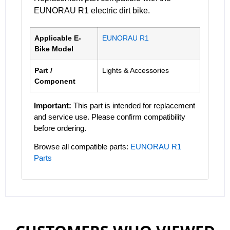
EUNORAU R1 electric dirt bike.
Applicable E-
EUNORAU R1
Bike Model
Part /
Lights & Accessories
Component
Important:
This part is intended for replacement
and service use. Please confirm compatibility
before ordering.
Browse all compatible parts:
EUNORAU R1
Parts