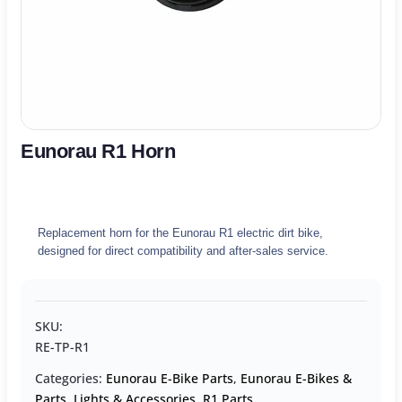
Eunorau R1 Horn
Replacement horn for the Eunorau R1 electric dirt bike,
designed for direct compatibility and after-sales service.
SKU:
RE-TP-R1
Categories:
Eunorau E-Bike Parts
,
Eunorau E-Bikes &
Parts
,
Lights & Accessories
,
R1 Parts