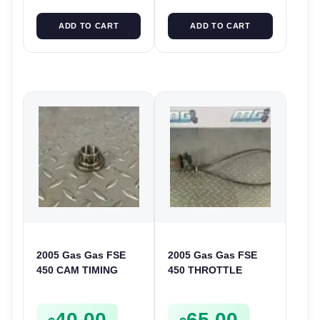
ADD TO CART
ADD TO CART
2005 Gas Gas FSE
2005 Gas Gas FSE
450 CAM TIMING
450 THROTTLE
CHAIN DRIVE
ASSEMBLY TUBE
SPROCKET SPUR
LINE CABLE GRIP
40.00
65.00
FSE450