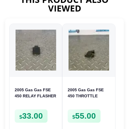
VIEWED
2005 Gas Gas FSE
2005 Gas Gas FSE
450 RELAY FLASHER
450 THROTTLE
UNIT INTERMITENT
POSITION SESNOR
BOX FSE450
TPS SWITCH FSE450
33.00
55.00
$
$