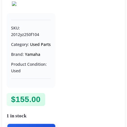
SKU:
2012yz250f104
Category:
Used Parts
Brand:
Yamaha
Product Condition:
Used
$
155.00
1 in stock