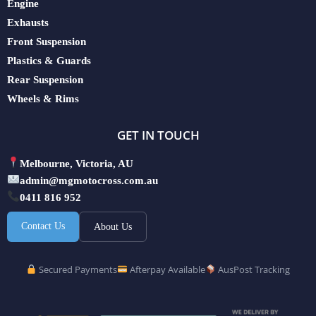
Engine
Exhausts
Front Suspension
Plastics & Guards
Rear Suspension
Wheels & Rims
GET IN TOUCH
Melbourne, Victoria, AU
admin@mgmotocross.com.au
0411 816 952
Contact Us
About Us
Secured Payments
Afterpay Available
AusPost Tracking