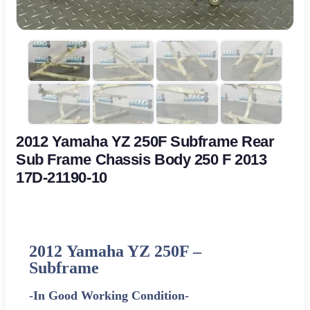
2012 Yamaha YZ 250F Subframe Rear
Sub Frame Chassis Body 250 F 2013
17D-21190-10
2012
Yamaha
YZ 250F –
Subframe
-In Good Working Condition-