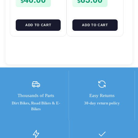
$
$
ADD TO CART
ADD TO CART
Thousands of Parts
Easy Returns
Dirt Bikes, Road Bikes & E-
30-day return policy
Bikes