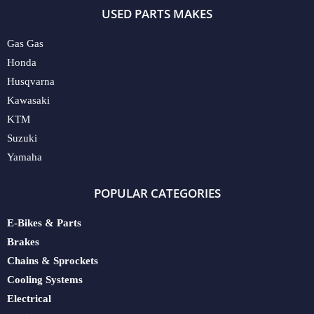
USED PARTS MAKES
Gas Gas
Honda
Husqvarna
Kawasaki
KTM
Suzuki
Yamaha
POPULAR CATEGORIES
E-Bikes & Parts
Brakes
Chains & Sprockets
Cooling Systems
Electrical