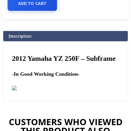
ADD TO CART
Description
2012
Yamaha
YZ 250F – Subframe
-In Good Working Condition-
CUSTOMERS WHO VIEWED
THIS PRODUCT ALSO