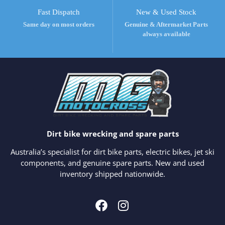
Fast Dispatch
New & Used Stock
Same day on most orders
Genuine & Aftermarket Parts
always available
Dirt bike wrecking and spare parts
Australia’s specialist for dirt bike parts, electric bikes, jet ski
components, and genuine spare parts. New and used
inventory shipped nationwide.