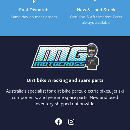
Fast Dispatch
New & Used Stock
Same day on most orders
Genuine & Aftermarket Parts
always available
Dirt bike wrecking and spare parts
Australia’s specialist for dirt bike parts, electric bikes, jet ski
components, and genuine spare parts. New and used
inventory shipped nationwide.