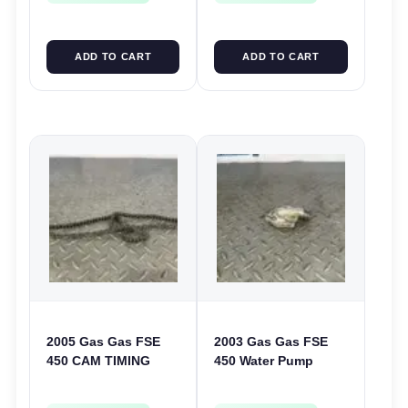
ADD TO CART
ADD TO CART
2005 Gas Gas FSE
2003 Gas Gas FSE
450 CAM TIMING
450 Water Pump
CHAIN FSE450
Cover Case Casing
FSE450 FS450