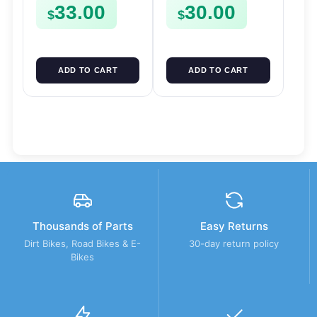
33.00
30.00
$
$
ADD TO CART
ADD TO CART
Thousands of Parts
Easy Returns
Dirt Bikes, Road Bikes & E-
30-day return policy
Bikes