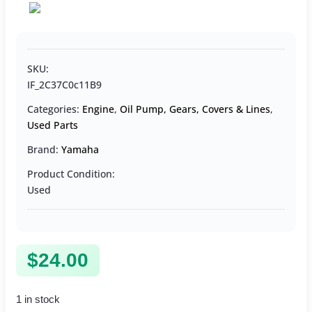
SKU:
IF_2C37C0c11B9
Categories:
Engine
,
Oil Pump, Gears, Covers & Lines
,
Used Parts
Brand:
Yamaha
Product Condition:
Used
$
24.00
1 in stock