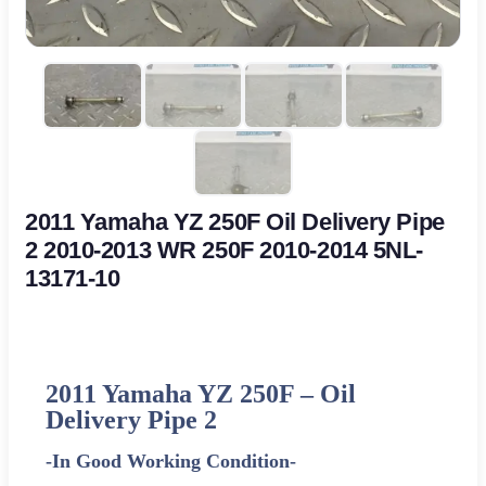
2011 Yamaha YZ 250F Oil Delivery Pipe
2 2010-2013 WR 250F 2010-2014 5NL-
13171-10
2011
Yamaha
YZ 250F – Oil
Delivery Pipe 2
-In Good Working Condition-