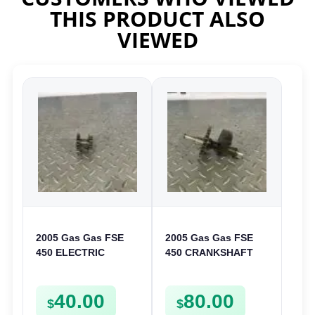
THIS PRODUCT ALSO
VIEWED
2005 Gas Gas FSE
2005 Gas Gas FSE
450 ELECTRIC
450 CRANKSHAFT
START
BALANCER
INTERMEDIATE
ASSEMBLY CRANK
40.00
80.00
GEAR STARTER
BALANCE DRIVE
$
$
SPUR SPROCKET
GEAR SPUR