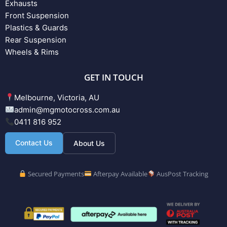
Exhausts
Front Suspension
Plastics & Guards
Rear Suspension
Wheels & Rims
GET IN TOUCH
Melbourne, Victoria, AU
admin@mgmotocross.com.au
0411 816 952
Contact Us
About Us
Secured Payments
Afterpay Available
AusPost Tracking