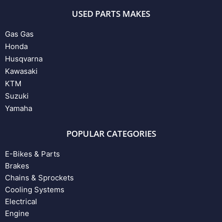
USED PARTS MAKES
Gas Gas
Honda
Husqvarna
Kawasaki
KTM
Suzuki
Yamaha
POPULAR CATEGORIES
E-Bikes & Parts
Brakes
Chains & Sprockets
Cooling Systems
Electrical
Engine