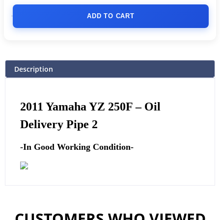
ADD TO CART
Description
2011
Yamaha
YZ 250F – Oil
Delivery Pipe 2
-In Good Working Condition-
CUSTOMERS WHO VIEWED