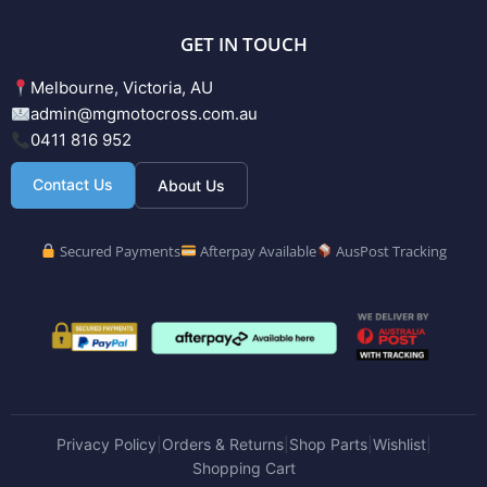
GET IN TOUCH
Melbourne, Victoria, AU
admin@mgmotocross.com.au
0411 816 952
Contact Us
About Us
Secured Payments
Afterpay Available
AusPost Tracking
Privacy Policy
Orders & Returns
Shop Parts
Wishlist
|
|
|
|
Shopping Cart