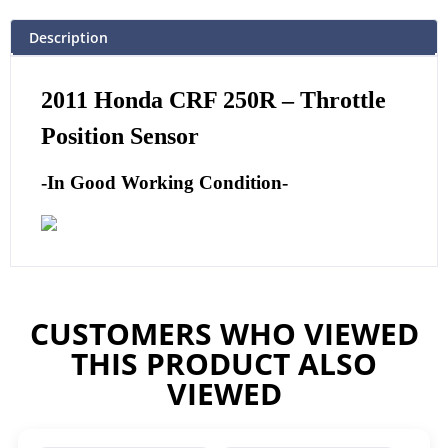
Description
2011
Honda CRF 250R – Throttle
Position Sensor
-In Good Working Condition-
CUSTOMERS WHO VIEWED
THIS PRODUCT ALSO
VIEWED