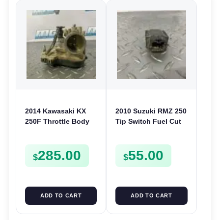
2014 Kawasaki KX
2010 Suzuki RMZ 250
250F Throttle Body
Tip Switch Fuel Cut
Intake Injector 250 F
Off Sensor 2010-2022
2013 161630767
RMZ 450 33960-
285.00
55.00
06G10
$
$
ADD TO CART
ADD TO CART