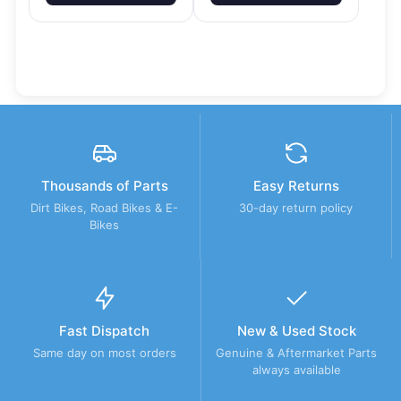
Thousands of Parts
Easy Returns
Dirt Bikes, Road Bikes & E-
30-day return policy
Bikes
Fast Dispatch
New & Used Stock
Same day on most orders
Genuine & Aftermarket Parts
always available