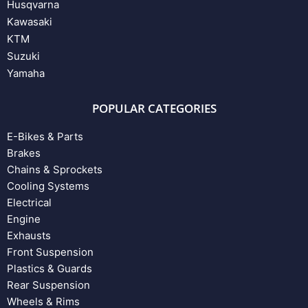
Husqvarna
Kawasaki
KTM
Suzuki
Yamaha
POPULAR CATEGORIES
E-Bikes & Parts
Brakes
Chains & Sprockets
Cooling Systems
Electrical
Engine
Exhausts
Front Suspension
Plastics & Guards
Rear Suspension
Wheels & Rims