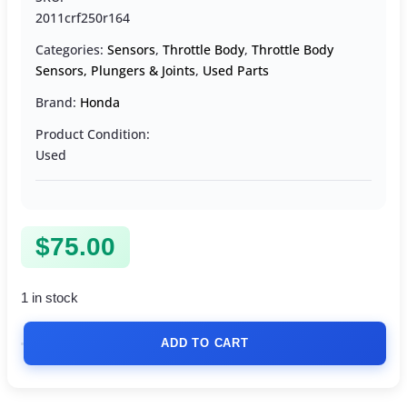
2011crf250r164
Categories:
Sensors
,
Throttle Body
,
Throttle Body
Sensors, Plungers & Joints
,
Used Parts
Brand:
Honda
Product Condition:
Used
$
75.00
1 in stock
ADD TO CART