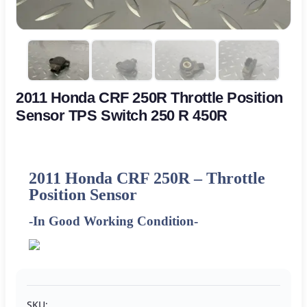
2011 Honda CRF 250R Throttle Position
Sensor TPS Switch 250 R 450R
2011
Honda CRF 250R – Throttle
Position Sensor
-In Good Working Condition-
SKU: