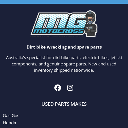
Dirt bike wrecking and spare parts
Australia’s specialist for dirt bike parts, electric bikes, jet ski
components, and genuine spare parts. New and used
inventory shipped nationwide.
USED PARTS MAKES
Gas Gas
Honda