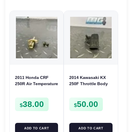
2011 Honda CRF
2014 Kawasaki KX
250R Air Temperature
250F Throttle Body
Sensor Air Temp
Pressure Sensor 11-
Switch 2010-2012
16 450F 09-16
38.00
50.00
450R 09-12
211760058
$
$
ADD TO CART
ADD TO CART