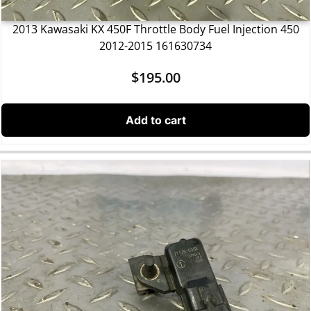
2013 Kawasaki KX 450F Throttle Body Fuel Injection 450
2012-2015 161630734
$
195.00
Add to cart