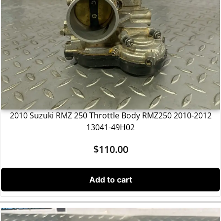
2010 Suzuki RMZ 250 Throttle Body RMZ250 2010-2012
13041-49H02
$
110.00
Add to cart