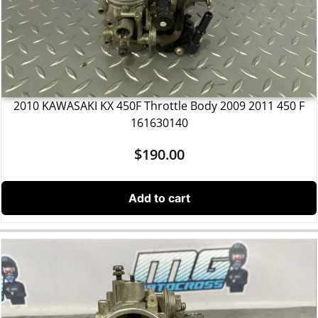
2010 KAWASAKI KX 450F Throttle Body 2009 2011 450 F
161630140
$
190.00
Add to cart