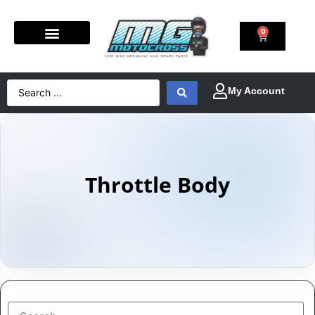
0
Throttle Body