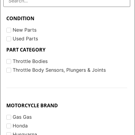
CONDITION
New Parts
Used Parts
PART CATEGORY
Throttle Bodies
Throttle Body Sensors, Plungers & Joints
MOTORCYCLE BRAND
Gas Gas
Honda
Husqvarna