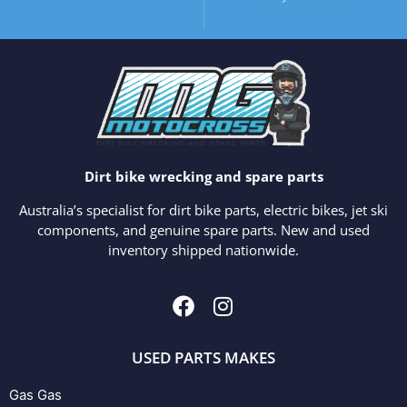
Dirt bike wrecking and spare parts
Australia’s specialist for dirt bike parts, electric bikes, jet ski
components, and genuine spare parts. New and used
inventory shipped nationwide.
USED PARTS MAKES
Gas Gas