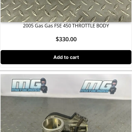
2005 Gas Gas FSE 450 THROTTLE BODY
$
330.00
Add to cart