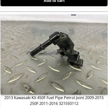
Add to cart
2013 Kawasaki KX 450F Fuel Pipe Petrol Joint 2009-2015
250F 2011-2016 321550112