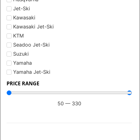
Jet-Ski
Kawasaki
Kawasaki Jet-Ski
KTM
Seadoo Jet-Ski
Suzuki
Yamaha
Yamaha Jet-Ski
PRICE RANGE
50
—
330