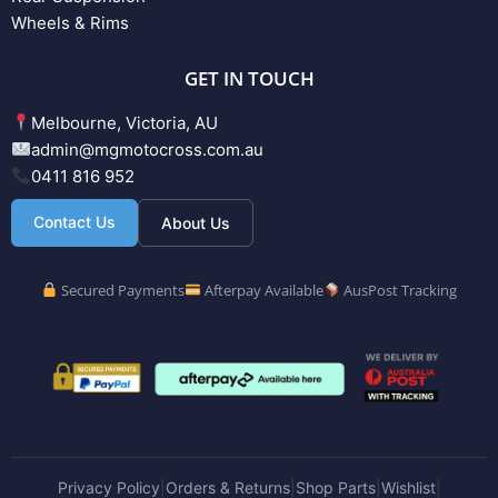
Wheels & Rims
GET IN TOUCH
Melbourne, Victoria, AU
admin@mgmotocross.com.au
0411 816 952
Contact Us
About Us
Secured Payments
Afterpay Available
AusPost Tracking
Privacy Policy
Orders & Returns
Shop Parts
Wishlist
|
|
|
|