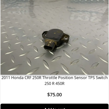
2011 Honda CRF 250R Throttle Position Sensor TPS Switch
250 R 450R
$
75.00