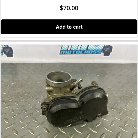
$
70.00
Add to cart