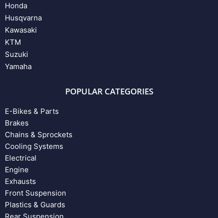
Honda
Husqvarna
Kawasaki
KTM
Suzuki
Yamaha
POPULAR CATEGORIES
E-Bikes & Parts
Brakes
Chains & Sprockets
Cooling Systems
Electrical
Engine
Exhausts
Front Suspension
Plastics & Guards
Rear Suspension