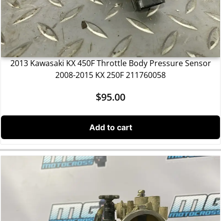
2013 Kawasaki KX 450F Throttle Body Pressure Sensor
2008-2015 KX 250F 211760058
$
95.00
Add to cart