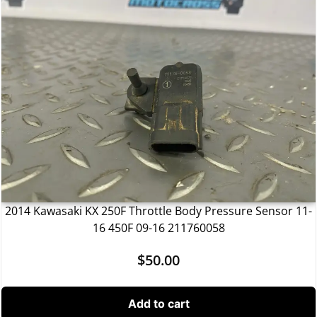
2014 Kawasaki KX 250F Throttle Body Pressure Sensor 11-
16 450F 09-16 211760058
$
50.00
Add to cart