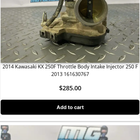
2014 Kawasaki KX 250F Throttle Body Intake Injector 250 F
2013 161630767
$
285.00
Add to cart