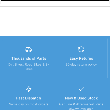
Thousands of Parts
Easy Returns
Dirt Bikes, Road Bikes & E-
30-day return policy
Bikes
Fast Dispatch
New & Used Stock
Same day on most orders
Genuine & Aftermarket Parts
always available