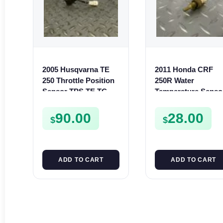
2005 Husqvarna TE
2011 Honda CRF
250 Throttle Position
250R Water
Sensor TPS TE TC
Temperature Senso
TXC SMR 250 450 510
Temp Switch 250 R
10-17 450R 09-16
90.00
28.00
$
$
ADD TO CART
ADD TO CART