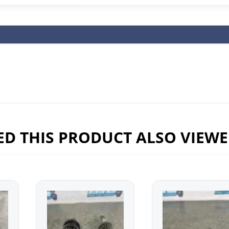
D THIS PRODUCT ALSO VIEW