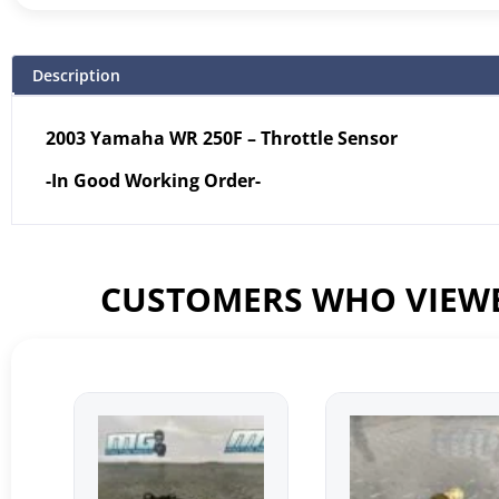
Description
2003 Yamaha WR 250F – Throttle Sensor
-In Good Working Order-
CUSTOMERS WHO VIEWE