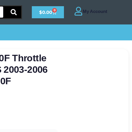
0
$
0.00
F Throttle
S 2003-2006
50F