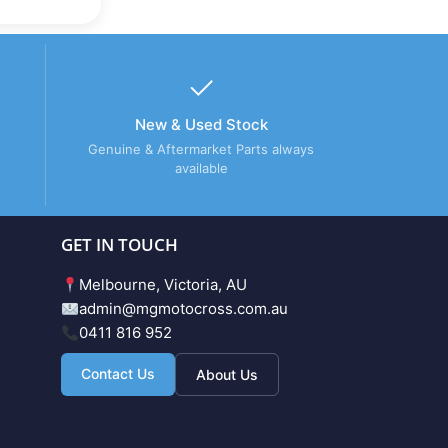
New & Used Stock
Genuine & Aftermarket Parts always
available
GET IN TOUCH
Melbourne, Victoria, AU
admin@mgmotocross.com.au
0411 816 952
Contact Us
About Us