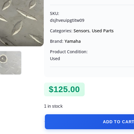
SKU:
dsjhveuipgtitw09
Categories:
Sensors
,
Used Parts
Brand:
Yamaha
Product Condition:
Used
$
125.00
1 in stock
ADD TO CAR