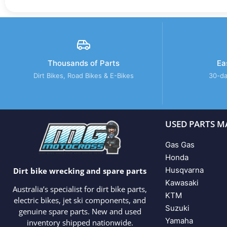
Thousands of Parts
Ea
Dirt Bikes, Road Bikes & E-Bikes
30-da
USED PARTS M
Gas Gas
Honda
Husqvarna
Dirt bike wrecking and spare parts
Kawasaki
Australia’s specialist for dirt bike parts,
KTM
electric bikes, jet ski components, and
Suzuki
genuine spare parts. New and used
Yamaha
inventory shipped nationwide.