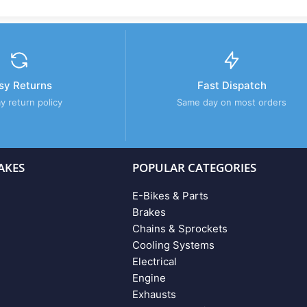
sy Returns
Fast Dispatch
y return policy
Same day on most orders
AKES
POPULAR CATEGORIES
E-Bikes & Parts
Brakes
Chains & Sprockets
Cooling Systems
Electrical
Engine
Exhausts