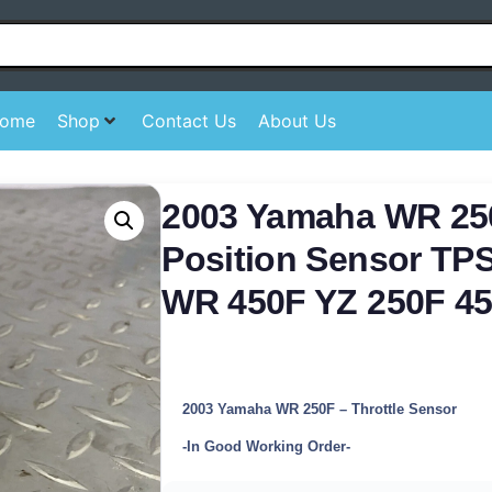
ome
Shop
Contact Us
About Us
2003 Yamaha WR 250
Position Sensor TP
WR 450F YZ 250F 4
2003 Yamaha WR 250F – Throttle Sensor
-In Good Working Order-