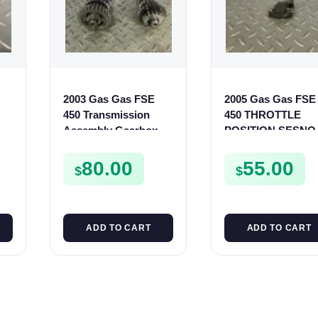
2003 Gas Gas FSE
2005 Gas Gas FSE
450 Transmission
450 THROTTLE
r
Assembly Gearbox
POSITION SESNO
Gears Shafts Axles
TPS SWITCH FSE4
FSE450
80.00
55.00
$
$
ADD TO CART
ADD TO CART