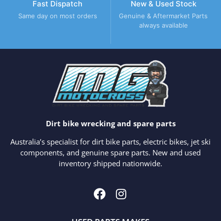
Fast Dispatch
New & Used Stock
Same day on most orders
Genuine & Aftermarket Parts
always available
Dirt bike wrecking and spare parts
Australia’s specialist for dirt bike parts, electric bikes, jet ski
components, and genuine spare parts. New and used
inventory shipped nationwide.