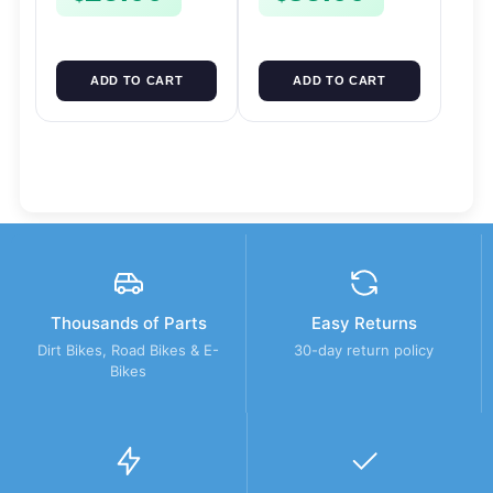
ADD TO CART
ADD TO CART
Thousands of Parts
Easy Returns
Dirt Bikes, Road Bikes & E-
30-day return policy
Bikes