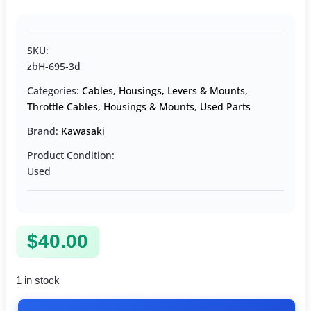
SKU:
zbH-695-3d
Categories:
Cables, Housings, Levers & Mounts
,
Throttle Cables, Housings & Mounts
,
Used Parts
Brand:
Kawasaki
Product Condition:
Used
$
40.00
1 in stock