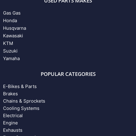
USED PARTS MAKES
Gas Gas
Honda
Husqvarna
Kawasaki
KTM
Suzuki
Yamaha
POPULAR CATEGORIES
E-Bikes & Parts
Brakes
Chains & Sprockets
Cooling Systems
Electrical
Engine
Exhausts