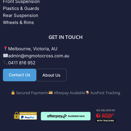
Front Suspension
Plastics & Guards
Rear Suspension
Wheels & Rims
GET IN TOUCH
Melbourne, Victoria, AU
admin@mgmotocross.com.au
0411 816 952
Contact Us
About Us
Secured Payments
Afterpay Available
AusPost Tracking