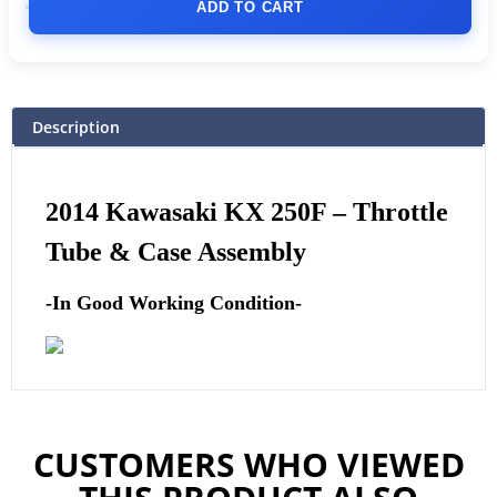
ADD TO CART
Description
2014 Kawasaki KX 250F – Throttle
Tube & Case Assembly
-In Good Working Condition-
CUSTOMERS WHO VIEWED