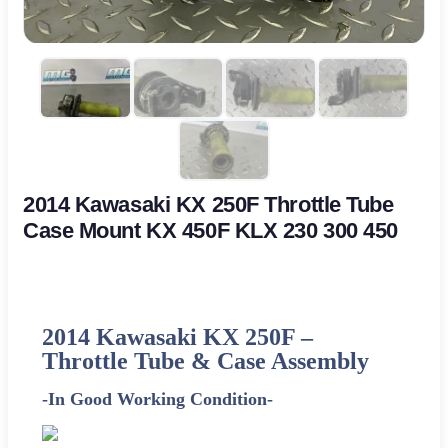
2014 Kawasaki KX 250F Throttle Tube
Case Mount KX 450F KLX 230 300 450
2014 Kawasaki KX 250F –
Throttle Tube & Case Assembly
-In Good Working Condition-