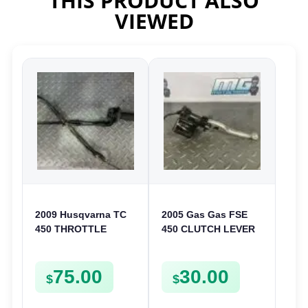
THIS PRODUCT ALSO
VIEWED
2009 Husqvarna TC
2005 Gas Gas FSE
450 THROTTLE
450 CLUTCH LEVER
ASSEMBLY TUBE
AND PERCH
LINE CABLE GRIP TC
75.00
30.00
TXC 310 450 510
$
$