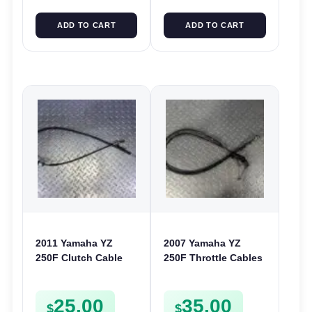
ADD TO CART
ADD TO CART
2011 Yamaha YZ
2007 Yamaha YZ
250F Clutch Cable
250F Throttle Cables
Line 2010-2013 250 F
Accelerator Lines YZ
17D-26335-50
250 F 2008 5XC-
25.00
35.00
26302-G0
$
$