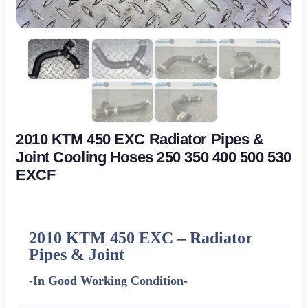
2010 KTM 450 EXC Radiator Pipes &
Joint Cooling Hoses 250 350 400 500 530
EXCF
2010 KTM 450 EXC – Radiator
Pipes & Joint
-In Good Working Condition-