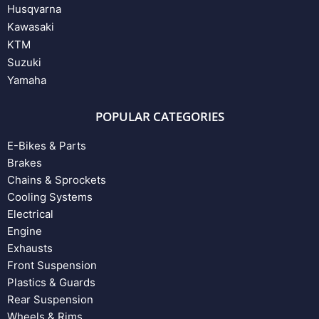
Husqvarna
Kawasaki
KTM
Suzuki
Yamaha
POPULAR CATEGORIES
E-Bikes & Parts
Brakes
Chains & Sprockets
Cooling Systems
Electrical
Engine
Exhausts
Front Suspension
Plastics & Guards
Rear Suspension
Wheels & Rims