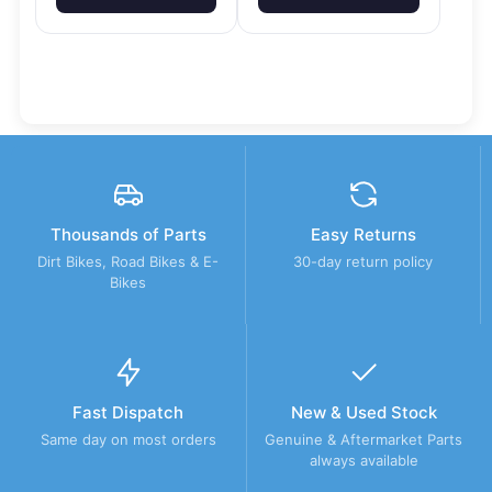
Thousands of Parts
Easy Returns
Dirt Bikes, Road Bikes & E-
30-day return policy
Bikes
Fast Dispatch
New & Used Stock
Same day on most orders
Genuine & Aftermarket Parts
always available