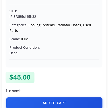
SKU:
IF_5F8B5ui45h32
Categories:
Cooling Systems
,
Radiator Hoses
,
Used
Parts
Brand:
KTM
Product Condition:
Used
$
45.00
1 in stock
ADD TO CART