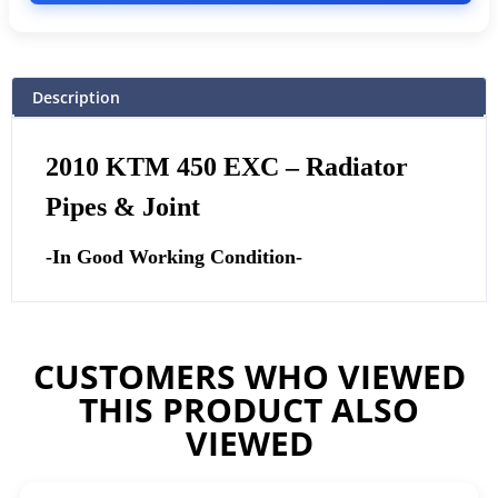
Description
2010 KTM 450 EXC – Radiator
Pipes & Joint
-In Good Working Condition-
CUSTOMERS WHO VIEWED
THIS PRODUCT ALSO
VIEWED