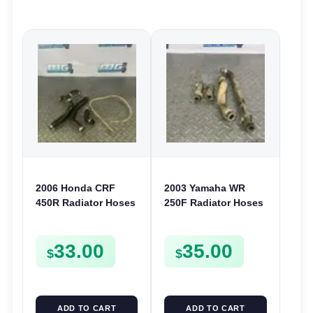
2006 Honda CRF
2003 Yamaha WR
450R Radiator Hoses
250F Radiator Hoses
& Joints Cooling
& Clamp Cooling
Pipes Lines 450 R
Pipes 2002-2006 YZ
33.00
35.00
2006-2008
250F 02-05
$
$
ADD TO CART
ADD TO CART