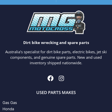
Dirt bike wrecking and spare parts
Australia’s specialist for dirt bike parts, electric bikes, jet ski
components, and genuine spare parts. New and used
inventory shipped nationwide.
USED PARTS MAKES
Gas Gas
Honda