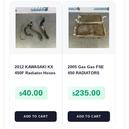
2012 KAWASAKI KX
2005 Gas Gas FSE
450F Radiator Hoses
450 RADIATORS
Cooling Pipe Clamps
COOLING SYSTEM
Fitting 450 F 2010-
40.00
235.00
2015
$
$
ADD TO CART
ADD TO CART