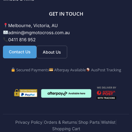
GET IN TOUCH
Melbourne, Victoria, AU
admin@mgmotocross.com.au
0411 816 952
Contact Us
About Us
Secured Payments
Afterpay Available
AusPost Tracking
Privacy Policy
Orders & Returns
Shop Parts
Wishlist
|
|
|
|
Shopping Cart