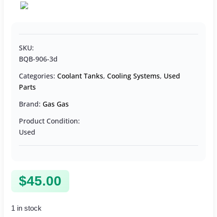
SKU:
BQB-906-3d
Categories:
Coolant Tanks
,
Cooling Systems
,
Used
Parts
Brand:
Gas Gas
Product Condition:
Used
$
45.00
1 in stock