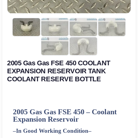
2005 Gas Gas FSE 450 COOLANT
EXPANSION RESERVOIR TANK
COOLANT RESERVE BOTTLE
2005 Gas Gas FSE 450 – Coolant
Expansion Reservoir
–
In Good Working Condition
–