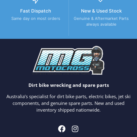
Fast Dispatch
New & Used Stock
Same day on most orders
Genuine & Aftermarket Parts
always available
Dirt bike wrecking and spare parts
Australia’s specialist for dirt bike parts, electric bikes, jet ski
components, and genuine spare parts. New and used
inventory shipped nationwide.