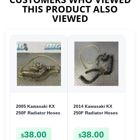
THIS PRODUCT ALSO
VIEWED
2005 Kawasaki KX
2014 Kawasaki KX
250F Radiator Hoses
250F Radiator Hoses
& Clamps Cooling
Cooling Pipes Tubes
Pipes Lines 250 F
Clamps 250 F
38.00
38.00
$
$