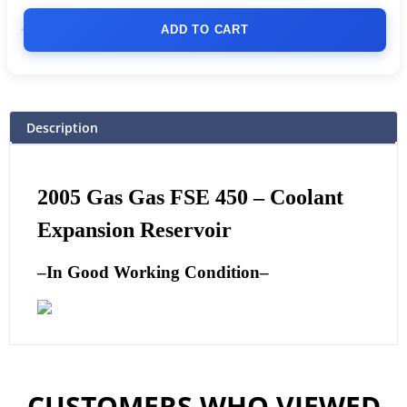
ADD TO CART
Description
2005 Gas Gas FSE 450 – Coolant
Expansion Reservoir
–
In Good Working Condition
–
CUSTOMERS WHO VIEWED