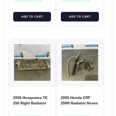
ADD TO CART
ADD TO CART
2005 Husqvarna TE
2005 Honda CRF
250 Right Radiator
250R Radiator Hoses
RHS Rad TE TC TXC
Cooling Pipe Water
SMR SM 250 400 450
Lines 2004-2009