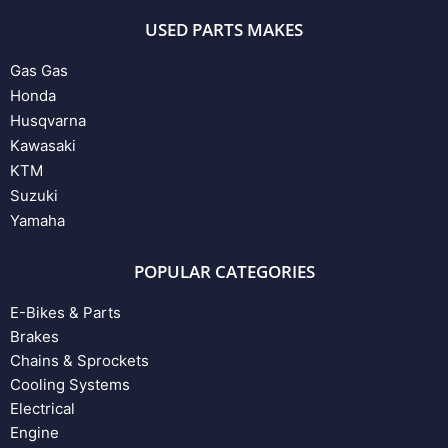
USED PARTS MAKES
Gas Gas
Honda
Husqvarna
Kawasaki
KTM
Suzuki
Yamaha
POPULAR CATEGORIES
E-Bikes & Parts
Brakes
Chains & Sprockets
Cooling Systems
Electrical
Engine