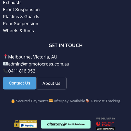
Exhausts
Front Suspension
Plastics & Guards
Rear Suspension
Wheels & Rims
GET IN TOUCH
Melbourne, Victoria, AU
admin@mgmotocross.com.au
0411 816 952
Contact Us
About Us
Secured Payments
Afterpay Available
AusPost Tracking