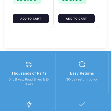
ADD TO CART
ADD TO CART
Thousands of Parts
Easy Returns
Dirt Bikes, Road Bikes & E-
30-day return policy
Bikes