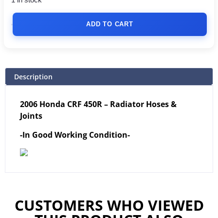
1 in stock
ADD TO CART
Description
2006 Honda CRF 450R – Radiator Hoses &
Joints
-In Good Working Condition-
CUSTOMERS WHO VIEWED