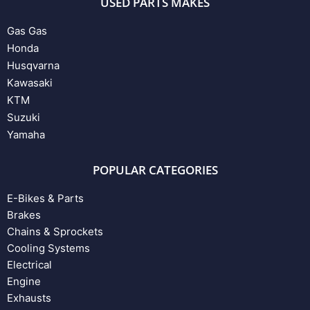
USED PARTS MAKES
Gas Gas
Honda
Husqvarna
Kawasaki
KTM
Suzuki
Yamaha
POPULAR CATEGORIES
E-Bikes & Parts
Brakes
Chains & Sprockets
Cooling Systems
Electrical
Engine
Exhausts