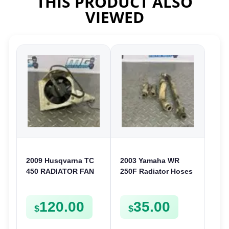
THIS PRODUCT ALSO
VIEWED
2009 Husqvarna TC
2003 Yamaha WR
450 RADIATOR FAN
250F Radiator Hoses
COOLING BLOWER
& Clamp Cooling
TE TXC SMR TC 310
Pipes 2002-2006 YZ
120.00
35.00
450 510
250F 02-05
$
$