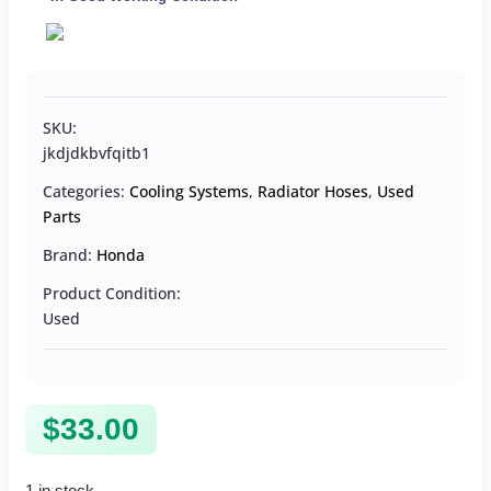
SKU:
jkdjdkbvfqitb1
Categories:
Cooling Systems
,
Radiator Hoses
,
Used
Parts
Brand:
Honda
Product Condition:
Used
$
33.00