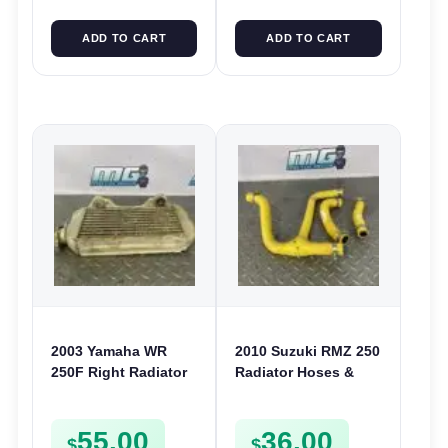
ADD TO CART
ADD TO CART
2003 Yamaha WR
2010 Suzuki RMZ 250
250F Right Radiator
Radiator Hoses &
RHS Cooling System
Joint Cooling Pipes
2001-2004 5PH-
Lines RMZ250 2010-
55.00
36.00
12461-00
2012
$
$