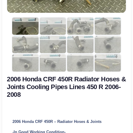
2006 Honda CRF 450R Radiator Hoses &
Joints Cooling Pipes Lines 450 R 2006-
2008
2006 Honda CRF 450R – Radiator Hoses & Joints
-In Good Working Condition-