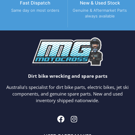
Fast Dispatch
New & Used Stock
Same day on most orders
Genuine & Aftermarket Parts
always available
Dirt bike wrecking and spare parts
Australia’s specialist for dirt bike parts, electric bikes, jet ski
components, and genuine spare parts. New and used
inventory shipped nationwide.