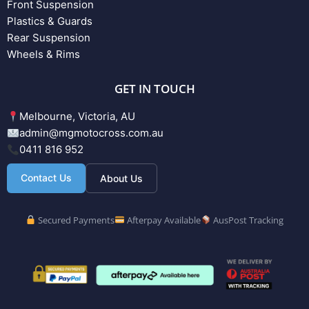
Front Suspension
Plastics & Guards
Rear Suspension
Wheels & Rims
GET IN TOUCH
Melbourne, Victoria, AU
admin@mgmotocross.com.au
0411 816 952
Contact Us
About Us
Secured Payments
Afterpay Available
AusPost Tracking