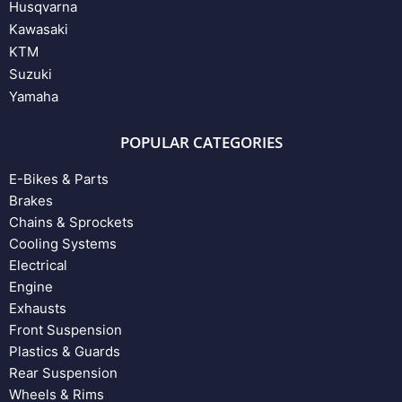
Husqvarna
Kawasaki
KTM
Suzuki
Yamaha
POPULAR CATEGORIES
E-Bikes & Parts
Brakes
Chains & Sprockets
Cooling Systems
Electrical
Engine
Exhausts
Front Suspension
Plastics & Guards
Rear Suspension
Wheels & Rims