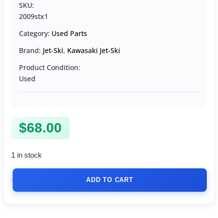
SKU:
2009stx1
Category:
Used Parts
Brand:
Jet-Ski
,
Kawasaki Jet-Ski
Product Condition:
Used
$
68.00
1 in stock
ADD TO CART