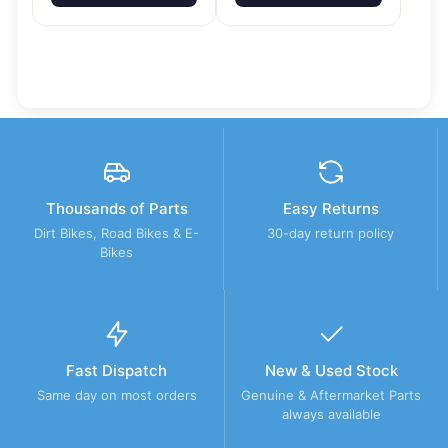
Thousands of Parts
Easy Returns
Dirt Bikes, Road Bikes & E-
30-day return policy
Bikes
Fast Dispatch
New & Used Stock
Same day on most orders
Genuine & Aftermarket Parts
always available