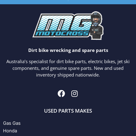
Dirt bike wrecking and spare parts
Australia’s specialist for dirt bike parts, electric bikes, jet ski
components, and genuine spare parts. New and used
inventory shipped nationwide.
USED PARTS MAKES
Gas Gas
Honda