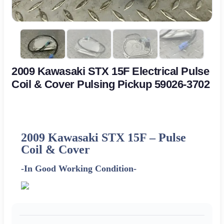
2009 Kawasaki STX 15F Electrical Pulse
Coil & Cover Pulsing Pickup 59026-3702
2009 Kawasaki STX 15F –
Pulse
Coil & Cover
-In Good Working Condition-