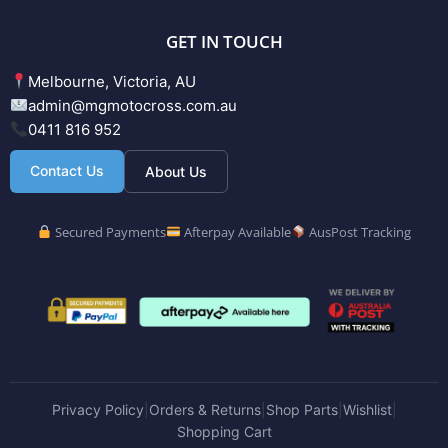
GET IN TOUCH
Melbourne, Victoria, AU
admin@mgmotocross.com.au
0411 816 952
Contact Us
About Us
Secured Payments
Afterpay Available
AusPost Tracking
Privacy Policy
Orders & Returns
Shop Parts
Wishlist
|
|
|
|
Shopping Cart