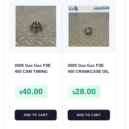
2005 Gas Gas FSE
2005 Gas Gas FSE
450 CAM TIMING
450 CRANKCASE OIL
CHAIN DRIVE
FILTER ENGINE
SPROCKET SPUR
CASING STRAINER
40.00
28.00
FSE450
FSE450
$
$
ADD TO CART
ADD TO CART