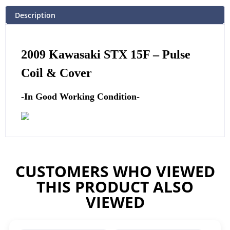
Description
2009 Kawasaki STX 15F –
Pulse
Coil & Cover
-In Good Working Condition-
CUSTOMERS WHO VIEWED
THIS PRODUCT ALSO
VIEWED