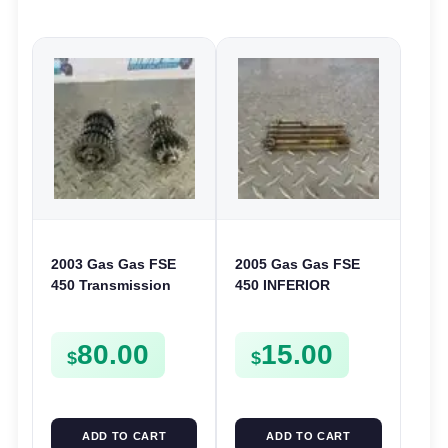
2003 Gas Gas FSE
2005 Gas Gas FSE
450 Transmission
450 INFERIOR
Assembly Gearbox
CRANKCASE COVER
Gears Shafts Axles
LOWER ENGINE
80.00
15.00
FSE450
CASING CASE
$
$
FSE450
ADD TO CART
ADD TO CART