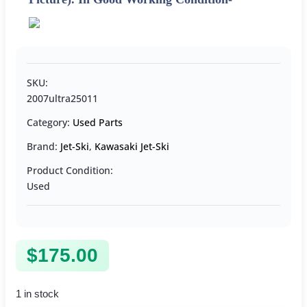
SKU:
2007ultra25011
Category:
Used Parts
Brand:
Jet-Ski
,
Kawasaki Jet-Ski
Product Condition:
Used
$
175.00
1 in stock