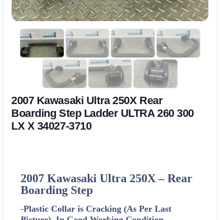
2007 Kawasaki Ultra 250X Rear
Boarding Step Ladder ULTRA 260 300
LX X 34027-3710
2007 Kawasaki Ultra 250X –
Rear
Boarding Step
-Plastic Collar is Cracking (As Per Last
Picture). In Good Working Condition-