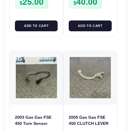
25.00
40.00
$
$
ADD TO CART
ADD TO CART
2003 Gas Gas FSE
2005 Gas Gas FSE
450 Turn Sensor
450 CLUTCH LEVER
Neutral Change
ARM FSE450