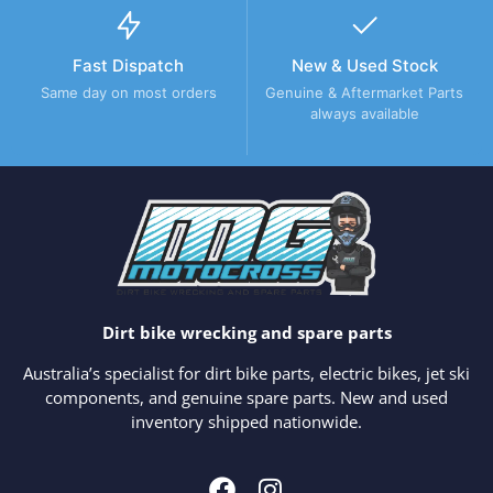
Fast Dispatch
New & Used Stock
Same day on most orders
Genuine & Aftermarket Parts
always available
Dirt bike wrecking and spare parts
Australia’s specialist for dirt bike parts, electric bikes, jet ski
components, and genuine spare parts. New and used
inventory shipped nationwide.