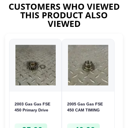
CUSTOMERS WHO VIEWED
THIS PRODUCT ALSO
VIEWED
2003 Gas Gas FSE
2005 Gas Gas FSE
450 Primary Drive
450 CAM TIMING
Gear Driven Idle Spur
CHAIN DRIVE
FSE450 FS E
SPROCKET SPUR
FSE450