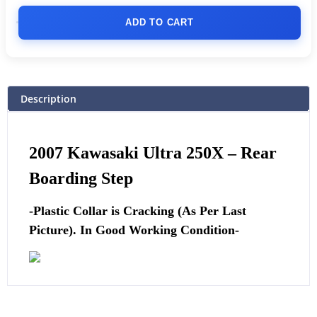
ADD TO CART
Description
2007 Kawasaki Ultra 250X –
Rear
Boarding Step
-Plastic Collar is Cracking (As Per Last
Picture). In Good Working Condition-