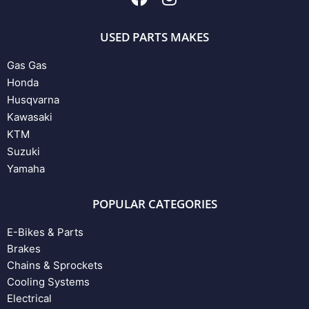
USED PARTS MAKES
Gas Gas
Honda
Husqvarna
Kawasaki
KTM
Suzuki
Yamaha
POPULAR CATEGORIES
E-Bikes & Parts
Brakes
Chains & Sprockets
Cooling Systems
Electrical