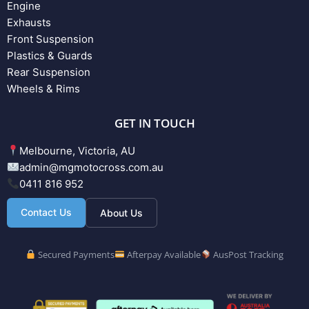
Engine
Exhausts
Front Suspension
Plastics & Guards
Rear Suspension
Wheels & Rims
GET IN TOUCH
Melbourne, Victoria, AU
admin@mgmotocross.com.au
0411 816 952
Contact Us
About Us
Secured Payments
Afterpay Available
AusPost Tracking