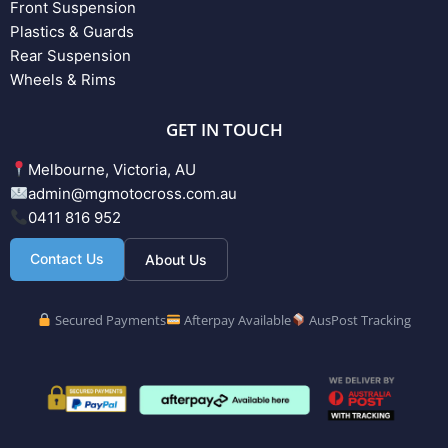
Front Suspension
Plastics & Guards
Rear Suspension
Wheels & Rims
GET IN TOUCH
Melbourne, Victoria, AU
admin@mgmotocross.com.au
0411 816 952
Contact Us
About Us
Secured Payments
Afterpay Available
AusPost Tracking