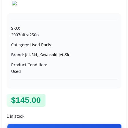
SKU:
2007ultra250o
Category:
Used Parts
Brand:
Jet-Ski
,
Kawasaki Jet-Ski
Product Condition:
Used
$
145.00
1 in stock