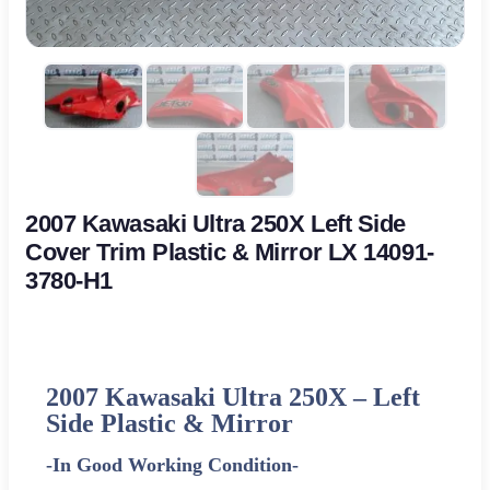
2007 Kawasaki Ultra 250X Left Side
Cover Trim Plastic & Mirror LX 14091-
3780-H1
2007 Kawasaki Ultra 250X –
Left
Side Plastic & Mirror
-In Good Working Condition-