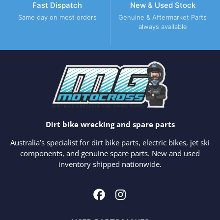
Fast Dispatch
New & Used Stock
Same day on most orders
Genuine & Aftermarket Parts
always available
Dirt bike wrecking and spare parts
Australia’s specialist for dirt bike parts, electric bikes, jet ski
components, and genuine spare parts. New and used
inventory shipped nationwide.