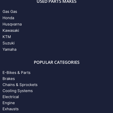
USED PARTS MAKES
Gas Gas
Honda
Husqvarna
Kawasaki
KTM
Suzuki
Yamaha
POPULAR CATEGORIES
E-Bikes & Parts
Brakes
Chains & Sprockets
Cooling Systems
Electrical
Engine
Exhausts