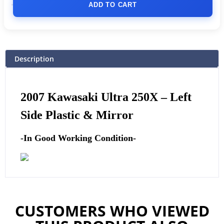
ADD TO CART
Description
2007 Kawasaki Ultra 250X –
Left
Side Plastic & Mirror
-In Good Working Condition-
CUSTOMERS WHO VIEWED