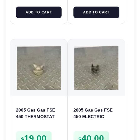
ADD TO CART
ADD TO CART
2005 Gas Gas FSE
2005 Gas Gas FSE
450 THERMOSTAT
450 ELECTRIC
COVER THERMO
START
CASE CASING
INTERMEDIATE
19.00
40.00
FSE450
GEAR STARTER
$
$