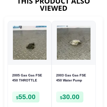
THIS PRODUCT ALSO
VIEWED
2005 Gas Gas FSE
2003 Gas Gas FSE
450 THROTTLE
450 Water Pump
POSITION SESNOR
Cover Case Casing
TPS SWITCH FSE450
FSE450 FS450
55.00
30.00
$
$