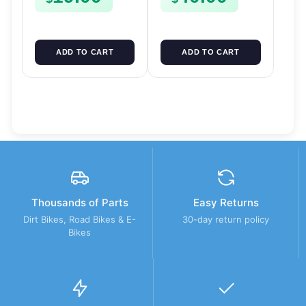
SPUR SPROCKET
ADD TO CART
ADD TO CART
Thousands of Parts
Easy Returns
Dirt Bikes, Road Bikes & E-
30-day return policy
Bikes