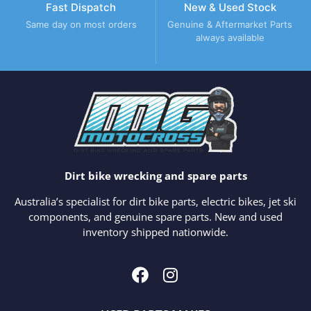
Fast Dispatch
New & Used Stock
Same day on most orders
Genuine & Aftermarket Parts
always available
Dirt bike wrecking and spare parts
Australia’s specialist for dirt bike parts, electric bikes, jet ski
components, and genuine spare parts. New and used
inventory shipped nationwide.