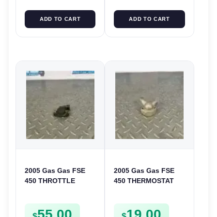
ADD TO CART
ADD TO CART
2005 Gas Gas FSE
2005 Gas Gas FSE
450 THROTTLE
450 THERMOSTAT
POSITION SESNOR
COVER THERMO
TPS SWITCH FSE450
CASE CASING
55.00
19.00
FSE450
$
$