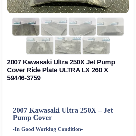
2007 Kawasaki Ultra 250X Jet Pump
Cover Ride Plate ULTRA LX 260 X
59446-3759
2007 Kawasaki Ultra 250X –
Jet
Pump Cover
-In Good Working Condition-