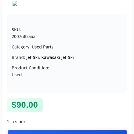
SKU:
2007ultraaa
Category:
Used Parts
Brand:
Jet-Ski
,
Kawasaki Jet-Ski
Product Condition:
Used
$
90.00
1 in stock