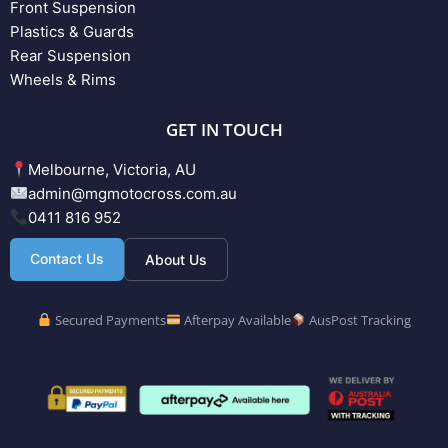
Front Suspension
Plastics & Guards
Rear Suspension
Wheels & Rims
GET IN TOUCH
Melbourne, Victoria, AU
admin@mgmotocross.com.au
0411 816 952
Contact Us
About Us
Secured Payments
Afterpay Available
AusPost Tracking