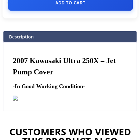
ADD TO CART
Description
2007 Kawasaki Ultra 250X –
Jet
Pump Cover
-In Good Working Condition-
CUSTOMERS WHO VIEWED