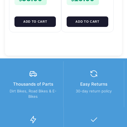
ADD TO CART
ADD TO CART
Thousands of Parts
Easy Returns
Dirt Bikes, Road Bikes & E-
30-day return policy
Bikes