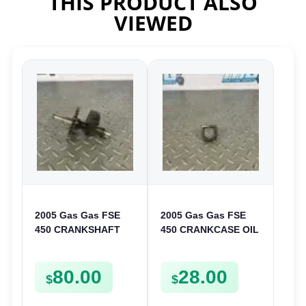
THIS PRODUCT ALSO
VIEWED
2005 Gas Gas FSE
2005 Gas Gas FSE
450 CRANKSHAFT
450 CRANKCASE OIL
BALANCER
FILTER ENGINE
ASSEMBLY CRANK
CASING STRAINER
80.00
28.00
BALANCE DRIVE
FSE450
$
$
GEAR SPUR