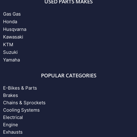
USED PARTS MAKES
Gas Gas
Honda
Husqvarna
Kawasaki
KTM
Suzuki
Yamaha
POPULAR CATEGORIES
E-Bikes & Parts
Brakes
Chains & Sprockets
Cooling Systems
Electrical
Engine
Exhausts