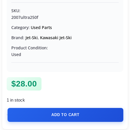
SKU:
2007ultra250f
Category:
Used Parts
Brand:
Jet-Ski
,
Kawasaki Jet-Ski
Product Condition:
Used
$
28.00
1 in stock
ADD TO CART