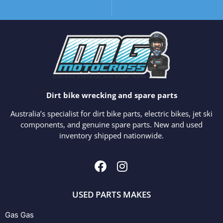
Dirt bike wrecking and spare parts
Australia’s specialist for dirt bike parts, electric bikes, jet ski
components, and genuine spare parts. New and used
inventory shipped nationwide.
USED PARTS MAKES
Gas Gas