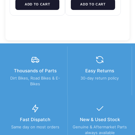
ADD TO CART
ADD TO CART
Thousands of Parts
Easy Returns
Dirt Bikes, Road Bikes & E-
30-day return policy
Bikes
Fast Dispatch
New & Used Stock
Same day on most orders
Genuine & Aftermarket Parts
always available