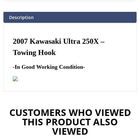
Description
2007 Kawasaki Ultra 250X –
Towing Hook
-In Good Working Condition-
CUSTOMERS WHO VIEWED
THIS PRODUCT ALSO
VIEWED