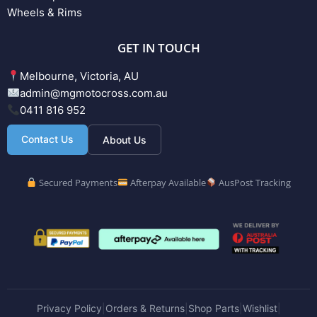
Wheels & Rims
GET IN TOUCH
Melbourne, Victoria, AU
admin@mgmotocross.com.au
0411 816 952
Contact Us
About Us
Secured Payments
Afterpay Available
AusPost Tracking
Privacy Policy
Orders & Returns
Shop Parts
Wishlist
|
|
|
|