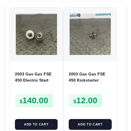
2003 Gas Gas FSE
2003 Gas Gas FSE
450 Electric Start
450 Kickstarter
Pinion Gears Starter
Pinion Gear Support
Cogs Spurs FSE450
Kick Start Spur
140.00
12.00
FS E
Mount
$
$
ADD TO CART
ADD TO CART