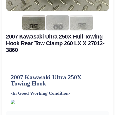
2007 Kawasaki Ultra 250X Hull Towing
Hook Rear Tow Clamp 260 LX X 27012-
3860
2007 Kawasaki Ultra 250X –
Towing Hook
-In Good Working Condition-