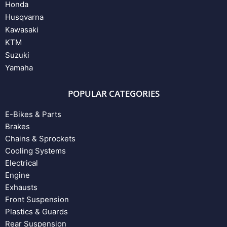
Honda
Husqvarna
Kawasaki
KTM
Suzuki
Yamaha
POPULAR CATEGORIES
E-Bikes & Parts
Brakes
Chains & Sprockets
Cooling Systems
Electrical
Engine
Exhausts
Front Suspension
Plastics & Guards
Rear Suspension