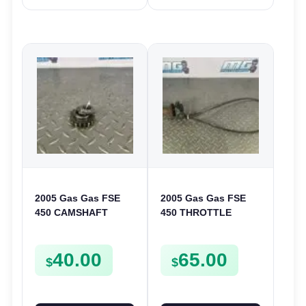
2005 Gas Gas FSE
2005 Gas Gas FSE
450 CAMSHAFT
450 THROTTLE
SPROCKET GEAR
ASSEMBLY TUBE
SPUR FSE450
LINE CABLE GRIP
40.00
65.00
$
$