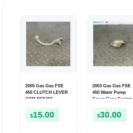
2005 Gas Gas FSE
2003 Gas Gas FSE
450 CLUTCH LEVER
450 Water Pump
ARM FSE450
Cover Case Casing
FSE450 FS450
15.00
30.00
$
$