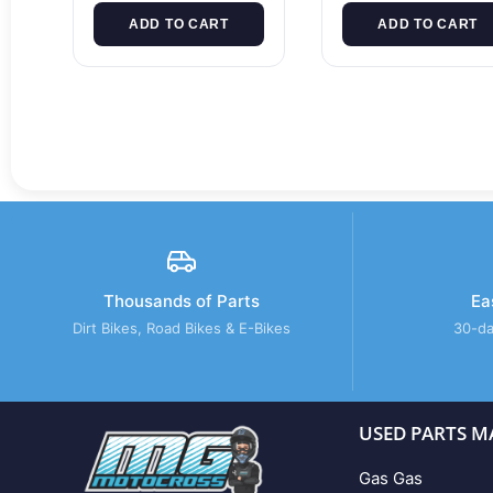
ADD TO CART
ADD TO CART
Thousands of Parts
Ea
Dirt Bikes, Road Bikes & E-Bikes
30-da
USED PARTS M
Gas Gas