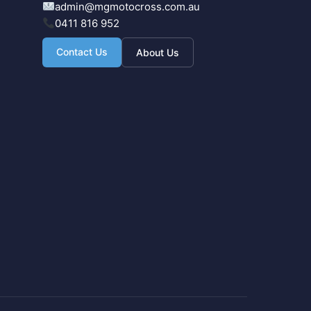
admin@mgmotocross.com.au
0411 816 952
Contact Us
About Us