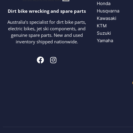
Honda
Husqvarna
Dirt bike wrecking and spare parts
Kawasaki
Australia’s specialist for dirt bike parts,
KTM
electric bikes, jet ski components, and
Suzuki
genuine spare parts. New and used
Yamaha
inventory shipped nationwide.