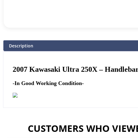
Description
2007 Kawasaki Ultra 250X –
Handlebar
-In Good Working Condition-
CUSTOMERS WHO VIEWE