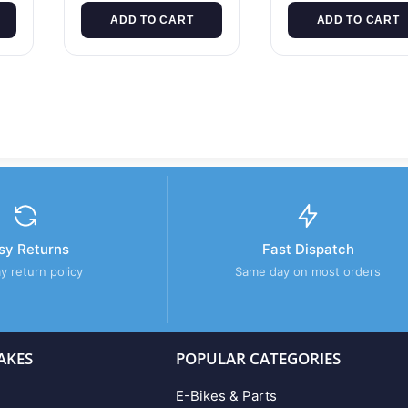
ADD TO CART
ADD TO CART
sy Returns
Fast Dispatch
y return policy
Same day on most orders
AKES
POPULAR CATEGORIES
E-Bikes & Parts