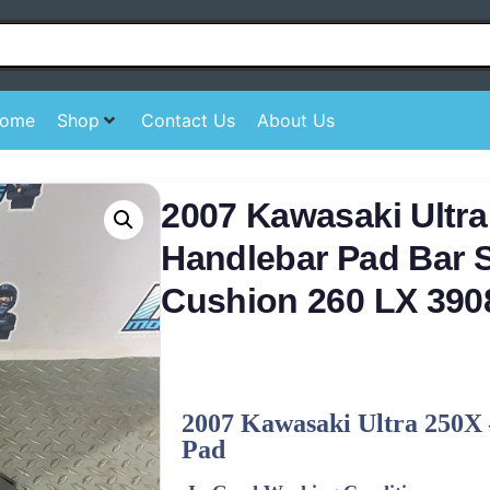
ome
Shop
Contact Us
About Us
2007 Kawasaki Ultra
Handlebar Pad Bar S
Cushion 260 LX 390
2007 Kawasaki Ultra 250X 
Pad