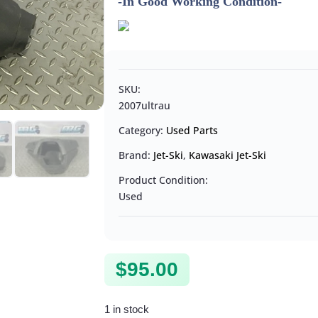
-In Good Working Condition-
SKU:
2007ultrau
Category:
Used Parts
Brand:
Jet-Ski
,
Kawasaki Jet-Ski
Product Condition:
Used
$
95.00
1 in stock