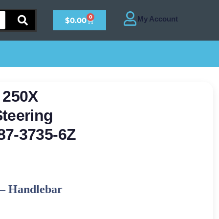
0
$
0.00
 250X
teering
87-3735-6Z
–
Handlebar