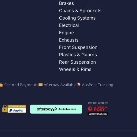
Brakes
Chains & Sprockets
Cooling Systems
Electrical
Engine
Exhausts
Front Suspension
Plastics & Guards
Rear Suspension
Wheels & Rims
Secured Payments
Afterpay Available
AusPost Tracking