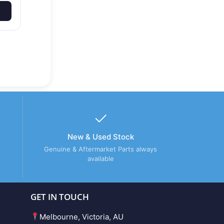
New & Used Stock
Genuine & Aftermarket Parts always
available
GET IN TOUCH
Melbourne, Victoria, AU