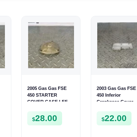
2005 Gas Gas FSE
2003 Gas Gas FSE
450 STARTER
450 Inferior
COVER CASE LEFT
Crankcase Cover
CRANKCASE
Lower Engine Cas
CASING FSE450
Plate FSE450
28.00
22.00
$
$