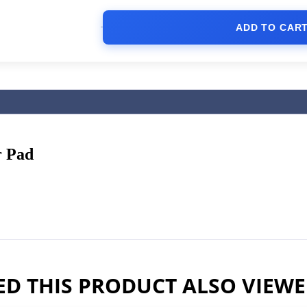
ADD TO CAR
 Pad
D THIS PRODUCT ALSO VIEW