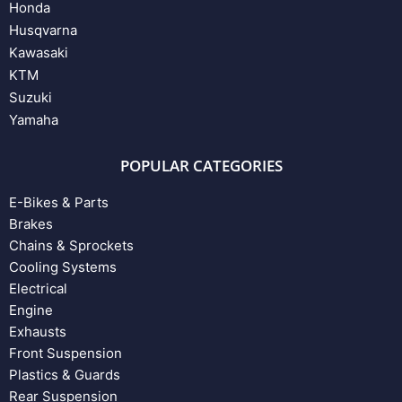
Honda
Husqvarna
Kawasaki
KTM
Suzuki
Yamaha
POPULAR CATEGORIES
E-Bikes & Parts
Brakes
Chains & Sprockets
Cooling Systems
Electrical
Engine
Exhausts
Front Suspension
Plastics & Guards
Rear Suspension