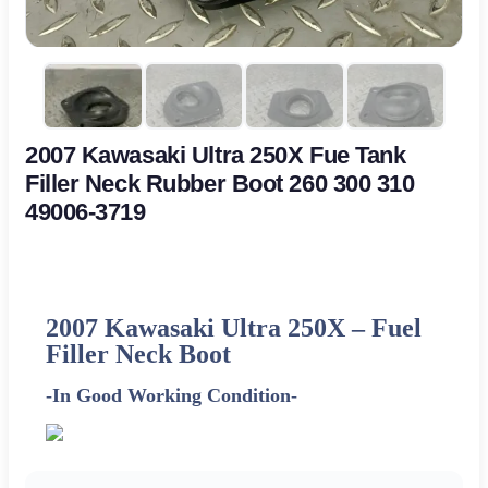
2007 Kawasaki Ultra 250X Fue Tank
Filler Neck Rubber Boot 260 300 310
49006-3719
2007 Kawasaki Ultra 250X –
Fuel
Filler Neck Boot
-In Good Working Condition-