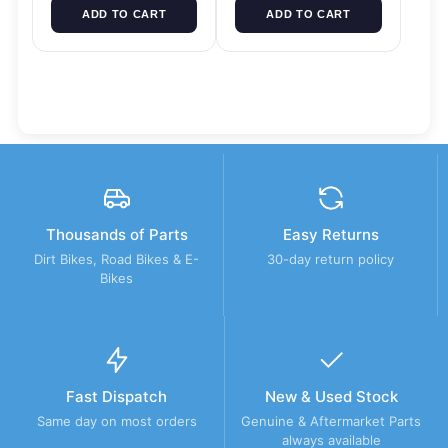
ADD TO CART
ADD TO CART
Thousands of Parts
Easy Returns
Dirt Bikes, Road Bikes & E-
30-day return policy
Bikes
Fast Dispatch
New & Used Stock
Same day on most orders
Genuine & Aftermarket Parts
always available