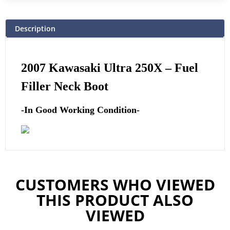
Description
2007 Kawasaki Ultra 250X –
Fuel
Filler Neck Boot
-In Good Working Condition-
CUSTOMERS WHO VIEWED
THIS PRODUCT ALSO
VIEWED