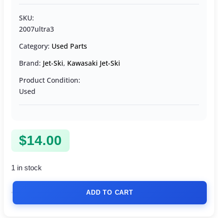
SKU:
2007ultra3
Category:
Used Parts
Brand:
Jet-Ski
,
Kawasaki Jet-Ski
Product Condition:
Used
$
14.00
1 in stock
ADD TO CART