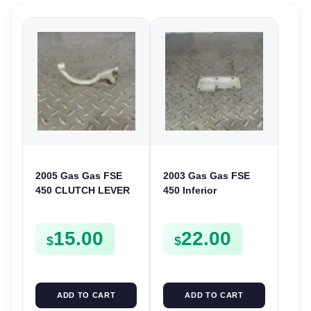
2005 Gas Gas FSE
2003 Gas Gas FSE
450 CLUTCH LEVER
450 Inferior
ARM FSE450
Crankcase Cover
Lower Engine Case
15.00
22.00
Plate FSE450
$
$
ADD TO CART
ADD TO CART