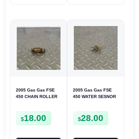
2005 Gas Gas FSE
2005 Gas Gas FSE
450 CHAIN ROLLER
450 WATER SESNOR
FRAME GUIDE
LIQUID SWICTH
SUPPORT FSE450
FSE450
18.00
28.00
$
$