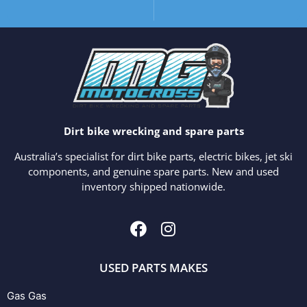
Dirt bike wrecking and spare parts
Australia’s specialist for dirt bike parts, electric bikes, jet ski
components, and genuine spare parts. New and used
inventory shipped nationwide.
USED PARTS MAKES
Gas Gas