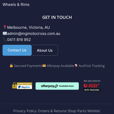
Wheels & Rims
GET IN TOUCH
Melbourne, Victoria, AU
admin@mgmotocross.com.au
0411 816 952
Contact Us
About Us
Secured Payments
Afterpay Available
AusPost Tracking
Privacy Policy
Orders & Returns
Shop Parts
Wishlist
|
|
|
|