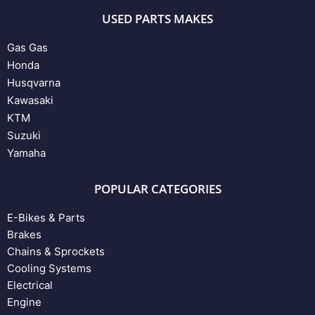
USED PARTS MAKES
Gas Gas
Honda
Husqvarna
Kawasaki
KTM
Suzuki
Yamaha
POPULAR CATEGORIES
E-Bikes & Parts
Brakes
Chains & Sprockets
Cooling Systems
Electrical
Engine