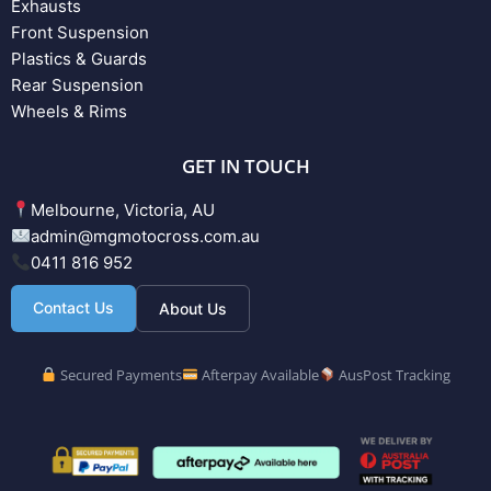
Exhausts
Front Suspension
Plastics & Guards
Rear Suspension
Wheels & Rims
GET IN TOUCH
Melbourne, Victoria, AU
admin@mgmotocross.com.au
0411 816 952
Contact Us
About Us
Secured Payments
Afterpay Available
AusPost Tracking