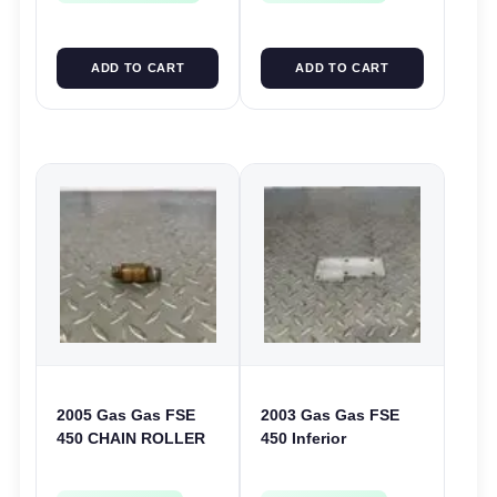
ADD TO CART
ADD TO CART
2005 Gas Gas FSE
2003 Gas Gas FSE
450 CHAIN ROLLER
450 Inferior
FRAME GUIDE
Crankcase Cover
SUPPORT FSE450
Lower Engine Case