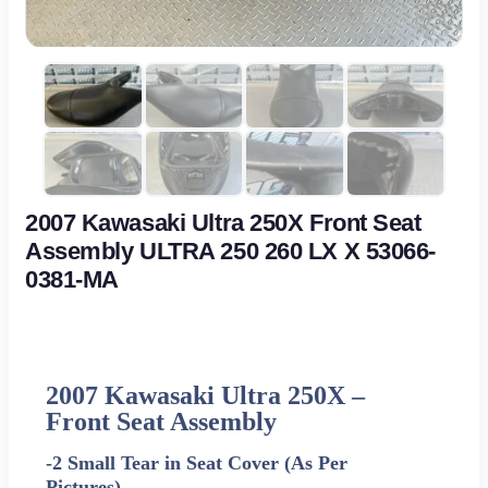
2007 Kawasaki Ultra 250X Front Seat
Assembly ULTRA 250 260 LX X 53066-
0381-MA
2007 Kawasaki Ultra 250X –
Front Seat Assembly
-2 Small Tear in Seat Cover (As Per
Pictures)-