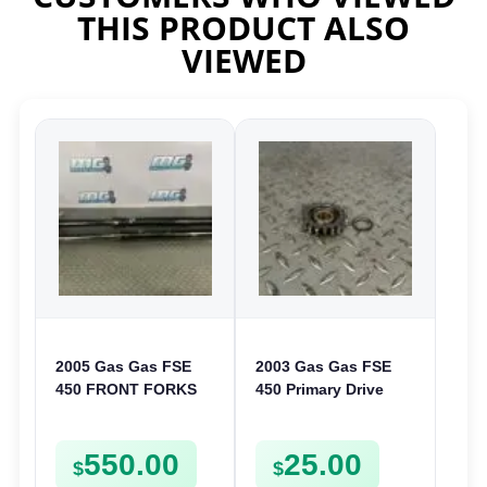
THIS PRODUCT ALSO
VIEWED
2005 Gas Gas FSE
2003 Gas Gas FSE
450 FRONT FORKS
450 Primary Drive
SUSPENSION
Gear Driven Idle Spur
SHOCKS
FSE450 FS E
550.00
25.00
$
$