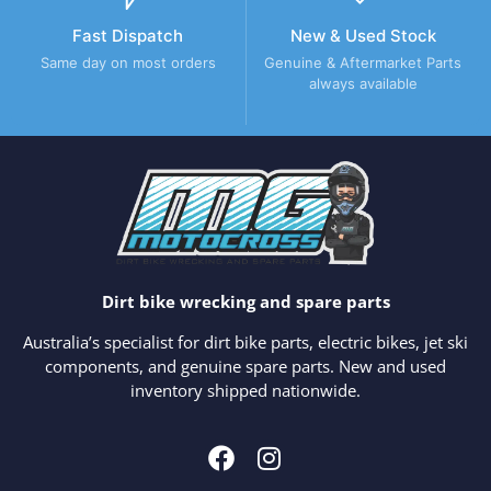
Fast Dispatch
New & Used Stock
Same day on most orders
Genuine & Aftermarket Parts
always available
Dirt bike wrecking and spare parts
Australia’s specialist for dirt bike parts, electric bikes, jet ski
components, and genuine spare parts. New and used
inventory shipped nationwide.