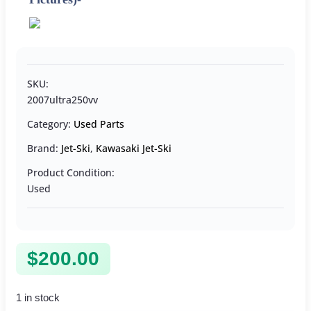
SKU:
2007ultra250vv
Category:
Used Parts
Brand:
Jet-Ski
,
Kawasaki Jet-Ski
Product Condition:
Used
$
200.00
1 in stock