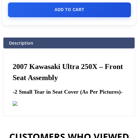
ADD TO CART
Description
2007 Kawasaki Ultra 250X –
Front
Seat Assembly
-2 Small Tear in Seat Cover (As Per Pictures)-
CUSTOMERS WHO VIEWED