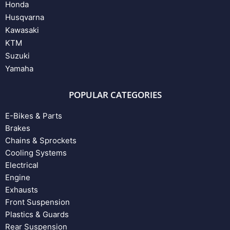
Honda
Husqvarna
Kawasaki
KTM
Suzuki
Yamaha
POPULAR CATEGORIES
E-Bikes & Parts
Brakes
Chains & Sprockets
Cooling Systems
Electrical
Engine
Exhausts
Front Suspension
Plastics & Guards
Rear Suspension