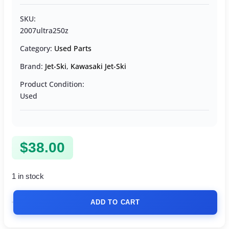
SKU:
2007ultra250z
Category:
Used Parts
Brand:
Jet-Ski
,
Kawasaki Jet-Ski
Product Condition:
Used
$
38.00
1 in stock
ADD TO CART