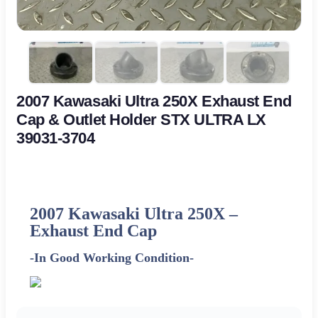
2007 Kawasaki Ultra 250X Exhaust End
Cap & Outlet Holder STX ULTRA LX
39031-3704
2007 Kawasaki Ultra 250X –
Exhaust End Cap
-In Good Working Condition-