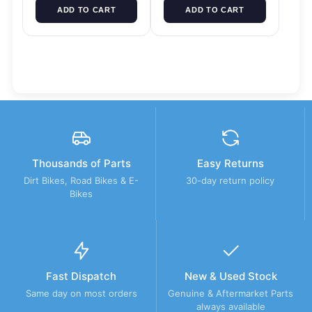
ADD TO CART
ADD TO CART
Thousands of Parts
Easy Returns
Dirt Bikes, Road Bikes & E-
30-day return policy
Bikes
Fast Dispatch
New & Used Stock
Same day on most orders
Genuine & Aftermarket Parts
always available