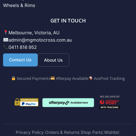
Wheels & Rims
GET IN TOUCH
Melbourne, Victoria, AU
admin@mgmotocross.com.au
0411 816 952
Contact Us
About Us
Secured Payments
Afterpay Available
AusPost Tracking
Privacy Policy
Orders & Returns
Shop Parts
Wishlist
|
|
|
|