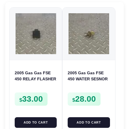
2005 Gas Gas FSE
2005 Gas Gas FSE
450 RELAY FLASHER
450 WATER SESNOR
UNIT INTERMITENT
LIQUID SWICTH
BOX FSE450
FSE450
33.00
28.00
$
$
ADD TO CART
ADD TO CART