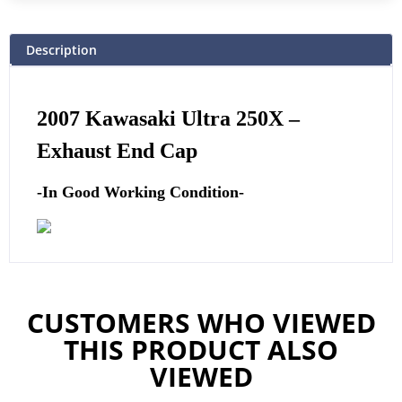
Description
2007 Kawasaki Ultra 250X –
Exhaust End Cap
-In Good Working Condition-
CUSTOMERS WHO VIEWED
THIS PRODUCT ALSO
VIEWED