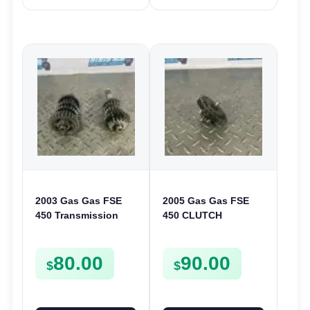
2003 Gas Gas FSE
2005 Gas Gas FSE
450 Transmission
450 CLUTCH
Assembly Gearbox
STARTER SPROCKET
Gears Shafts Axles
GEAR ASSEMBLY
80.00
90.00
FSE450
FSE450
$
$