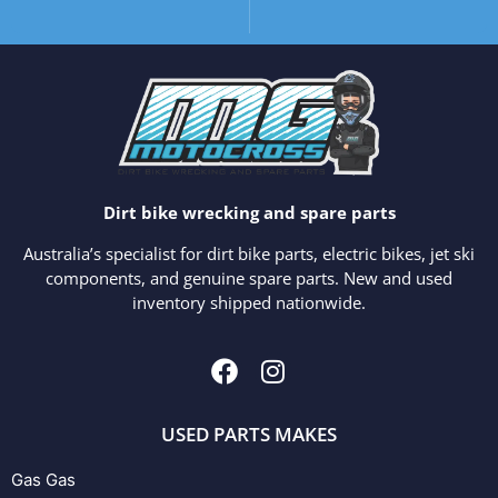
Dirt bike wrecking and spare parts
Australia’s specialist for dirt bike parts, electric bikes, jet ski
components, and genuine spare parts. New and used
inventory shipped nationwide.
USED PARTS MAKES
Gas Gas