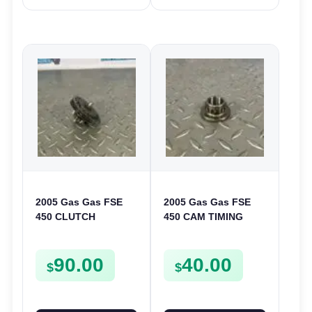
2005 Gas Gas FSE
2005 Gas Gas FSE
450 CLUTCH
450 CAM TIMING
STARTER SPROCKET
CHAIN DRIVE
GEAR ASSEMBLY
SPROCKET SPUR
90.00
40.00
FSE450
FSE450
$
$