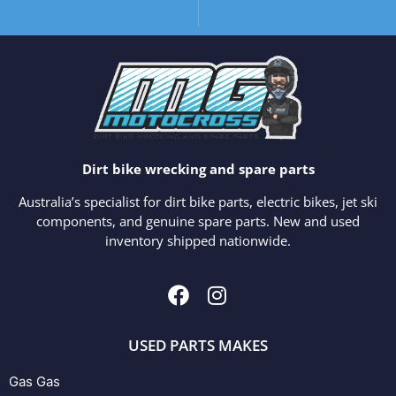
Dirt bike wrecking and spare parts
Australia’s specialist for dirt bike parts, electric bikes, jet ski
components, and genuine spare parts. New and used
inventory shipped nationwide.
USED PARTS MAKES
Gas Gas