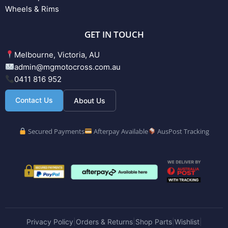
Wheels & Rims
GET IN TOUCH
Melbourne, Victoria, AU
admin@mgmotocross.com.au
0411 816 952
Contact Us
About Us
Secured Payments
Afterpay Available
AusPost Tracking
Privacy Policy
Orders & Returns
Shop Parts
Wishlist
|
|
|
|