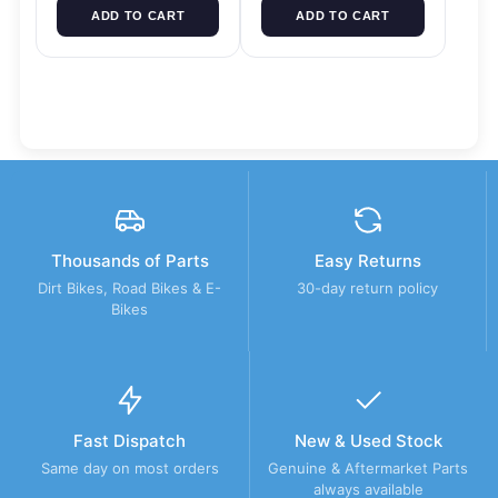
ADD TO CART
ADD TO CART
Thousands of Parts
Easy Returns
Dirt Bikes, Road Bikes & E-
30-day return policy
Bikes
Fast Dispatch
New & Used Stock
Same day on most orders
Genuine & Aftermarket Parts
always available