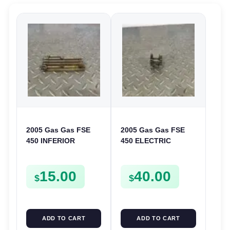
2005 Gas Gas FSE
2005 Gas Gas FSE
450 INFERIOR
450 ELECTRIC
CRANKCASE COVER
START
LOWER ENGINE
INTERMEDIATE
15.00
40.00
CASING CASE
GEAR STARTER
$
$
FSE450
SPUR SPROCKET
ADD TO CART
ADD TO CART