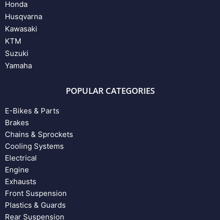
Honda
Husqvarna
Kawasaki
KTM
Suzuki
Yamaha
POPULAR CATEGORIES
E-Bikes & Parts
Brakes
Chains & Sprockets
Cooling Systems
Electrical
Engine
Exhausts
Front Suspension
Plastics & Guards
Rear Suspension