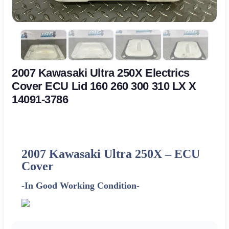
2007 Kawasaki Ultra 250X Electrics
Cover ECU Lid 160 260 300 310 LX X
14091-3786
2007 Kawasaki Ultra 250X –
ECU
Cover
-In Good Working Condition-