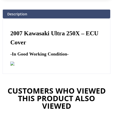
Description
2007 Kawasaki Ultra 250X –
ECU
Cover
-In Good Working Condition-
CUSTOMERS WHO VIEWED
THIS PRODUCT ALSO
VIEWED