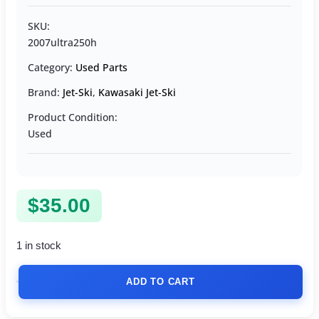
SKU:
2007ultra250h
Category:
Used Parts
Brand:
Jet-Ski
,
Kawasaki Jet-Ski
Product Condition:
Used
$
35.00
1 in stock
ADD TO CART